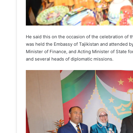
He said this on the occasion of the celebration of 
was held the Embassy of Tajikistan and attended by
Minister of Finance, and Acting Minister of State 
and several heads of diplomatic missions.