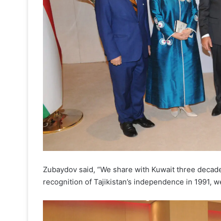
Zubaydov said, “We share with Kuwait three decades
recognition of Tajikistan’s independence in 1991, w