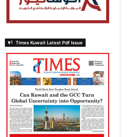
Times Kuwait Latest Pdf Issue