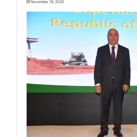
November 19, 2025