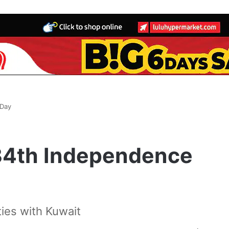
 Day
 34th Independence
 ties with Kuwait