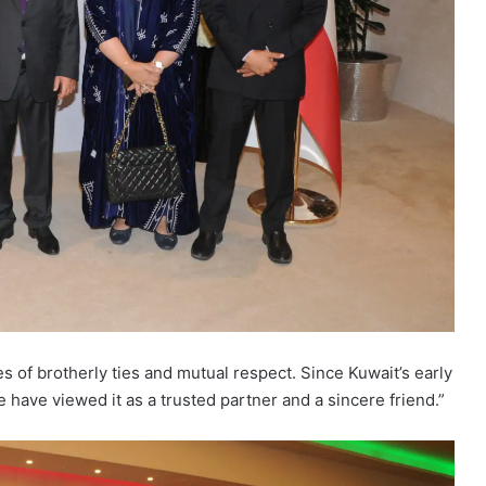
 of brotherly ties and mutual respect. Since Kuwait’s early
e have viewed it as a trusted partner and a sincere friend.”