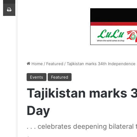
Print
Home
/
Featured
/
Tajikistan marks 34th Independence
Events
Featured
Tajikistan marks
Day
. . . celebrates deepening bilateral