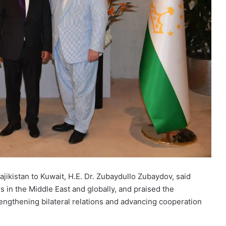
ikistan to Kuwait, H.E. Dr. Zubaydullo Zubaydov, said
s in the Middle East and globally, and praised the
rengthening bilateral relations and advancing cooperation