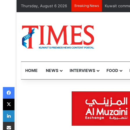
Thursday, August 6 2026
Breaking News
Kuwait expands
HOME
NEWS
INTERVIEWS
FOOD
Facebook
X
LinkedIn
Share via Email