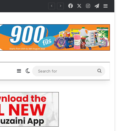
Facebook
X
Instagram
Telegram
Sidebar
Sidebar
Switch skin
Search
for