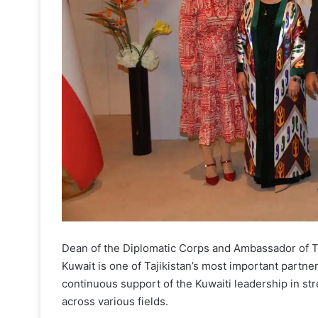
Dean of the Diplomatic Corps and Ambassador of Taj
Kuwait is one of Tajikistan’s most important partner
continuous support of the Kuwaiti leadership in st
across various fields.