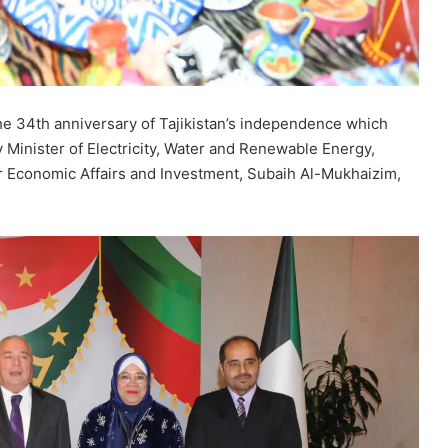
the 34th anniversary of Tajikistan’s independence which
 Minister of Electricity, Water and Renewable Energy,
for Economic Affairs and Investment, Subaih Al-Mukhaizim,