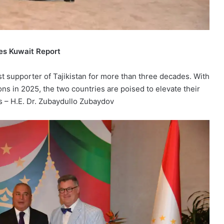
es Kuwait Report
t supporter of Tajikistan for more than three decades. With
ns in 2025, the two countries are poised to elevate their
s – H.E. Dr. Zubaydullo Zubaydov