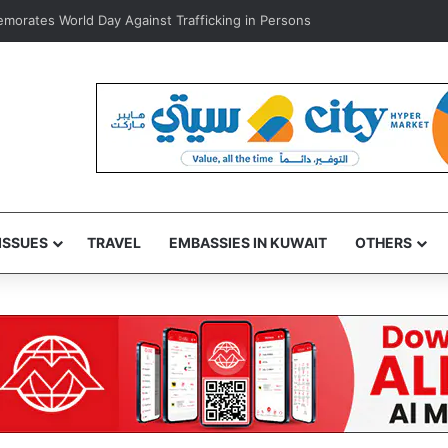
 home healthcare to improve patient care, ease hospital pressure
ISSUES
TRAVEL
EMBASSIES IN KUWAIT
OTHERS