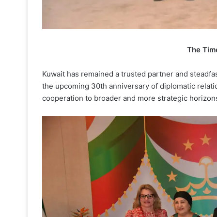
The Tim
Kuwait has remained a trusted partner and steadfas
the upcoming 30th anniversary of diplomatic relatio
cooperation to broader and more strategic horizon