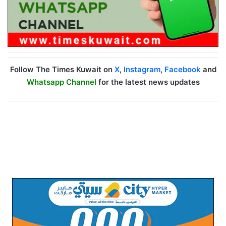
Follow The Times Kuwait on
X
,
Instagram
,
Facebook
and
Whatsapp Channel
for the latest news updates