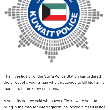
The investigator of the Surra Police Station has ordered
the arrest of a young man who threatened to kill his family
members for unknown reasons.
A security source said when two officers were sent to
bring in the man for interrogation; he locked himself inside