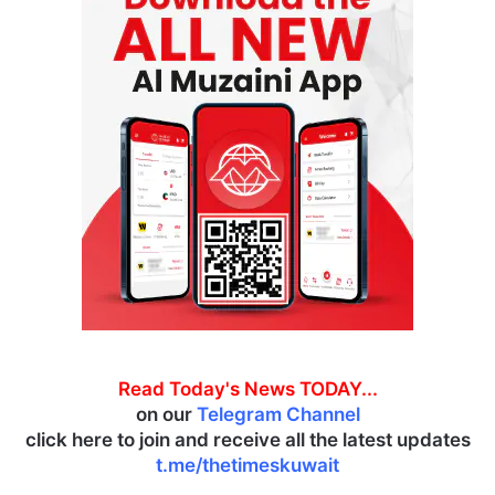
Read Today's News TODAY...
on our
Telegram Channel
click here to join and receive all the latest updates
t.me/thetimeskuwait