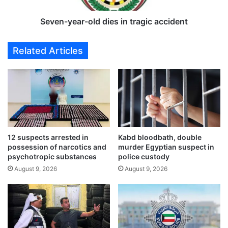
r
a
o
r
Seven-year-old dies in tragic accident
m
-
W
o
Related Articles
a
l
f
d
r
d
a
i
a
e
g
s
r
i
i
n
12 suspects arrested in
Kabd bloodbath, double
c
t
possession of narcotics and
murder Egyptian suspect in
u
r
psychotropic substances
police custody
l
a
August 9, 2026
August 9, 2026
t
g
u
i
r
c
a
a
l
c
a
c