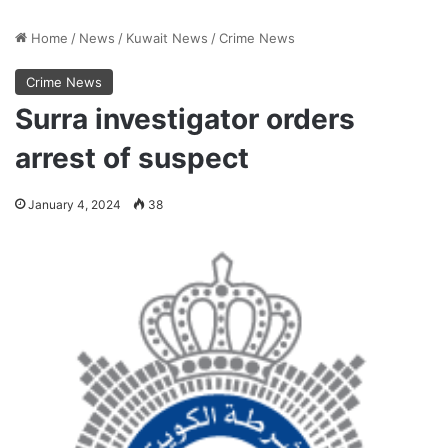
Home
/
News
/
Kuwait News
/
Crime News
Crime News
Surra investigator orders
arrest of suspect
January 4, 2024
38