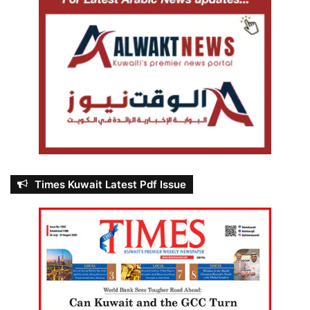
Times Kuwait Latest Pdf Issue