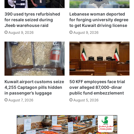
r
i
e
d
390 used tyres refurbished
Lebanese woman deported
a
e
for resale seized during
for forging university degree
n
Jleeb warehouse raid
to get Kuwait driving license
t
August 9, 2026
August 9, 2026
Kuwait airport customs seize
50 KFF employees face trial
4,255 Captagon pills hidden
over alleged 87,000-dinar
in passenger’s luggage
public fund embezzlement
August 7, 2026
August 5, 2026