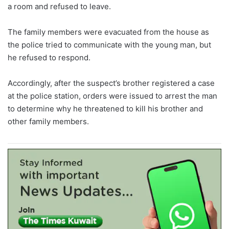
a room and refused to leave.
The family members were evacuated from the house as
the police tried to communicate with the young man, but
he refused to respond.
Accordingly, after the suspect’s brother registered a case
at the police station, orders were issued to arrest the man
to determine why he threatened to kill his brother and
other family members.