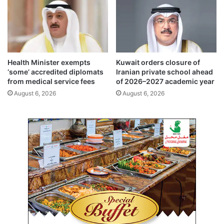
s
t
t
i
,
z
s
e
h
n
a
s
Health Minister exempts
Kuwait orders closure of
r
h
‘some’ accredited diplomats
Iranian private school ahead
e
i
from medical service fees
of 2026–2027 academic year
d
p
August 6, 2026
August 6, 2026
a
(
s
A
p
r
i
t
r
i
a
c
t
l
i
e
o
5
n
)
s
a
n