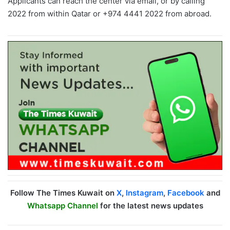
Applicants can reach the center via email, or by calling
2022 from within Qatar or +974 4441 2022 from abroad.
Follow The Times Kuwait on
X
,
Instagram
,
Facebook
and
Whatsapp Channel
for the latest news updates