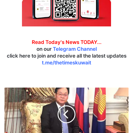
Read Today's News TODAY...
on our
Telegram Channel
click here to join and receive all the latest updates
t.me/thetimeskuwait
L
a
o
s
,
K
u