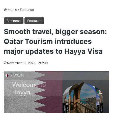
Home
/
Featured
Business
Featured
Smooth travel, bigger season:
Qatar Tourism introduces
major updates to Hayya Visa
November 30, 2025
209