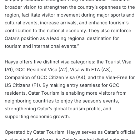
broader vision to strengthen the country’s openness to the
region, facilitate visitor movement during major sports and
cultural events, increase arrivals, and enhance tourism’s
contribution to the national economy. They also reinforce
Qatar’s position as a leading regional destination for
tourism and international events.”
Hayya offers five distinct visa categories: the Tourist Visa
(A1), GCC Resident Visa (A2), Visa with ETA (A3),
Companion of GCC Citizen Visa (A4), and the Visa-Free for
US Citizens (F1). By making entry seamless for GCC
residents, Qatar Tourism is enabling more visitors from
neighboring countries to enjoy the season’s events,
strengthening Qatar’s global tourism profile, and
supporting economic growth.
Operated by Qatar Tourism, Hayya serves as Qatar’s official
e-visa digital platform. As Qatar’s central digital gateway,