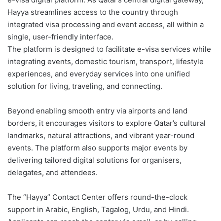
Hayya streamlines access to the country through
integrated visa processing and event access, all within a
single, user-friendly interface.
The platform is designed to facilitate e-visa services while
integrating events, domestic tourism, transport, lifestyle
experiences, and everyday services into one unified
solution for living, traveling, and connecting.
Beyond enabling smooth entry via airports and land
borders, it encourages visitors to explore Qatar’s cultural
landmarks, natural attractions, and vibrant year-round
events. The platform also supports major events by
delivering tailored digital solutions for organisers,
delegates, and attendees.
The “Hayya” Contact Center offers round-the-clock
support in Arabic, English, Tagalog, Urdu, and Hindi.