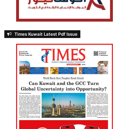
Times Kuwait Latest Pdf Issue