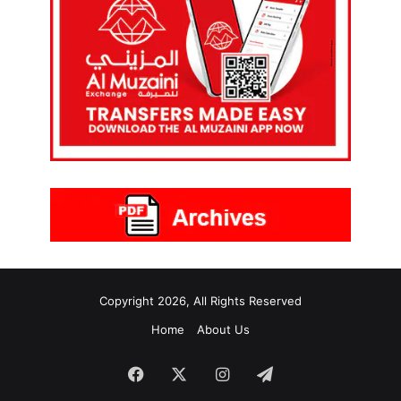
Copyright 2026, All Rights Reserved
Home
About Us
Facebook
X
Instagram
Telegram