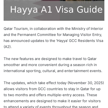
Qatar Tourism, in collaboration with the Ministry of Interior
and the Permanent Committee for Managing Visitor Entry,
has announced updates to the ‘Hayya’ GCC Residents Visa
(A2).
The new features are designed to make travel to Qatar
smoother and more convenient during a season rich in
international sporting, cultural, and entertainment events.
The updates, which take effect today (November 30, 2025)
allows visitors from GCC countries to stay in Qatar for up
to two months and offers multiple-entry access. These
enhancements are designed to make it easier for visitors
to attend a variety of events throughout the season and