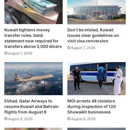
r
m
s
l
h
a
i
u
p
Kuwait tightens money
Don’t be misled, Kuwait
n
transfer rules: bank
issues clear guidelines on
b
c
statement now required for
visit visa conversion
a
h
transfers above 3,000 dinars
s
August 7, 2026
e
August 7, 2026
e
d
d
f
o
o
n
r
m
r
u
e
t
v
u
o
Etihad, Qatar Airways to
MOI arrests 48 violators
a
k
resume Kuwait and Bahrain
during inspection of 120
l
e
flights from August 8
Shuwaikh businesses
t
d
August 6, 2026
August 6, 2026
r
c
u
i