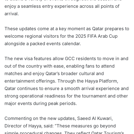
enjoy a seamless entry experience across all points of
arrival.
These updates come at a key moment as Qatar prepares to
welcome regional visitors for the 2025 FIFA Arab Cup
alongside a packed events calendar.
The new visa features allow GCC residents to move in and
out of the country with ease, enabling fans to attend
matches and enjoy Qatar’s broader cultural and
entertainment offerings. Through the Hayya Platform,
Qatar continues to ensure a smooth arrival experience and
strong operational readiness for the tournament and other
major events during peak periods.
Commenting on the new updates, Saeed Al Kuwari,
Director of Hayya, said: “These measures go beyond
simple procedural changes. They reflect Qatar Tourism’s