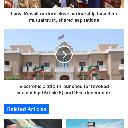
w
a
i
Laos, Kuwait nurture close partnership based on
t
mutual trust, shared aspirations
n
u
E
r
l
t
e
u
c
r
t
e
r
c
o
l
n
o
i
s
c
Electronic platform launched for revoked
e
p
citizenship (Article 5) and their dependents
p
l
a
a
Related Articles
r
t
t
f
n
o
e
r