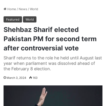
Home
/
News
/
World
Featured
World
Shehbaz Sharif elected
Pakistan PM for second term
after controversial vote
Sharif returns to the role he held until August last
year when parliament was dissolved ahead of
the February 8 election.
March 3, 2024
163