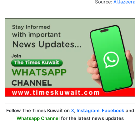
Source:
AlJazeera
Follow The Times Kuwait on
X
,
Instagram
,
Facebook
and
Whatsapp Channel
for the latest news updates