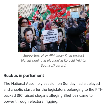
Supporters of ex-PM Imran Khan protest
‘blatant rigging in election’ in Karachi [Akhtar
Soomro/Reuters]
Ruckus in parliament
The National Assembly session on Sunday had a delayed
and chaotic start after the legislators belonging to the PTI-
backed SIC raised slogans alleging Shehbaz came to
power through electoral rigging.