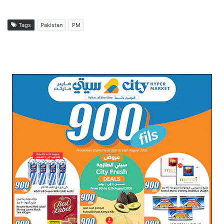
Tags
Pakistan
PM