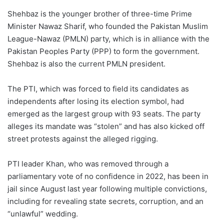
Shehbaz is the younger brother of three-time Prime
Minister Nawaz Sharif, who founded the Pakistan Muslim
League-Nawaz (PMLN) party, which is in alliance with the
Pakistan Peoples Party (PPP) to form the government.
Shehbaz is also the current PMLN president.
The PTI, which was forced to field its candidates as
independents after losing its election symbol, had
emerged as the largest group with 93 seats. The party
alleges its mandate was “stolen” and has also kicked off
street protests against the alleged rigging.
PTI leader Khan, who was removed through a
parliamentary vote of no confidence in 2022, has been in
jail since August last year following multiple convictions,
including for revealing state secrets, corruption, and an
“unlawful” wedding.