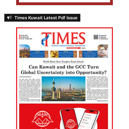
Times Kuwait Latest Pdf Issue