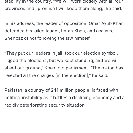
stability in the country. “We will work closely with all four
provinces and I promise I will keep them along,” he said.
In his address, the leader of opposition, Omar Ayub Khan,
defended his jailed leader, Imran Khan, and accused
Shehbaz of not following the law himself.
“They put our leaders in jail, took our election symbol,
rigged the elections, but we kept standing, and we will
stand our ground,” Khan told parliament. “The nation has
rejected all the charges [in the election],” he said.
Pakistan, a country of 241 million people, is faced with
political instability as it battles a declining economy and a
rapidly deteriorating security situation.