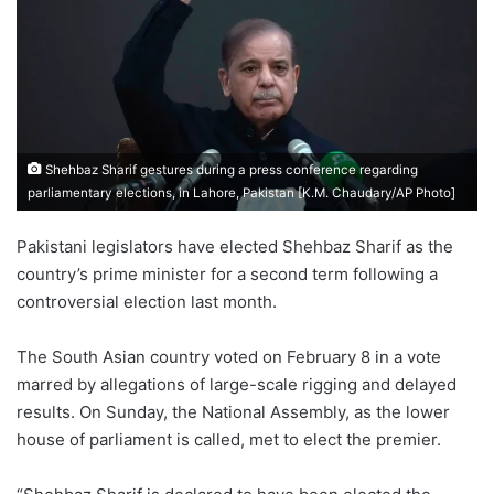
Shehbaz Sharif gestures during a press conference regarding
parliamentary elections, in Lahore, Pakistan [K.M. Chaudary/AP Photo]
Pakistani legislators have elected Shehbaz Sharif as the
country’s prime minister for a second term following a
controversial election last month.
The South Asian country voted on February 8 in a vote
marred by allegations of large-scale rigging and delayed
results. On Sunday, the National Assembly, as the lower
house of parliament is called, met to elect the premier.