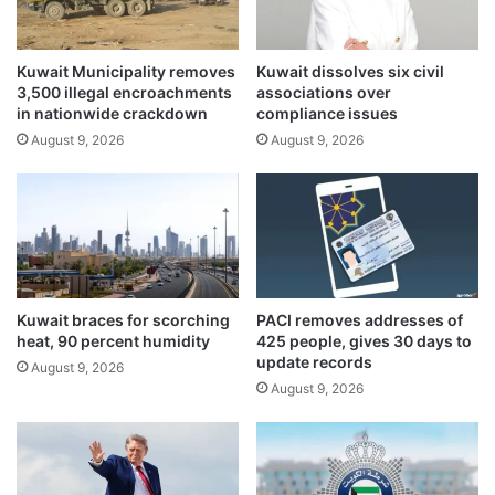
n
g
c
p
e
o
Kuwait Municipality removes
Kuwait dissolves six civil
w
3,500 illegal encroachments
associations over
e
in nationwide crackdown
compliance issues
r
August 9, 2026
August 9, 2026
s
h
o
r
t
a
g
e
Kuwait braces for scorching
PACI removes addresses of
heat, 90 percent humidity
425 people, gives 30 days to
update records
August 9, 2026
August 9, 2026