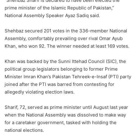
“Shehbaz Sharif is declared to have been elected the
prime minister of the Islamic Republic of Pakistan,”
National Assembly Speaker Ayaz Sadiq said.
Shehbaz secured 201 votes in the 336-member National
Assembly, comfortably prevailing over rival Omar Ayub
Khan, who won 92. The winner needed at least 169 votes.
Khan was backed by the Sunni Ittehad Council (SIC), the
political group legislators belonging to former Prime
Minister Imran Khan’s Pakistan Tehreek-e-Insaf (PTI) party
joined after the PTI was barred from contesting for
allegedly violating election laws.
Sharif, 72, served as prime minister until August last year
when the National Assembly was dissolved to make way
for a caretaker government, tasked with holding the
national elections.