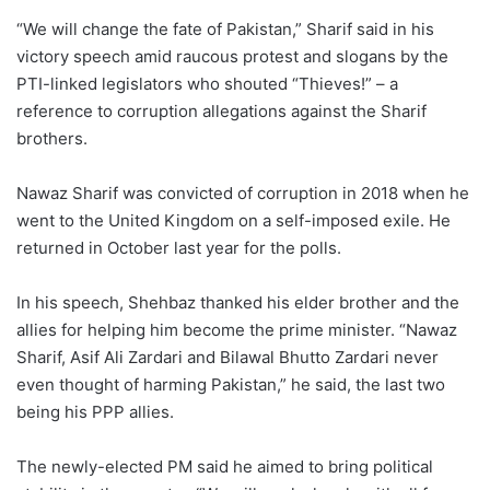
“We will change the fate of Pakistan,” Sharif said in his
victory speech amid raucous protest and slogans by the
PTI-linked legislators who shouted “Thieves!” – a
reference to corruption allegations against the Sharif
brothers.
Nawaz Sharif was convicted of corruption in 2018 when he
went to the United Kingdom on a self-imposed exile. He
returned in October last year for the polls.
In his speech, Shehbaz thanked his elder brother and the
allies for helping him become the prime minister. “Nawaz
Sharif, Asif Ali Zardari and Bilawal Bhutto Zardari never
even thought of harming Pakistan,” he said, the last two
being his PPP allies.
The newly-elected PM said he aimed to bring political