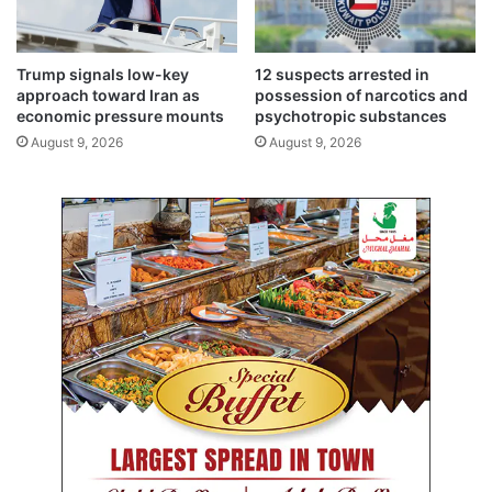
Trump signals low-key
12 suspects arrested in
approach toward Iran as
possession of narcotics and
economic pressure mounts
psychotropic substances
August 9, 2026
August 9, 2026