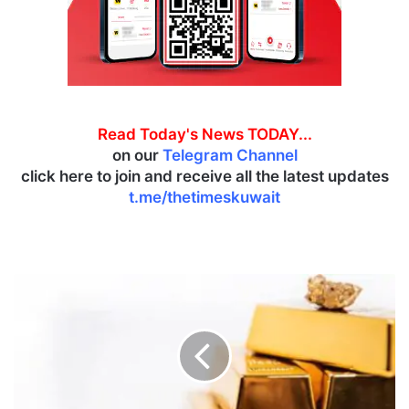
Read Today's News TODAY...
on our
Telegram Channel
click here to join and receive all the latest updates
t.me/thetimeskuwait
G
o
l
d
p
r
i