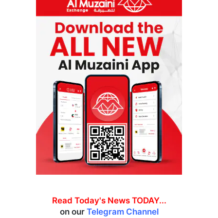
Read Today's News TODAY...
on our
Telegram Channel