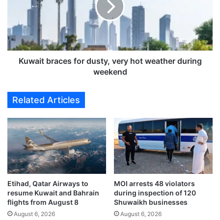
r
i
e
t
c
b
i
r
o
a
u
c
Kuwait braces for dusty, very hot weather during
s
e
weekend
m
s
e
f
Related Articles
t
o
a
r
l
d
s
u
f
s
e
t
e
y
s
,
r
Etihad, Qatar Airways to
MOI arrests 48 violators
v
resume Kuwait and Bahrain
during inspection of 120
e
e
flights from August 8
Shuwaikh businesses
f
r
l
August 6, 2026
August 6, 2026
y