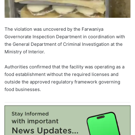
The violation was uncovered by the Farwaniya
Governorate Inspection Department in coordination with
the General Department of Criminal Investigation at the
Ministry of Interior.
Authorities confirmed that the facility was operating as a
food establishment without the required licenses and
outside the approved regulatory framework governing
food businesses.