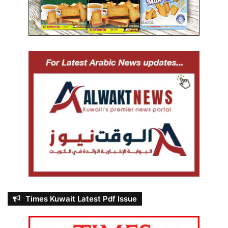
Times Kuwait Latest Pdf Issue