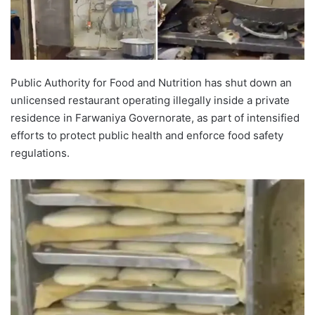
Public Authority for Food and Nutrition has shut down an
unlicensed restaurant operating illegally inside a private
residence in Farwaniya Governorate, as part of intensified
efforts to protect public health and enforce food safety
regulations.