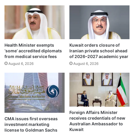
e
h
c
o
t
t
s
w
g
e
r
a
o
t
Health Minister exempts
Kuwait orders closure of
w
h
‘some’ accredited diplomats
Iranian private school ahead
i
e
from medical service fees
of 2026–2027 academic year
n
r
August 6, 2026
August 6, 2026
g
d
m
u
a
r
r
i
k
n
e
g
t
w
s
e
Foreign Affairs Minister
u
e
receives credentials of new
CMA issues first overseas
r
k
Australian Ambassador to
investment marketing
v
e
Kuwait
license to Goldman Sachs