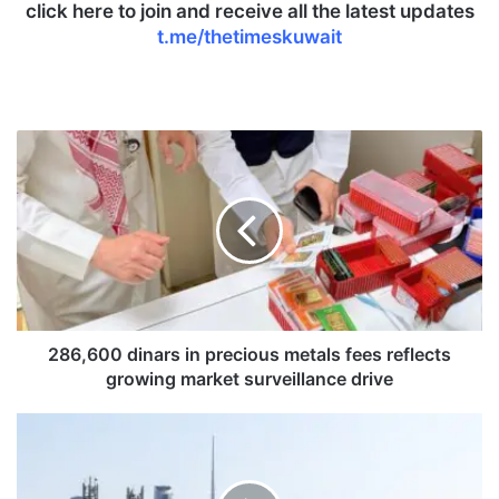
click here to join and receive all the latest updates
t.me/thetimeskuwait
2
8
6
,
6
0
0
d
i
n
286,600 dinars in precious metals fees reflects
a
growing market surveillance drive
r
s
K
i
u
n
w
p
a