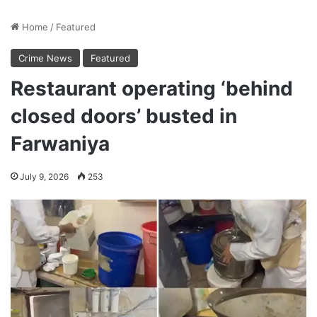
Home
/
Featured
Crime News
Featured
Restaurant operating ‘behind
closed doors’ busted in
Farwaniya
July 9, 2026
253