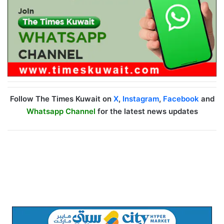
Follow The Times Kuwait on
X
,
Instagram
,
Facebook
and
Whatsapp Channel
for the latest news updates