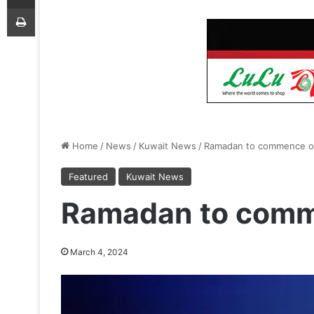
Print
Home
/
News
/
Kuwait News
/
Ramadan to commence o
Featured
Kuwait News
Ramadan to comm
March 4, 2024