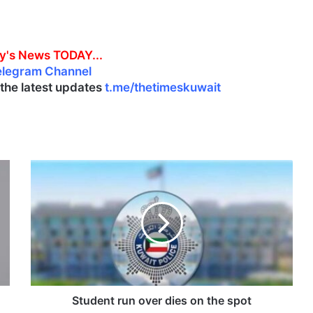
y's News TODAY...
elegram Channel
l the latest updates
t.me/thetimeskuwait
S
t
u
d
e
n
t
r
u
n
Student run over dies on the spot