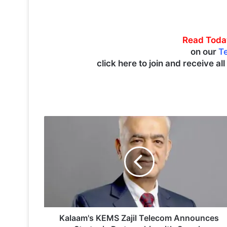
Read Toda
on our
T
click here to join and receive al
K
a
l
a
a
m
'
s
K
E
Kalaam's KEMS Zajil Telecom Announces