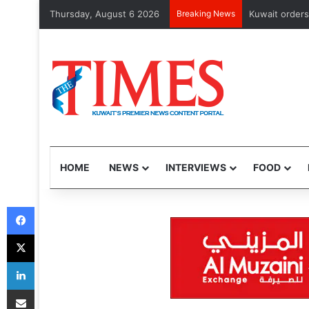
Thursday, August 6 2026
Breaking News
CMA issues fi
HOME
NEWS
INTERVIEWS
FOOD
Facebook
X
LinkedIn
Share via Email