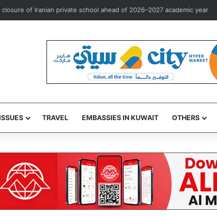
rst overseas investment marketing license to Goldman Sachs
ISSUES
TRAVEL
EMBASSIES IN KUWAIT
OTHERS