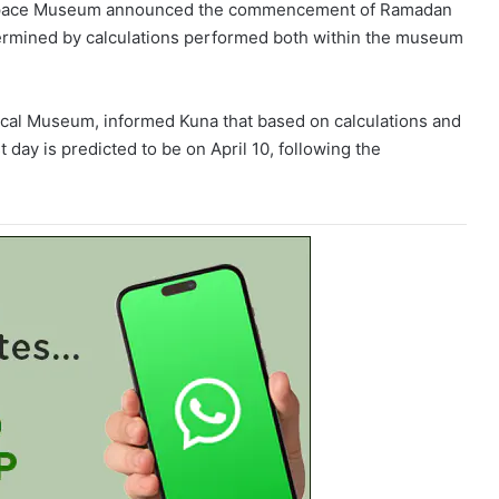
s Space Museum announced the commencement of Ramadan
termined by calculations performed both within the museum
ical Museum, informed Kuna that based on calculations and
st day is predicted to be on April 10, following the