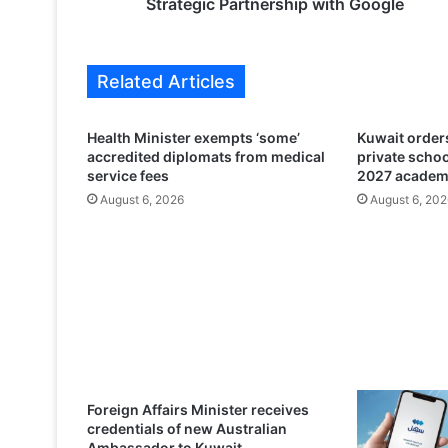
M
Strategic Partnership with Google
S
Z
a
Related Articles
j
i
l
Health Minister exempts ‘some’
Kuwait orders
T
accredited diplomats from medical
private scho
e
service fees
2027 academ
l
August 6, 2026
August 6, 202
e
c
o
m
A
n
n
o
u
n
Foreign Affairs Minister receives
c
credentials of new Australian
e
Ambassador to Kuwait