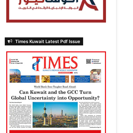
Times Kuwait Latest Pdf Issue