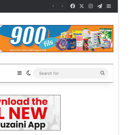
Facebook
X
Instagram
Telegram
Sidebar
Sidebar
Switch skin
Search
for