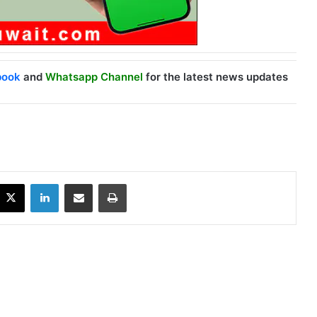
book
and
Whatsapp Channel
for the latest news updates
X
LinkedIn
Share via Email
Print