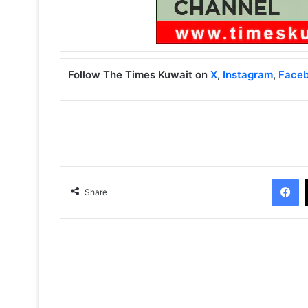
Follow The Times Kuwait on
X
,
Instagram
,
Face
Facebook
Share