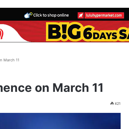
n March 11
ence on March 11
421