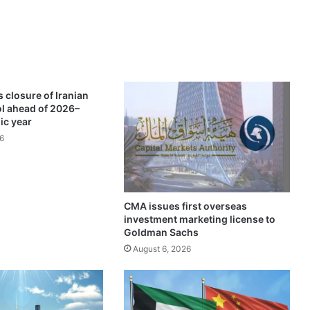
o
v
e
r
d
i
e
 closure of Iranian
s
ol ahead of 2026–
o
ic year
n
6
t
h
e
s
p
CMA issues first overseas
investment marketing license to
o
Goldman Sachs
t
August 6, 2026