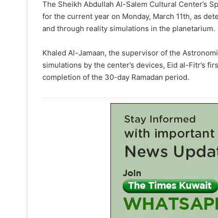
The Sheikh Abdullah Al-Salem Cultural Center’
for the current year on Monday, March 11th, as de
and through reality simulations in the planetarium.
Khaled Al-Jamaan, the supervisor of the Astronom
simulations by the center’s devices, Eid al-Fitr’s fir
completion of the 30-day Ramadan period.