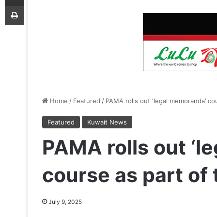
Print
Home
/
Featured
/
PAMA rolls out ‘legal memoranda’ cou
Featured
Kuwait News
PAMA rolls out ‘l
course as part of 
July 9, 2025