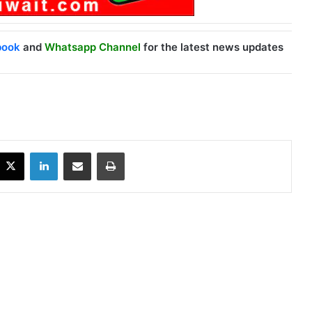
book
and
Whatsapp Channel
for the latest news updates
X
LinkedIn
Share via Email
Print