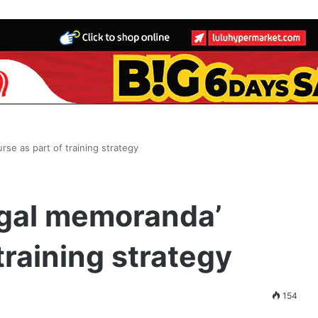
rse as part of training strategy
egal memoranda’
training strategy
154