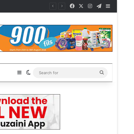
Facebook
X
Instagram
Telegram
Sidebar
Sidebar
Switch skin
Search
for