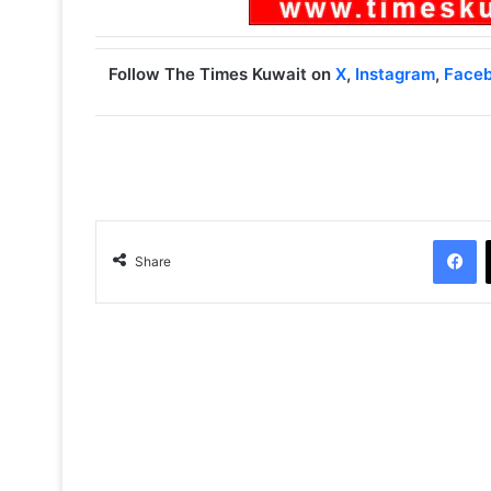
Follow The Times Kuwait on
X
,
Instagram
,
Face
Facebook
Share