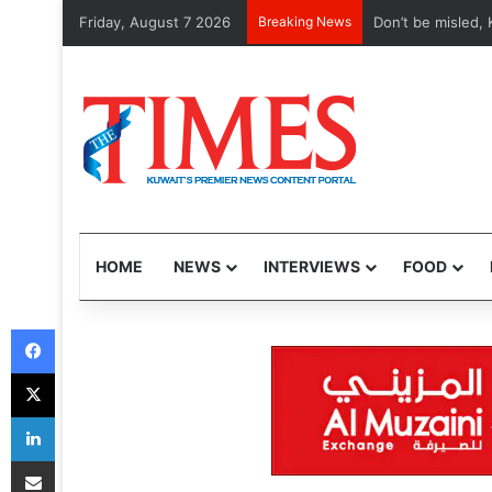
Friday, August 7 2026
Breaking News
Etihad, Qatar Air
HOME
NEWS
INTERVIEWS
FOOD
Facebook
X
LinkedIn
Share via Email