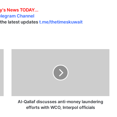
y's News TODAY...
elegram Channel
l the latest updates
t.me/thetimeskuwait
A
l
-
Q
a
l
l
a
f
d
Al-Qallaf discusses anti-money laundering
i
efforts with WCO, Interpol officials
s