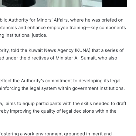
blic Authority for Minors’ Affairs, where he was briefed on
competencies and enhance employee training—key components
institutional justice.
ority, told the Kuwait News Agency (KUNA) that a series of
ed under the directives of Minister Al-Sumait, who also
eflect the Authority’s commitment to developing its legal
reinforcing the legal system within government institutions.
” aims to equip participants with the skills needed to draft
eby improving the quality of legal decisions within the
 fostering a work environment grounded in merit and