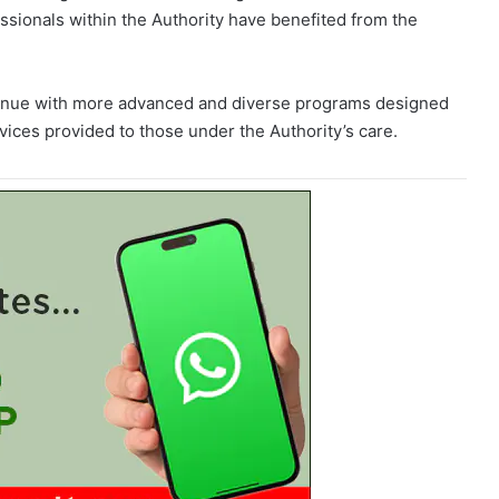
ssionals within the Authority have benefited from the
continue with more advanced and diverse programs designed
vices provided to those under the Authority’s care.