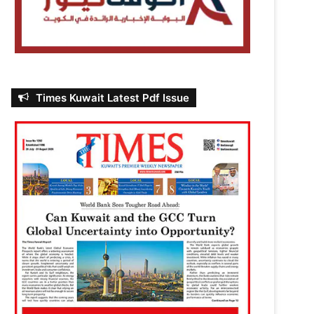
Times Kuwait Latest Pdf Issue