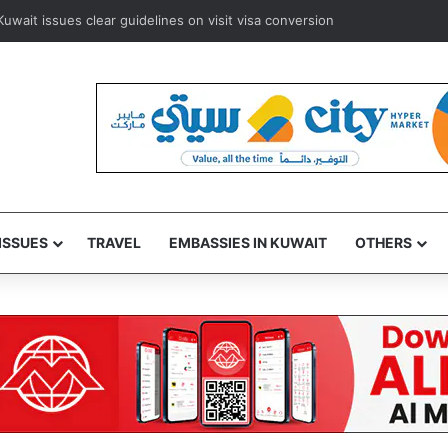
ways to resume Kuwait and Bahrain flights from August 8
ISSUES
TRAVEL
EMBASSIES IN KUWAIT
OTHERS