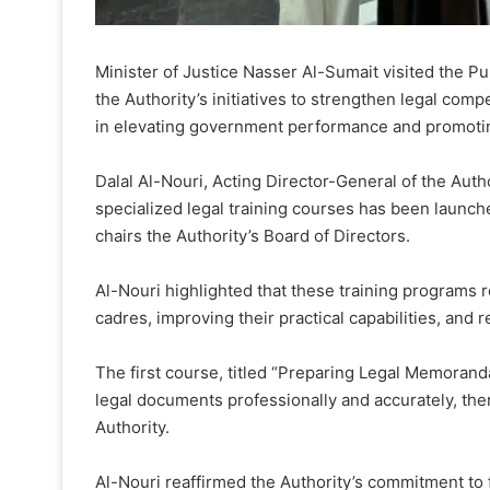
Minister of Justice Nasser Al-Sumait visited the Pu
the Authority’s initiatives to strengthen legal 
in elevating government performance and promoting 
Dalal Al-Nouri, Acting Director-General of the Auth
specialized legal training courses has been launch
chairs the Authority’s Board of Directors.
Al-Nouri highlighted that these training programs r
cadres, improving their practical capabilities, and 
The first course, titled “Preparing Legal Memoranda,
legal documents professionally and accurately, ther
Authority.
Al-Nouri reaffirmed the Authority’s commitment to