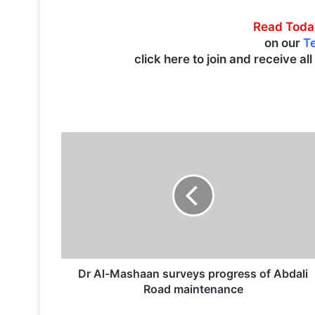
Read Toda
on our
T
click here to join and receive al
D
r
A
l
-
M
a
s
h
a
Dr Al-Mashaan surveys progress of Abdali
a
Road maintenance
n