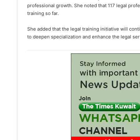
professional growth. She noted that 117 legal profe
training so far.
She added that the legal training initiative will 
to deepen specialization and enhance the legal ser