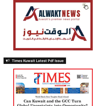
Times Kuwait Latest Pdf Issue