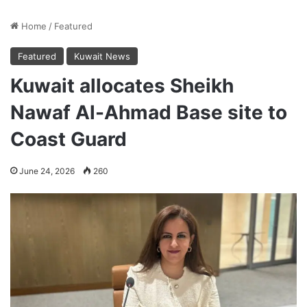
Home
/
Featured
Featured
Kuwait News
Kuwait allocates Sheikh
Nawaf Al-Ahmad Base site to
Coast Guard
June 24, 2026
260