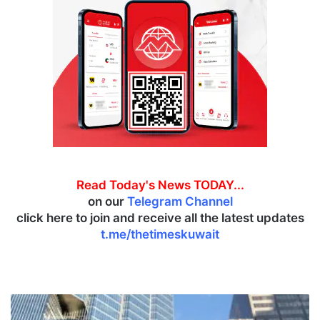
Read Today's News TODAY...
on our
Telegram Channel
click here to join and receive all the latest updates
t.me/thetimeskuwait
F
r