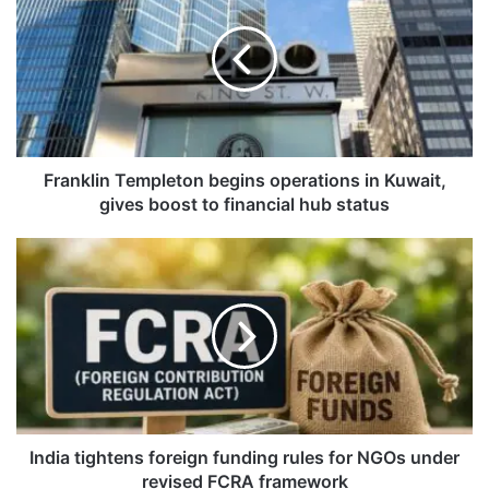
a
n
k
l
i
n
T
e
Franklin Templeton begins operations in Kuwait,
m
gives boost to financial hub status
p
l
I
e
n
t
d
o
i
n
a
b
t
e
i
g
g
i
h
n
t
India tightens foreign funding rules for NGOs under
s
e
revised FCRA framework