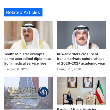
o
n
p
s
Related Articles
e
f
r
o
a
r
t
e
i
i
o
g
n
n
s
f
i
Health Minister exempts
Kuwait orders closure of
u
‘some’ accredited diplomats
Iranian private school ahead
n
n
from medical service fees
of 2026–2027 academic year
K
d
u
August 6, 2026
August 6, 2026
i
w
n
a
g
i
r
t
u
,
l
g
e
i
s
Foreign Affairs Minister