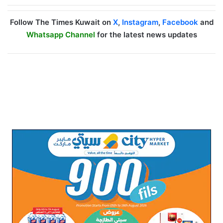
Follow The Times Kuwait on
X
,
Instagram
,
Facebook
and
Whatsapp Channel
for the latest news updates