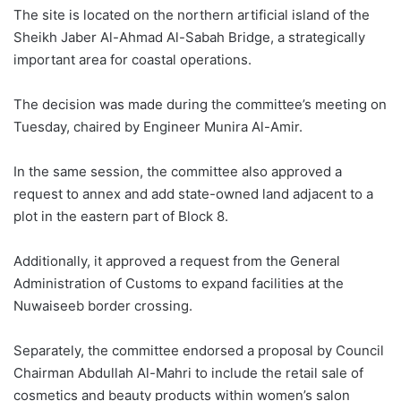
The site is located on the northern artificial island of the
Sheikh Jaber Al-Ahmad Al-Sabah Bridge, a strategically
important area for coastal operations.
The decision was made during the committee’s meeting on
Tuesday, chaired by Engineer Munira Al-Amir.
In the same session, the committee also approved a
request to annex and add state-owned land adjacent to a
plot in the eastern part of Block 8.
Additionally, it approved a request from the General
Administration of Customs to expand facilities at the
Nuwaiseeb border crossing.
Separately, the committee endorsed a proposal by Council
Chairman Abdullah Al-Mahri to include the retail sale of
cosmetics and beauty products within women’s salon