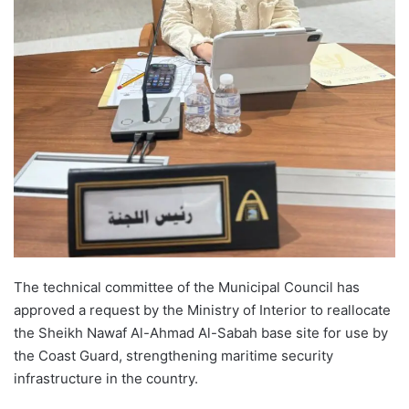
The technical committee of the Municipal Council has
approved a request by the Ministry of Interior to reallocate
the Sheikh Nawaf Al-Ahmad Al-Sabah base site for use by
the Coast Guard, strengthening maritime security
infrastructure in the country.