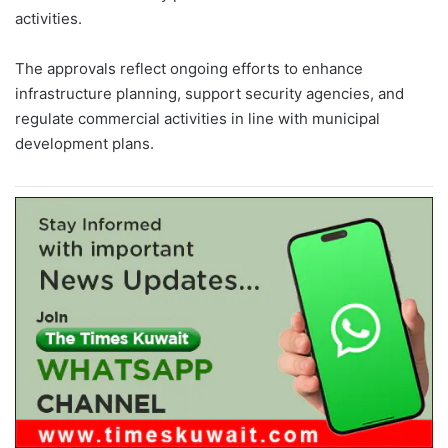
activities.
The approvals reflect ongoing efforts to enhance
infrastructure planning, support security agencies, and
regulate commercial activities in line with municipal
development plans.