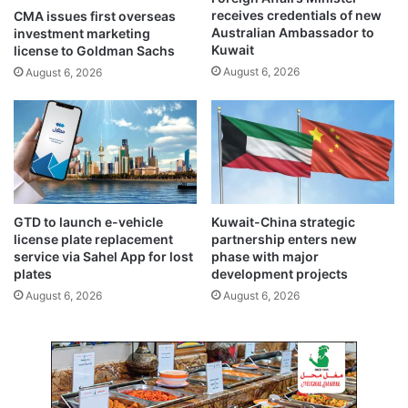
v
f
receives credentials of new
CMA issues first overseas
e
o
Australian Ambassador to
investment marketing
s
r
Kuwait
license to Goldman Sachs
b
N
August 6, 2026
August 6, 2026
o
G
o
O
s
s
t
u
t
n
o
d
f
e
i
r
GTD to launch e-vehicle
Kuwait-China strategic
n
r
license plate replacement
partnership enters new
a
e
service via Sahel App for lost
phase with major
n
v
plates
development projects
c
i
August 6, 2026
August 6, 2026
i
s
a
e
l
d
h
F
u
C
b
R