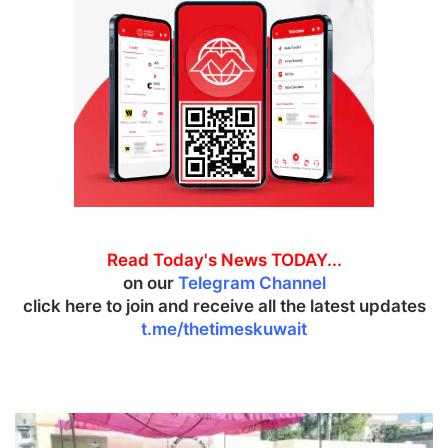
Read Today's News TODAY...
on our
Telegram Channel
click here to join and receive all the latest updates
t.me/thetimeskuwait
J
&