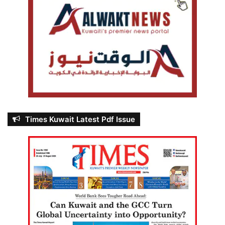
Times Kuwait Latest Pdf Issue