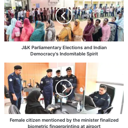
K
P
a
r
l
i
a
m
J&K Parliamentary Elections and Indian
e
Democracy's Indomitable Spirit
n
t
F
a
e
r
m
y
a
E
l
l
e
e
c
c
i
t
t
i
i
Female citizen mentioned by the minister finalized
o
z
biometric fingerprinting at airport