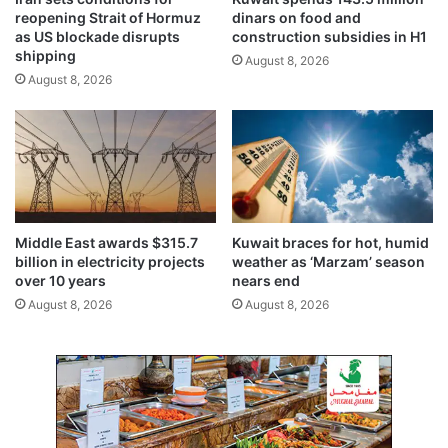
s
t
reopening Strait of Hormuz
dinars on food and
I
e
as US blockade disrupts
construction subsidies in H1
n
r
shipping
August 8, 2026
d
f
August 8, 2026
o
i
m
n
i
a
t
l
a
i
b
z
l
e
e
d
Middle East awards $315.7
Kuwait braces for hot, humid
S
b
billion in electricity projects
weather as ‘Marzam’ season
p
i
over 10 years
nears end
i
o
August 8, 2026
August 8, 2026
r
m
i
e
t
t
r
i
c
f