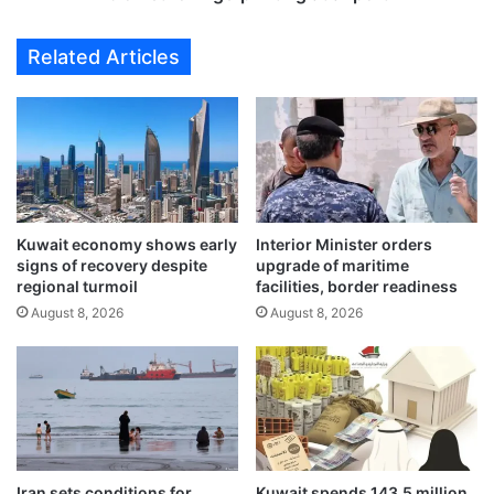
n
e
s
n
Related Articles
a
m
n
e
d
n
I
t
n
i
d
o
i
n
a
e
n
Kuwait economy shows early
Interior Minister orders
d
signs of recovery despite
upgrade of maritime
D
b
regional turmoil
facilities, border readiness
e
y
m
August 8, 2026
August 8, 2026
t
o
h
c
e
r
m
a
i
c
n
y
i
'
s
Iran sets conditions for
Kuwait spends 143.5 million