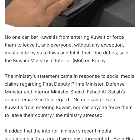
No one can bar Kuwaitis from entering Kuwait or force
them to leave it, and everyone, without any exception,
must abide by state laws and fulfill their due duties, said
the Kuwaiti Ministry of Interior (MoI) on Friday.
The ministry’s statement came in response to social media
claims regarding First Deputy Prime Minister, Defense
Minister and Interior Minister Sheikh Fahad Al-Sabah’s
recent remarks in this regard. “No one can prevent
Kuwaitis from entering Kuwait, nor can anyone force them
to leave their country,” the ministry stressed.
It added that the interior minister’s recent media
statements in this regard were misrepresented. “Even His