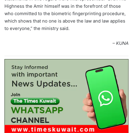
Highness the Amir himself was in the forefront of those
who committed to the biometric fingerprinting procedure,
which shows that no one is above the law and law applies
to everyone,” the ministry said.
– KUNA