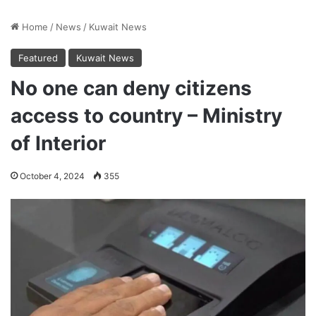
Home
/
News
/
Kuwait News
Featured
Kuwait News
No one can deny citizens
access to country – Ministry
of Interior
October 4, 2024
355