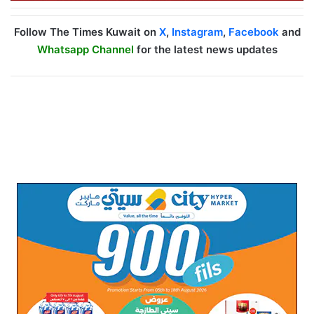
Follow The Times Kuwait on
X
,
Instagram
,
Facebook
and
Whatsapp Channel
for the latest news updates