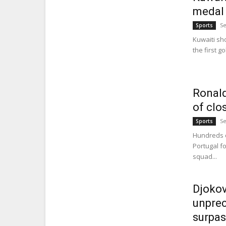
medal 
Se
Sports
Kuwaiti sh
the first g
Ronald
of clo
Se
Sports
Hundreds o
Portugal fo
squad...
Djokov
unprec
surpas