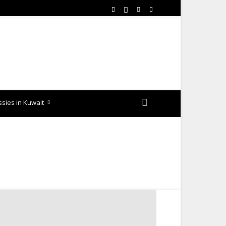
sies in Kuwait