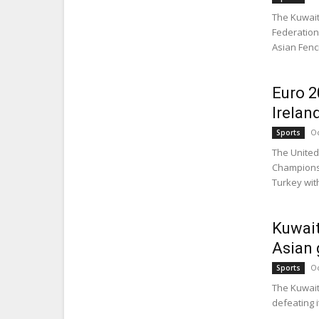
The Kuwait
Federation 
Asian Fenc
Euro 2
Irelan
Oc
Sports
The United
Championsh
Turkey with
Kuwait
Asian
Oc
Sports
The Kuwait
defeating i