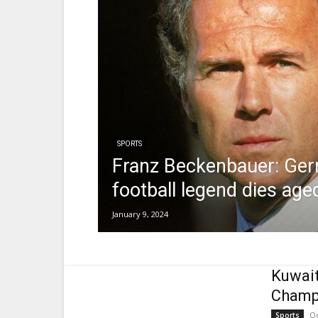
SPORTS
Franz Beckenbauer: Ge
football legend dies age
January 9, 2024
Kuwait
Champ
Oc
Sports