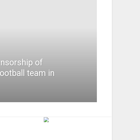
nsorship of
football team in