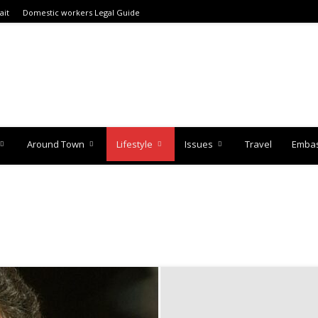
ait
Domestic workers Legal Guide
Around Town
Lifestyle
Issues
Travel
Embas