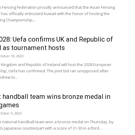
i Fencing Federation proudly announced that the Asian Fencing
has officially entrusted Kuwait with the honor of hosting the
ing Championship,...
028: Uefa confirms UK and Republic of
d as tournament hosts
tober 10, 2023
 Kingdom and Republic of Ireland will host the 2028 European
ip, Uefa has confirmed. The joint bid ran unopposed after
drew to...
 handball team wins bronze medal in
 games
tober 5, 2023
i national handball team won a bronze medal on Thursday, by
ts Japanese counterpart with a score of 31-30 in a third...