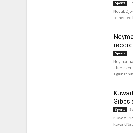
Se
Sports
Novak Djok
cemented hi
Neymar
record
Se
Sports
Neymar has
after overt
against nat
Kuwait
Gibbs 
Se
Sports
Kuwait Cri
Kuwait Nat