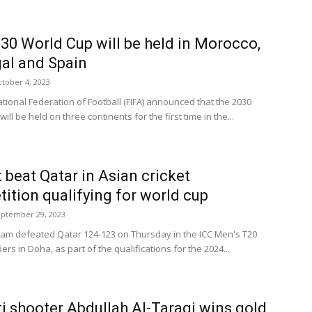
30 World Cup will be held in Morocco,
al and Spain
tober 4, 2023
ational Federation of Football (FIFA) announced that the 2030
ill be held on three continents for the first time in the...
 beat Qatar in Asian cricket
ition qualifying for world cup
ptember 29, 2023
eam defeated Qatar 124-123 on Thursday in the ICC Men's T20
iers in Doha, as part of the qualifications for the 2024...
i shooter Abdullah Al-Taraqi wins gold