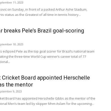
ptember 11, 2023
ovic on Sunday, in front of a packed Arthur Ashe Stadium,
s status as the Greatest of all time in tennis history...
 breaks Pele’s Brazil goal-scoring
ptember 10, 2023
 eclipsed Pele as the top goal scorer for Brazil’s national team
aking the three-time World Cup winner’s career total of 77
ional...
 Cricket Board appointed Herschelle
as the mentor
ptember 9, 2023
cket Board has appointed Herschelle Gibbs as the mentor of the
ional Men’s team led by skipper Mnm Aslam for the upcoming...