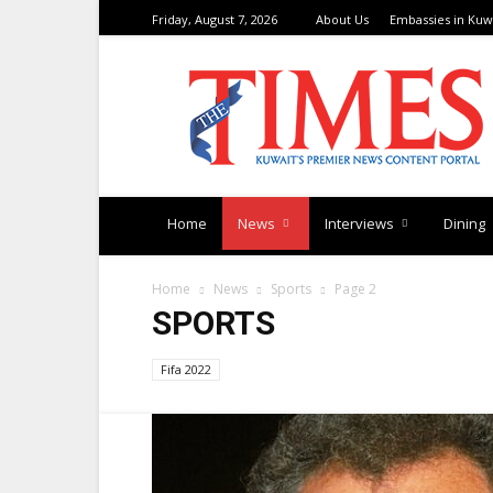
Friday, August 7, 2026
About Us
Embassies in Kuw
TimesKuwait
Home
News
Interviews
Dining
Home
News
Sports
Page 2
SPORTS
Fifa 2022