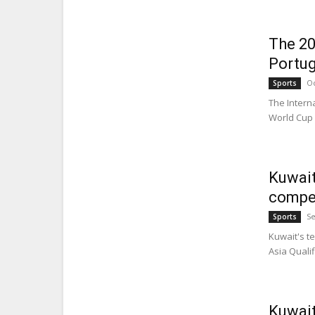
The 20
Portug
Oc
Sports
The Intern
World Cup w
Kuwait
compet
Se
Sports
Kuwait's t
Asia Qualif
Kuwait