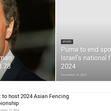
SPORTS
Puma to end spo
rman
Israel’s national 
d 78
2024
December 12, 2023
 to host 2024 Asian Fencing
ionship
tober 11, 2023