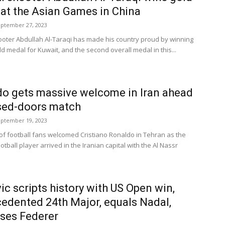
at the Asian Games in China
ptember 27, 2023
ooter Abdullah Al-Taraqi has made his country proud by winning
old medal for Kuwait, and the second overall medal in this...
o gets massive welcome in Iran ahead
sed-doors match
ptember 19, 2023
f football fans welcomed Cristiano Ronaldo in Tehran as the
otball player arrived in the Iranian capital with the Al Nassr
ic scripts history with US Open win,
edented 24th Major, equals Nadal,
ses Federer