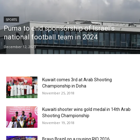
SPORTS
Puma to end sponsorship of Israel’s
national football team in 2024
December 12, 2023
Kuwait comes 3rd at Arab Shooting
Championship in Doha
November 25, 2018
Kuwaiti shooter wins gold medal in 14th Arab
Shooting Championship
November 19, 2018
Bravo Brazil on a rousing RIO 2016