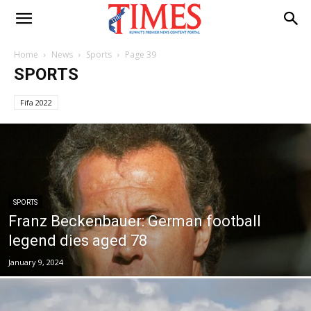
Home
News
Sports
Page 39
SPORTS
Fifa 2022
SPORTS
Franz Beckenbauer: German football
legend dies aged 78
January 9, 2024