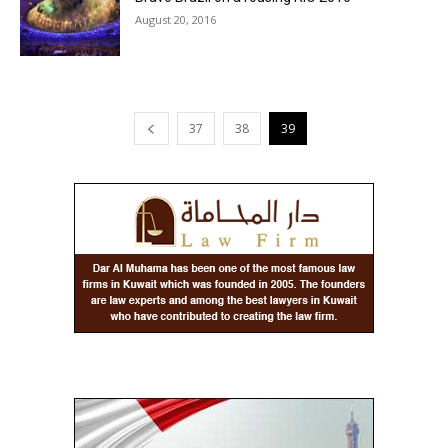
August 20, 2016
37
38
39