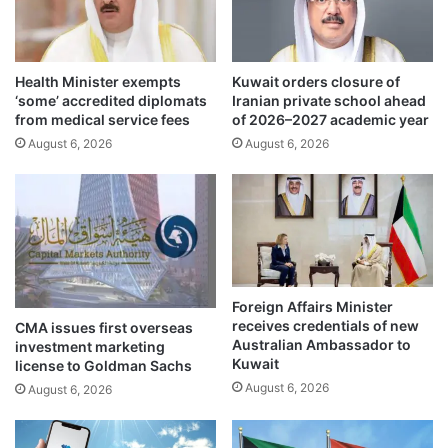
s
c
t
k
t
:
o
Health Minister exempts
Kuwait orders closure of
G
‘some’ accredited diplomats
Iranian private school ahead
2
u
from medical service fees
of 2026–2027 academic year
.
l
2
August 6, 2026
August 6, 2026
f
%
P
a
r
m
o
i
j
d
e
g
c
l
t
Foreign Affairs Minister
o
s
receives credentials of new
CMA issues first overseas
b
M
Australian Ambassador to
investment marketing
a
a
Kuwait
license to Goldman Sachs
l
r
August 6, 2026
August 6, 2026
s
k
l
e
o
t