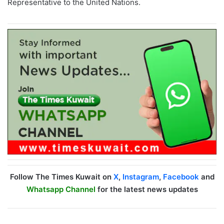
Representative to the United Nations.
Follow The Times Kuwait on
X
,
Instagram
,
Facebook
and
Whatsapp Channel
for the latest news updates