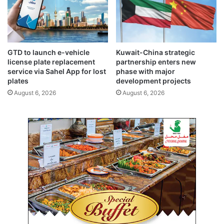
w
s
d
e
o
e
w
s
n
h
GTD to launch e-vehicle
Kuwait-China strategic
,
a
license plate replacement
partnership enters new
t
r
service via Sahel App for lost
phase with major
r
p
plates
development projects
a
e
August 6, 2026
August 6, 2026
d
s
e
t
t
d
u
r
r
o
b
p
u
i
l
n
e
y
n
e
c
a
e
r