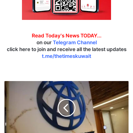
Read Today's News TODAY...
on our
Telegram Channel
click here to join and receive all the latest updates
t.me/thetimeskuwait
W
B
u
p
g
r
a
d