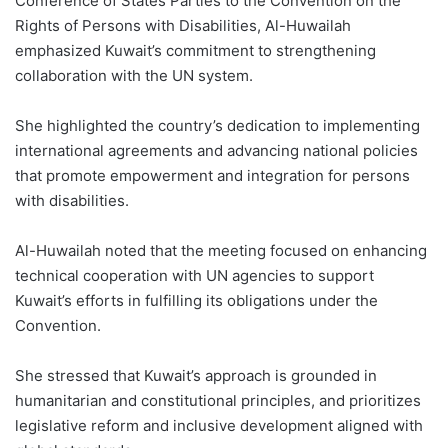
Conference of States Parties to the Convention on the
Rights of Persons with Disabilities, Al-Huwailah
emphasized Kuwait’s commitment to strengthening
collaboration with the UN system.
She highlighted the country’s dedication to implementing
international agreements and advancing national policies
that promote empowerment and integration for persons
with disabilities.
Al-Huwailah noted that the meeting focused on enhancing
technical cooperation with UN agencies to support
Kuwait’s efforts in fulfilling its obligations under the
Convention.
She stressed that Kuwait’s approach is grounded in
humanitarian and constitutional principles, and prioritizes
legislative reform and inclusive development aligned with