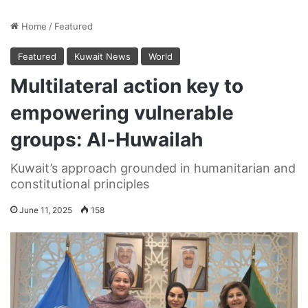
Home
/
Featured
Featured
Kuwait News
World
Multilateral action key to
empowering vulnerable
groups: Al-Huwailah
Kuwait’s approach grounded in humanitarian and
constitutional principles
June 11, 2025
158