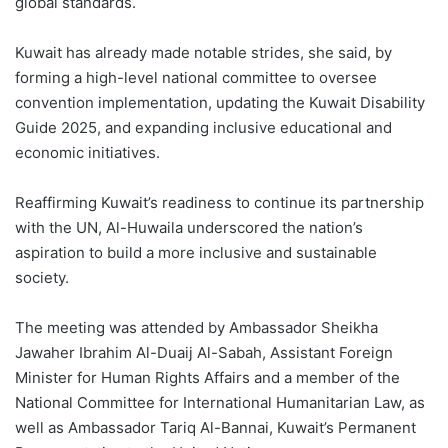
global standards.
Kuwait has already made notable strides, she said, by
forming a high-level national committee to oversee
convention implementation, updating the Kuwait Disability
Guide 2025, and expanding inclusive educational and
economic initiatives.
Reaffirming Kuwait’s readiness to continue its partnership
with the UN, Al-Huwaila underscored the nation’s
aspiration to build a more inclusive and sustainable
society.
The meeting was attended by Ambassador Sheikha
Jawaher Ibrahim Al-Duaij Al-Sabah, Assistant Foreign
Minister for Human Rights Affairs and a member of the
National Committee for International Humanitarian Law, as
well as Ambassador Tariq Al-Bannai, Kuwait’s Permanent