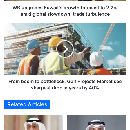
e
s
WB upgrades Kuwait's growth forecast to 2.2%
K
amid global slowdown, trade turbulence
u
w
F
a
r
i
o
t
m
'
b
s
o
g
o
r
m
o
t
w
o
From boom to bottleneck: Gulf Projects Market see
t
b
sharpest drop in years by 40%
h
o
f
t
Related Articles
o
t
r
l
e
e
c
n
a
e