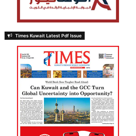
Times Kuwait Latest Pdf Issue