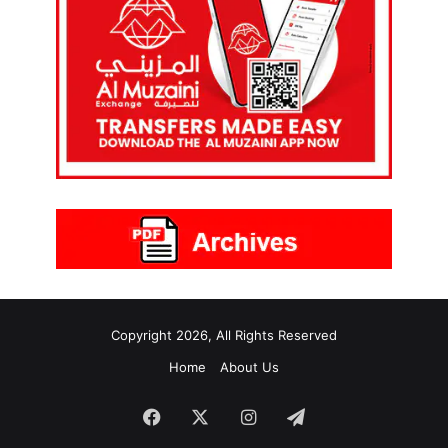
Copyright 2026, All Rights Reserved
Home
About Us
Facebook
X
Instagram
Telegram