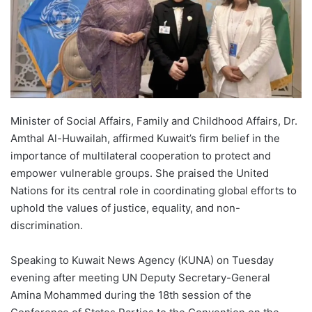
Minister of Social Affairs, Family and Childhood Affairs, Dr.
Amthal Al-Huwailah, affirmed Kuwait’s firm belief in the
importance of multilateral cooperation to protect and
empower vulnerable groups. She praised the United
Nations for its central role in coordinating global efforts to
uphold the values of justice, equality, and non-
discrimination.
Speaking to Kuwait News Agency (KUNA) on Tuesday
evening after meeting UN Deputy Secretary-General
Amina Mohammed during the 18th session of the