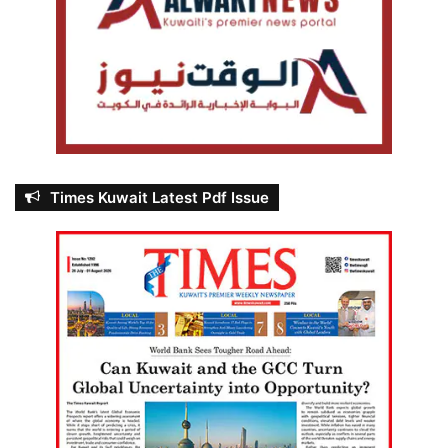
Times Kuwait Latest Pdf Issue