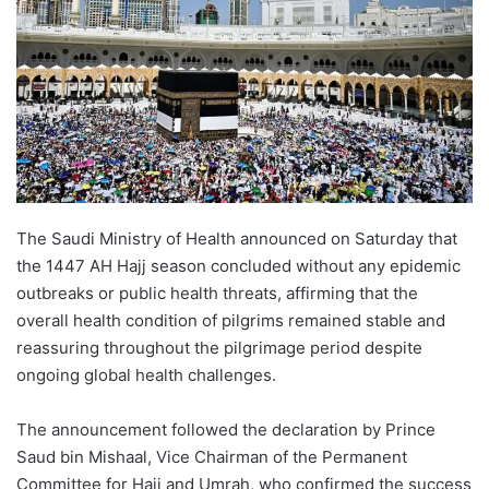
The Saudi Ministry of Health announced on Saturday that
the 1447 AH Hajj season concluded without any epidemic
outbreaks or public health threats, affirming that the
overall health condition of pilgrims remained stable and
reassuring throughout the pilgrimage period despite
ongoing global health challenges.
The announcement followed the declaration by Prince
Saud bin Mishaal, Vice Chairman of the Permanent
Committee for Hajj and Umrah, who confirmed the success