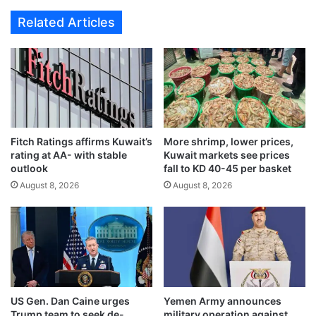
d
g
Related Articles
i
e
r
n
e
t
c
w
t
a
f
r
l
n
i
i
g
Fitch Ratings affirms Kuwait’s
More shrimp, lower prices,
n
rating at AA- with stable
Kuwait markets see prices
h
g
outlook
fall to KD 40-45 per basket
t
o
s
August 8, 2026
August 8, 2026
v
t
e
o
r
B
s
u
u
d
s
a
p
p
e
US Gen. Dan Caine urges
Yemen Army announces
e
c
Trump team to seek de-
military operation against