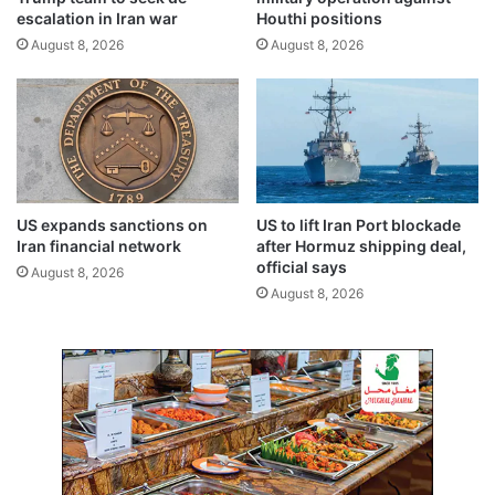
s
t
escalation in Iran war
Houthi positions
t
e
August 8, 2026
August 8, 2026
t
d
h
n
i
a
s
v
s
a
u
l
m
m
m
i
US expands sanctions on
US to lift Iran Port blockade
e
n
Iran financial network
after Hormuz shipping deal,
r
e
official says
August 8, 2026
i
August 8, 2026
n
S
t
r
a
i
t
o
f