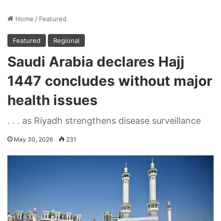
Home
/
Featured
Featured
Regional
Saudi Arabia declares Hajj
1447 concludes without major
health issues
. . . as Riyadh strengthens disease surveillance
May 30, 2026
231