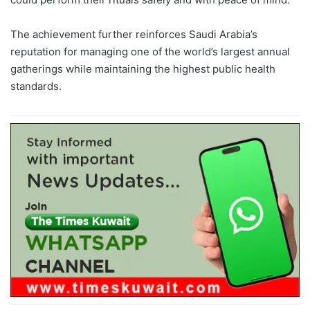
The achievement further reinforces Saudi Arabia’s
reputation for managing one of the world’s largest annual
gatherings while maintaining the highest public health
standards.