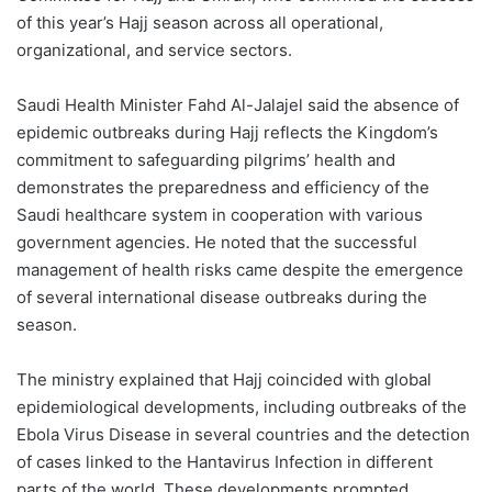
of this year’s Hajj season across all operational,
organizational, and service sectors.
Saudi Health Minister Fahd Al-Jalajel said the absence of
epidemic outbreaks during Hajj reflects the Kingdom’s
commitment to safeguarding pilgrims’ health and
demonstrates the preparedness and efficiency of the
Saudi healthcare system in cooperation with various
government agencies. He noted that the successful
management of health risks came despite the emergence
of several international disease outbreaks during the
season.
The ministry explained that Hajj coincided with global
epidemiological developments, including outbreaks of the
Ebola Virus Disease in several countries and the detection
of cases linked to the Hantavirus Infection in different
parts of the world. These developments prompted