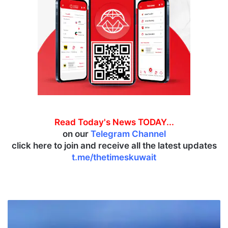
Read Today's News TODAY...
on our
Telegram Channel
click here to join and receive all the latest updates
t.me/thetimeskuwait
J
a
z