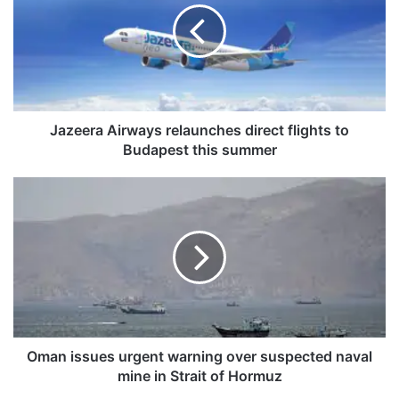
e
e
r
a
A
i
r
Jazeera Airways relaunches direct flights to
w
Budapest this summer
a
y
O
s
m
r
a
e
n
l
i
a
s
u
s
n
u
c
e
h
s
Oman issues urgent warning over suspected naval
e
u
mine in Strait of Hormuz
s
r