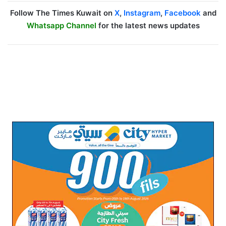
Follow The Times Kuwait on
X
,
Instagram
,
Facebook
and
Whatsapp Channel
for the latest news updates