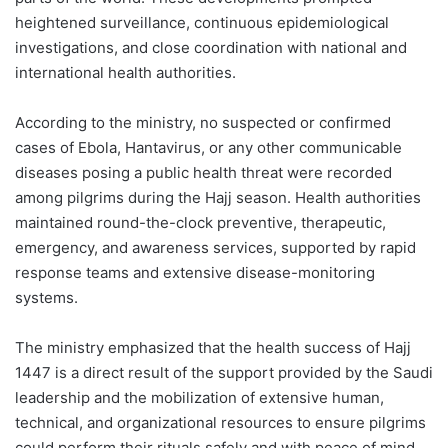
heightened surveillance, continuous epidemiological
investigations, and close coordination with national and
international health authorities.
According to the ministry, no suspected or confirmed
cases of Ebola, Hantavirus, or any other communicable
diseases posing a public health threat were recorded
among pilgrims during the Hajj season. Health authorities
maintained round-the-clock preventive, therapeutic,
emergency, and awareness services, supported by rapid
response teams and extensive disease-monitoring
systems.
The ministry emphasized that the health success of Hajj
1447 is a direct result of the support provided by the Saudi
leadership and the mobilization of extensive human,
technical, and organizational resources to ensure pilgrims
could perform their rituals safely and with peace of mind.