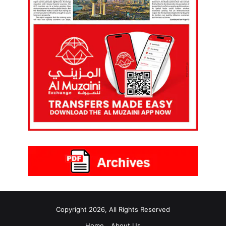
Copyright 2026, All Rights Reserved
Home
About Us