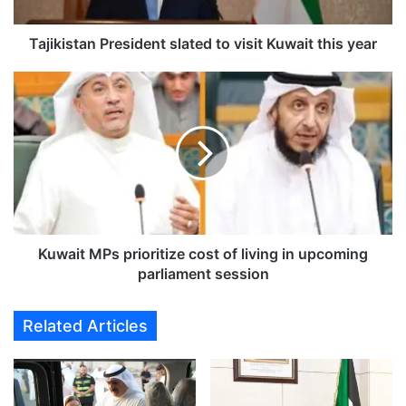
t
a
n
Tajikistan President slated to visit Kuwait this year
P
r
K
e
u
s
w
i
a
d
i
e
t
n
M
t
P
s
s
l
p
Kuwait MPs prioritize cost of living in upcoming
a
r
parliament session
t
i
e
o
Related Articles
d
r
t
i
o
t
v
i
i
z