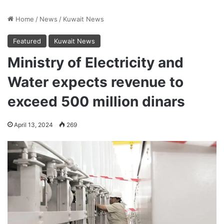
Home
/
News
/
Kuwait News
Featured
Kuwait News
Ministry of Electricity and
Water expects revenue to
exceed 500 million dinars
April 13, 2024
269