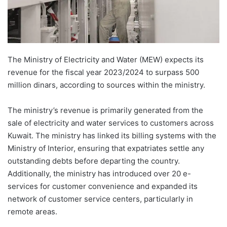
The Ministry of Electricity and Water (MEW) expects its
revenue for the fiscal year 2023/2024 to surpass 500
million dinars, according to sources within the ministry.
The ministry’s revenue is primarily generated from the
sale of electricity and water services to customers across
Kuwait. The ministry has linked its billing systems with the
Ministry of Interior, ensuring that expatriates settle any
outstanding debts before departing the country.
Additionally, the ministry has introduced over 20 e-
services for customer convenience and expanded its
network of customer service centers, particularly in
remote areas.