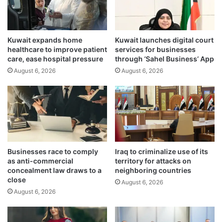
s
e
i
c
t
o
Kuwait expands home
Kuwait launches digital court
K
s
healthcare to improve patient
services for businesses
u
t
care, ease hospital pressure
through ‘Sahel Business’ App
w
o
August 6, 2026
August 6, 2026
a
f
i
l
t
i
t
v
h
i
i
n
s
g
y
i
Businesses race to comply
Iraq to criminalize use of its
e
n
as anti-commercial
territory for attacks on
a
u
concealment law draws to a
neighboring countries
r
p
close
August 6, 2026
c
August 6, 2026
o
m
i