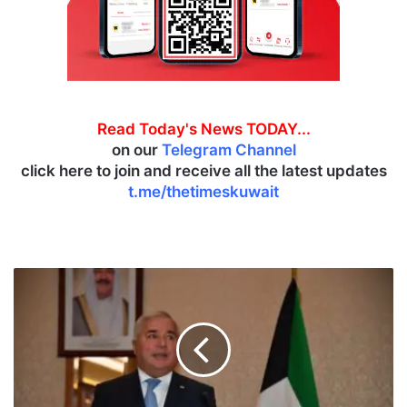
Read Today's News TODAY...
on our
Telegram Channel
click here to join and receive all the latest updates
t.me/thetimeskuwait
T
a
j
i
k
i
s