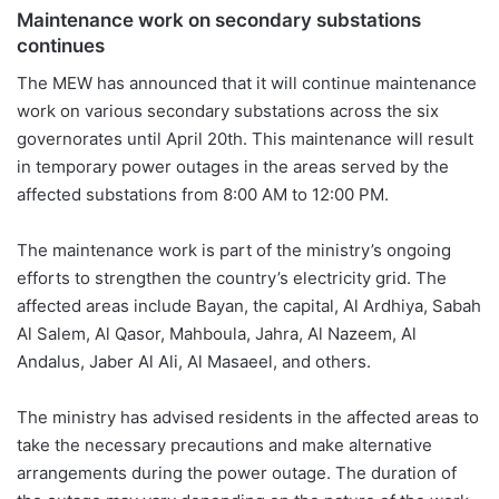
Maintenance work on secondary substations
continues
The MEW has announced that it will continue maintenance
work on various secondary substations across the six
governorates until April 20th. This maintenance will result
in temporary power outages in the areas served by the
affected substations from 8:00 AM to 12:00 PM.
The maintenance work is part of the ministry’s ongoing
efforts to strengthen the country’s electricity grid. The
affected areas include Bayan, the capital, Al Ardhiya, Sabah
Al Salem, Al Qasor, Mahboula, Jahra, Al Nazeem, Al
Andalus, Jaber Al Ali, Al Masaeel, and others.
The ministry has advised residents in the affected areas to
take the necessary precautions and make alternative
arrangements during the power outage. The duration of