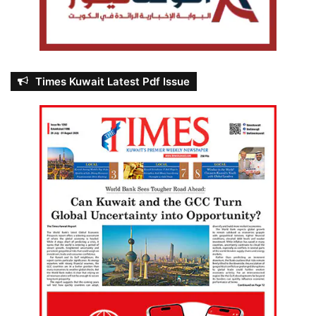
Times Kuwait Latest Pdf Issue