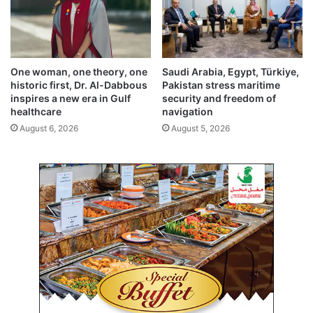
n
g
p
a
r
One woman, one theory, one
Saudi Arabia, Egypt, Türkiye,
l
historic first, Dr. Al-Dabbous
Pakistan stress maritime
i
inspires a new era in Gulf
security and freedom of
a
healthcare
navigation
m
August 6, 2026
August 5, 2026
e
n
t
s
e
s
s
i
o
n