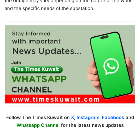
the outage may vary depending on the nature of the work
and the specific needs of the substation.
Follow The Times Kuwait on
X
,
Instagram
,
Facebook
and
Whatsapp Channel
for the latest news updates