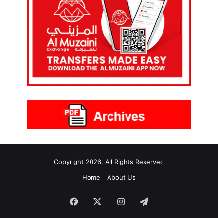
Copyright 2026, All Rights Reserved
Home
About Us
Facebook
X
Instagram
Telegram