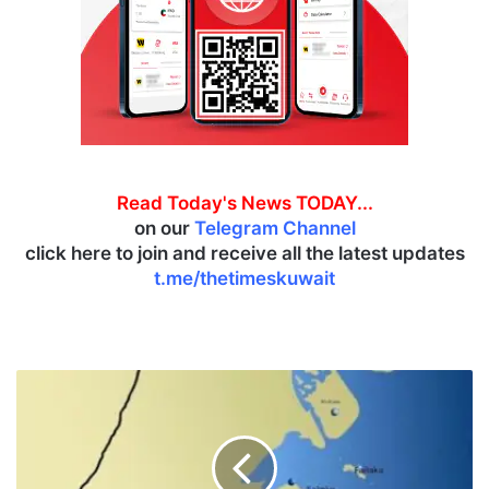
Read Today's News TODAY...
on our
Telegram Channel
click here to join and receive all the latest updates
t.me/thetimeskuwait
K
u
w
a
i