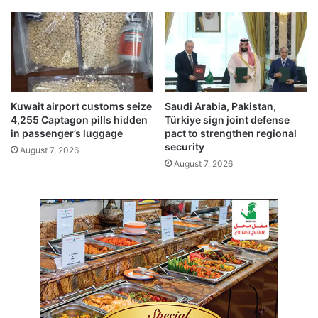
t
a
N
b
a
l
v
e
a
s
l
v
R
a
Kuwait airport customs seize
Saudi Arabia, Pakistan,
a
l
4,255 Captagon pills hidden
Türkiye sign joint defense
n
u
in passenger’s luggage
pact to strengthen regional
g
e
security
August 7, 2026
e
d
August 7, 2026
a
t
K
D
4
2
0
,
0
0