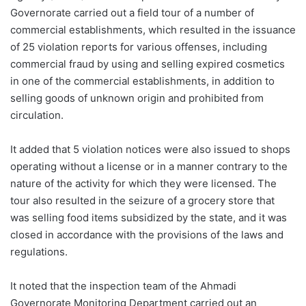
Governorate carried out a field tour of a number of
commercial establishments, which resulted in the issuance
of 25 violation reports for various offenses, including
commercial fraud by using and selling expired cosmetics
in one of the commercial establishments, in addition to
selling goods of unknown origin and prohibited from
circulation.
It added that 5 violation notices were also issued to shops
operating without a license or in a manner contrary to the
nature of the activity for which they were licensed. The
tour also resulted in the seizure of a grocery store that
was selling food items subsidized by the state, and it was
closed in accordance with the provisions of the laws and
regulations.
It noted that the inspection team of the Ahmadi
Governorate Monitoring Department carried out an