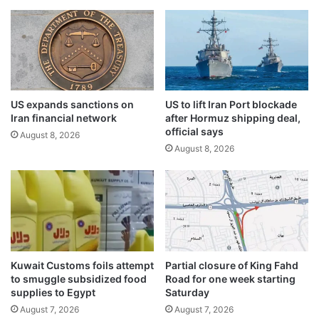
i
n
n
i
v
t
o
i
l
o
v
n
e
F
US expands sanctions on
US to lift Iran Port blockade
d
Iran financial network
after Hormuz shipping deal,
i
i
official says
r
n
August 8, 2026
i
August 8, 2026
s
n
t
g
e
E
a
x
l
e
i
r
n
c
g
Kuwait Customs foils attempt
Partial closure of King Fahd
i
K
to smuggle subsidized food
Road for one week starting
s
O
supplies to Egypt
Saturday
e
C
August 7, 2026
August 7, 2026
a
c