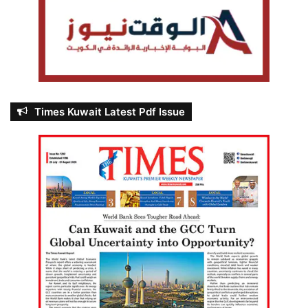
Times Kuwait Latest Pdf Issue