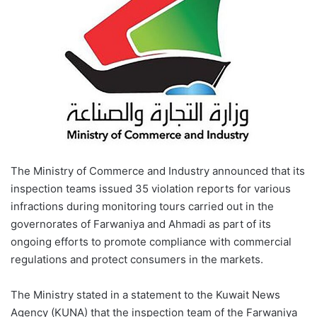
The Ministry of Commerce and Industry announced that its
inspection teams issued 35 violation reports for various
infractions during monitoring tours carried out in the
governorates of Farwaniya and Ahmadi as part of its
ongoing efforts to promote compliance with commercial
regulations and protect consumers in the markets.
The Ministry stated in a statement to the Kuwait News
Agency (KUNA) that the inspection team of the Farwaniya