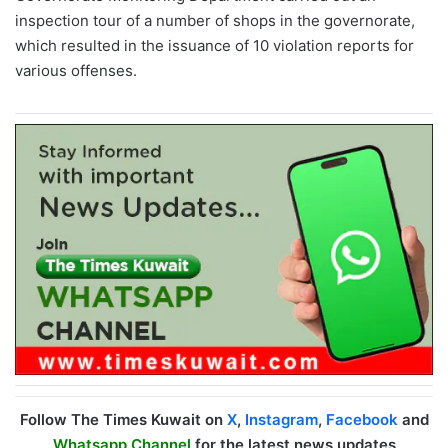
inspection tour of a number of shops in the governorate,
which resulted in the issuance of 10 violation reports for
various offenses.
Follow The Times Kuwait on
X
,
Instagram
,
Facebook
and
Whatsapp Channel
for the latest news updates