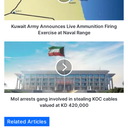
t
A
r
m
y
Kuwait Army Announces Live Ammunition Firing
A
Exercise at Naval Range
n
n
M
o
o
u
I
n
a
c
r
e
r
s
e
L
s
i
t
v
s
MoI arrests gang involved in stealing KOC cables
e
g
valued at KD 420,000
A
a
m
n
Related Articles
m
g
u