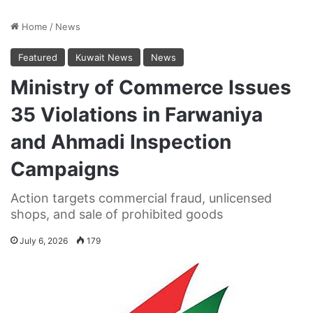
Home
/
News
Featured
Kuwait News
News
Ministry of Commerce Issues
35 Violations in Farwaniya
and Ahmadi Inspection
Campaigns
Action targets commercial fraud, unlicensed
shops, and sale of prohibited goods
July 6, 2026
179