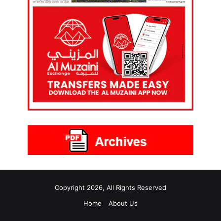
Copyright 2026, All Rights Reserved
Home
About Us