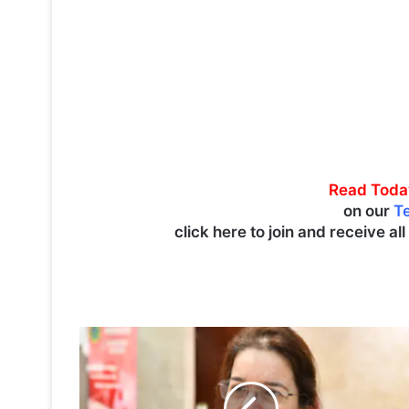
Read Toda
on our
T
click here to join and receive al
U
N
-
H