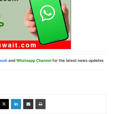
book
and
Whatsapp Channel
for the latest news updates
X
LinkedIn
Share via Email
Print