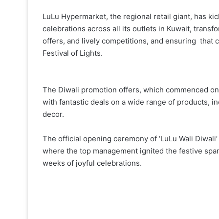
LuLu Hypermarket, the regional retail giant, has kic
celebrations across all its outlets in Kuwait, transfo
offers, and lively competitions, and ensuring that
Festival of Lights.
The Diwali promotion offers, which commenced on
with fantastic deals on a wide range of products, i
decor.
The official opening ceremony of ‘LuLu Wali Diwali’
where the top management ignited the festive spark
weeks of joyful celebrations.