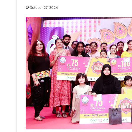
October 27, 2024