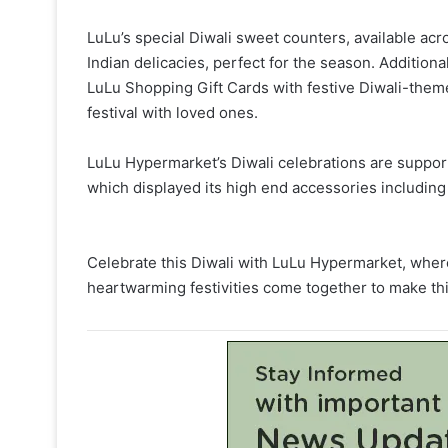
LuLu’s special Diwali sweet counters, available acro
Indian delicacies, perfect for the season. Additional
LuLu Shopping Gift Cards with festive Diwali-themed
festival with loved ones.
LuLu Hypermarket’s Diwali celebrations are suppor
which displayed its high end accessories includin
Celebrate this Diwali with LuLu Hypermarket, where
heartwarming festivities come together to make thi