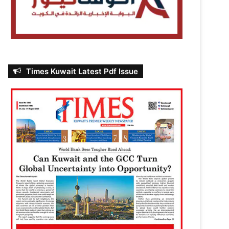
Times Kuwait Latest Pdf Issue