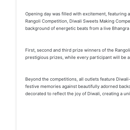
Opening day was filled with excitement, featuring a l
Rangoli Competition, Diwali Sweets Making Competit
background of energetic beats from a live Bhangra
First, second and third prize winners of the Rango
prestigious prizes, while every participant will be a
Beyond the competitions, all outlets feature Diwali
festive memories against beautifully adorned back
decorated to reflect the joy of Diwali, creating a u