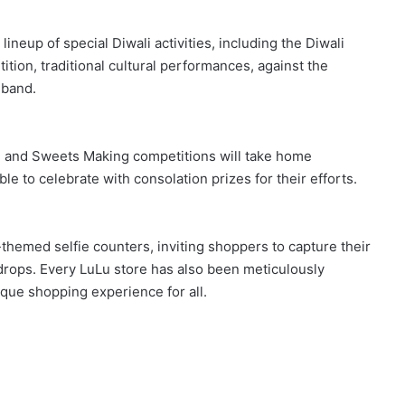
ineup of special Diwali activities, including the Diwali
ion, traditional cultural performances, against the
 band.
li and Sweets Making competitions will take home
ble to celebrate with consolation prizes for their efforts.
-themed selfie counters, inviting shoppers to capture their
drops. Every LuLu store has also been meticulously
nique shopping experience for all.