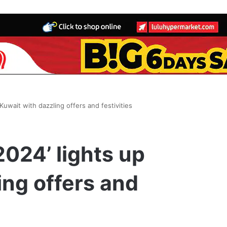
 Kuwait with dazzling offers and festivities
2024’ lights up
ing offers and