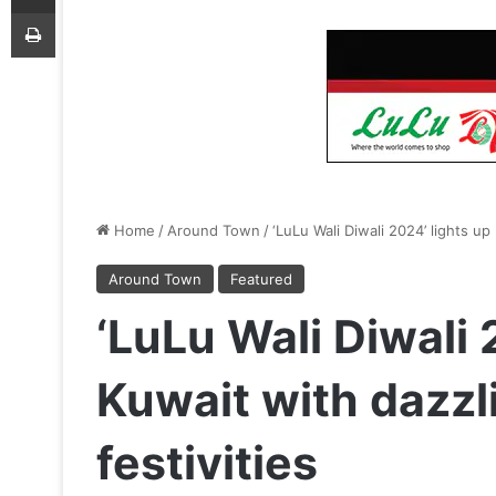
Print
Home
/
Around Town
/
‘LuLu Wali Diwali 2024’ lights up
Around Town
Featured
‘LuLu Wali Diwali 
Kuwait with dazzl
festivities