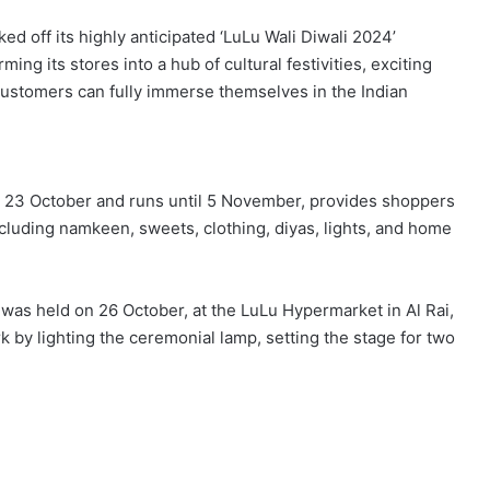
ked off its highly anticipated ‘LuLu Wali Diwali 2024’
rming its stores into a hub of cultural festivities, exciting
 customers can fully immerse themselves in the Indian
 23 October and runs until 5 November, provides shoppers
ncluding namkeen, sweets, clothing, diyas, lights, and home
 was held on 26 October, at the LuLu Hypermarket in Al Rai,
 by lighting the ceremonial lamp, setting the stage for two