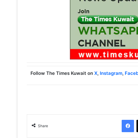
Follow The Times Kuwait on
X
,
Instagram
,
Face
Facebook
Share