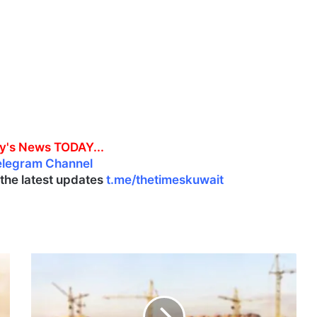
y's News TODAY...
elegram Channel
l the latest updates
t.me/thetimeskuwait
M
E
N
A