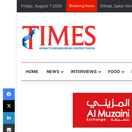
Friday, August 7 2026
Breaking News
MOI arrests 48 vi
HOME
NEWS
INTERVIEWS
FOOD
Facebook
X
LinkedIn
Share via Email