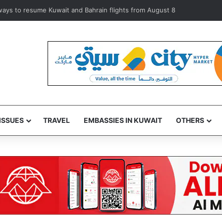
olators during inspection of 120 Shuwaikh businesses
ISSUES
TRAVEL
EMBASSIES IN KUWAIT
OTHERS