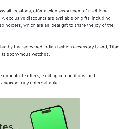
ss all locations, offer a wide assortment of traditional
ly, exclusive discounts are available on gifts, including
 holders, which are an ideal gift to share the joy of the
ted by the renowned Indian fashion accessory brand, Titan,
g its eponymous watches.
 unbeatable offers, exciting competitions, and
s season truly unforgettable.