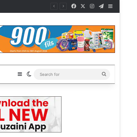
Facebook
X
Instagram
Telegram
Sidebar
Sidebar
Switch skin
Search
for