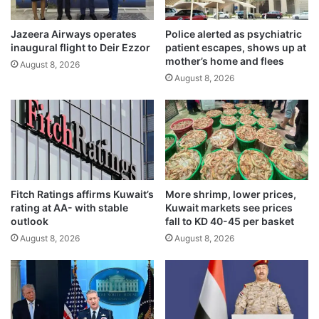
a
f
r
t
r
Jazeera Airways operates
Police alerted as psychiatric
e
inaugural flight to Deir Ezzor
patient escapes, shows up at
e
d
mother’s home and flees
s
a
August 8, 2026
t
August 8, 2026
t
e
K
d
h
i
a
n
i
n
r
a
a
t
n
Fitch Ratings affirms Kuwait’s
More shrimp, lower prices,
i
M
rating at AA- with stable
Kuwait markets see prices
o
a
outlook
fall to KD 40-45 per basket
n
l
August 8, 2026
August 8, 2026
w
l
i
i
d
n
e
4
s
8
e
h