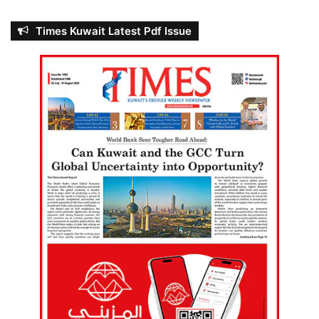
Times Kuwait Latest Pdf Issue