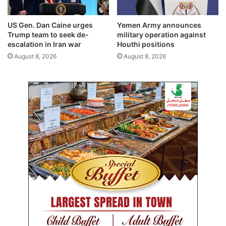
c
o
u
u
US Gen. Dan Caine urges
Yemen Army announces
r
r
Trump team to seek de-
military operation against
i
s
escalation in Iran war
Houthi positions
t
;
August 8, 2026
August 8, 2026
y
n
s
e
w
w
e
a
e
u
p
t
h
o
r
i
z
a
t
i
o
n