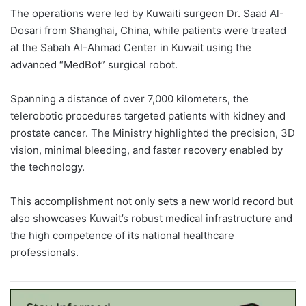
The operations were led by Kuwaiti surgeon Dr. Saad Al-
Dosari from Shanghai, China, while patients were treated
at the Sabah Al-Ahmad Center in Kuwait using the
advanced “MedBot” surgical robot.
Spanning a distance of over 7,000 kilometers, the
telerobotic procedures targeted patients with kidney and
prostate cancer. The Ministry highlighted the precision, 3D
vision, minimal bleeding, and faster recovery enabled by
the technology.
This accomplishment not only sets a new world record but
also showcases Kuwait’s robust medical infrastructure and
the high competence of its national healthcare
professionals.