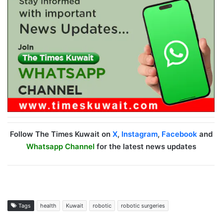
Follow The Times Kuwait on
X
,
Instagram
,
Facebook
and
Whatsapp Channel
for the latest news updates
Tags
health
Kuwait
robotic
robotic surgeries