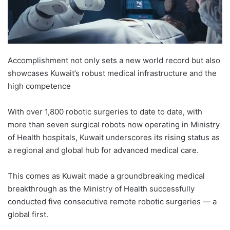
Accomplishment not only sets a new world record but also
showcases Kuwait’s robust medical infrastructure and the
high competence
With over 1,800 robotic surgeries to date to date, with
more than seven surgical robots now operating in Ministry
of Health hospitals, Kuwait underscores its rising status as
a regional and global hub for advanced medical care.
This comes as Kuwait made a groundbreaking medical
breakthrough as the Ministry of Health successfully
conducted five consecutive remote robotic surgeries — a
global first.