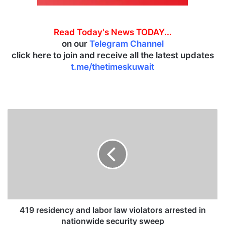
Read Today's News TODAY...
on our
Telegram Channel
click here to join and receive all the latest updates
t.me/thetimeskuwait
4
1
9
r
e
s
i
d
e
n
419 residency and labor law violators arrested in
c
nationwide security sweep