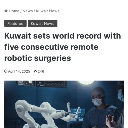
Home
/
News
/
Kuwait News
Featured
Kuwait News
Kuwait sets world record with
five consecutive remote
robotic surgeries
April 14, 2025
246