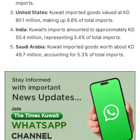
imports.
United States:
Kuwait imported goods valued at KD
80.1 million, making up 8.6% of total imports.
India:
Kuwait’s imports amounted to approximately KD
50.4 million, representing 5.4% of total imports.
Saudi Arabia:
Kuwait imported goods worth about KD
49.7 million, accounting for 5.3% of total imports.