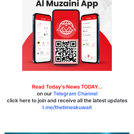
Read Today's News TODAY...
on our
Telegram Channel
click here to join and receive all the latest updates
t.me/thetimeskuwait