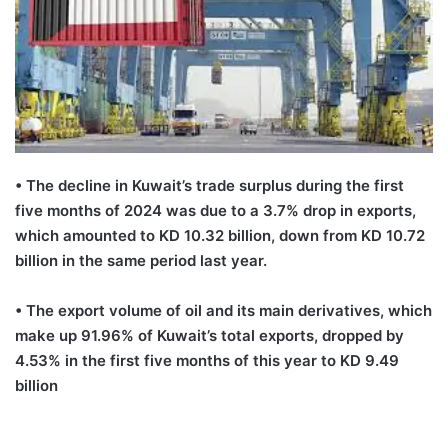
•
T
he decline in Kuwait
’
s trade surplus during the first
five months of
2024
was due to a 3.7%
drop
in exports,
which amounted to KD 10.32 billion, down from KD 10.72
billion in the same period last year.
•
The export volume of oil and its main derivatives, which
make up 91.96% of Kuwait’s total exports, dropped by
4.53% in the first five months of this year to KD 9.49
billion