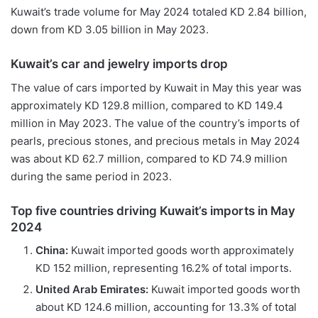
Kuwait’s trade volume for May 2024 totaled KD 2.84 billion,
down from KD 3.05 billion in May 2023.
Kuwait
’
s
c
ar and
j
ewelry
i
mports
d
rop
The value of cars imported by Kuwait in May this year was
approximately KD 129.8 million, compared to KD 149.4
million in May 2023. The value of the country’s imports of
pearls, precious stones, and precious metals in May 2024
was about KD 62.7 million, compared to KD 74.9 million
during the same period in 2023.
Top five countries driving Kuwait’s imports in May
2024
China:
Kuwait imported goods worth approximately
KD 152 million, representing 16.2% of total imports.
U
nited
A
rab
E
mirates
:
Kuwait imported goods worth
about KD 124.6 million, accounting for 13.3% of total