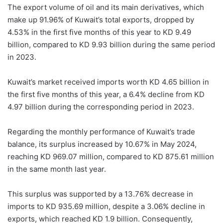
The export volume of oil and its main derivatives, which
make up 91.96% of Kuwait’s total exports, dropped by
4.53% in the first five months of this year to KD 9.49
billion, compared to KD 9.93 billion during the same period
in 2023.
Kuwait’s market received imports worth KD 4.65 billion in
the first five months of this year, a 6.4% decline from KD
4.97 billion during the corresponding period in 2023.
Regarding the monthly performance of Kuwait’s trade
balance, its surplus increased by 10.67% in May 2024,
reaching KD 969.07 million, compared to KD 875.61 million
in the same month last year.
This surplus was supported by a 13.76% decrease in
imports to KD 935.69 million, despite a 3.06% decline in
exports, which reached KD 1.9 billion. Consequently,