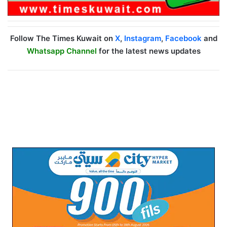
Follow The Times Kuwait on
X
,
Instagram
,
Facebook
and
Whatsapp Channel
for the latest news updates