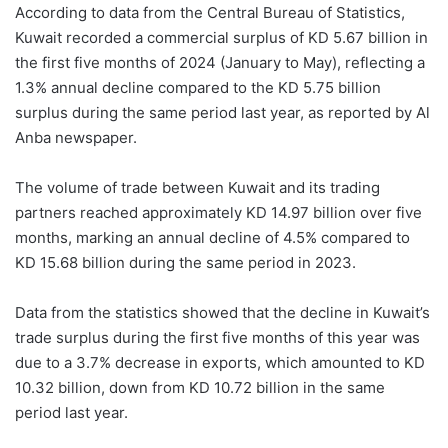
According to data from the Central Bureau of Statistics,
Kuwait recorded a commercial surplus of KD 5.67 billion in
the first five months of 2024 (January to May), reflecting a
1.3% annual decline compared to the KD 5.75 billion
surplus during the same period last year, as reported by Al
Anba
newspaper.
The volume of trade between Kuwait and its trading
partners reached approximately KD 14.97 billion over five
months, marking an annual decline of 4.5% compared to
KD 15.68 billion during the same period in 2023.
Data from the statistics showed that the decline in Kuwait’s
trade surplus during the first five months of this year was
due to a 3.7% decrease in exports, which amounted to KD
10.32 billion, down from KD 10.72 billion in the same
period last year.