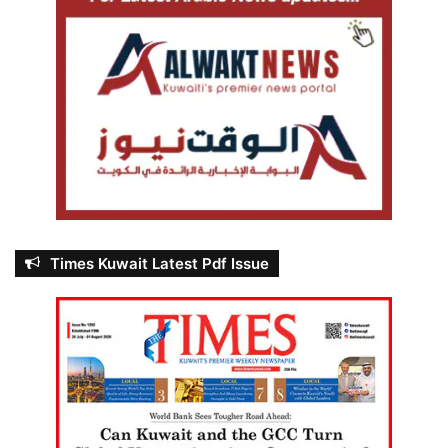
Times Kuwait Latest Pdf Issue