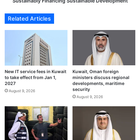
l
Sustainably Financing Sustainable Development
w
y
d
F
Related Articles
o
i
w
n
n
a
a
n
f
c
t
i
e
n
r
g
New IT service fees in Kuwait
Kuwait, Oman foreign
s
S
to take effect from Jan 1,
ministers discuss regional
u
u
2027
developments, maritime
b
s
security
August 9, 2026
m
t
August 9, 2026
a
a
r
i
i
n
n
a
e
b
c
l
a
e