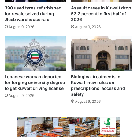
b
D
390 used tyres refurbished
Assault cases in Kuwait drop
l
e
for resale seized during
53.2 percent in first half of
e
v
Jleeb warehouse raid
2026
c
e
August 9, 2026
August 9, 2026
u
l
t
o
p
m
e
n
t
Lebanese woman deported
Biological treatments in
for forging university degree
Kuwait; new rules on
to get Kuwait driving license
prescriptions, access and
safety
August 9, 2026
August 9, 2026