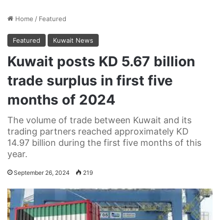
Home
/
Featured
Featured
Kuwait News
Kuwait posts KD 5.67 billion
trade surplus in first five
months of 2024
The volume of trade between Kuwait and its
trading partners reached approximately KD
14.97 billion during the first five months of this
year.
September 26, 2024
219