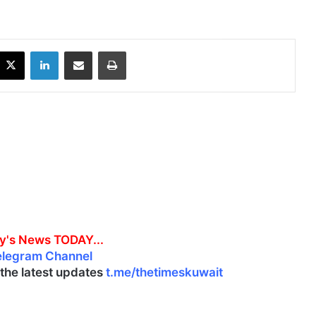
X
LinkedIn
Share via Email
Print
y's News TODAY...
elegram Channel
l the latest updates
t.me/thetimeskuwait