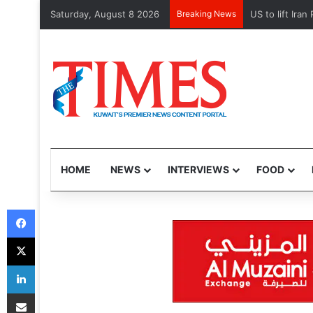
Saturday, August 8 2026
Breaking News
US to lift Ira
HOME
NEWS
INTERVIEWS
FOOD
Facebook
X
LinkedIn
Share via Email