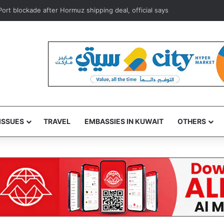
n Port blockade after Hormuz shipping deal, official says
ISSUES
TRAVEL
EMBASSIES IN KUWAIT
OTHERS