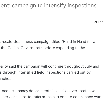
ent’ campaign to intensify inspections
177
e-scale cleanliness campaign titled “Hand in Hand for a
 the Capital Governorate before expanding to the
ality said the campaign will continue throughout July and
 through intensified field inspections carried out by
anches.
 road occupancy departments in all six governorates will
ng services in residential areas and ensure compliance with