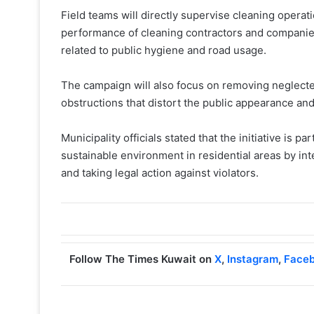
Field teams will directly supervise cleaning operat
performance of cleaning contractors and companie
related to public hygiene and road usage.
The campaign will also focus on removing neglecte
obstructions that distort the public appearance an
Municipality officials stated that the initiative is p
sustainable environment in residential areas by int
and taking legal action against violators.
Follow The Times Kuwait on
X
,
Instagram
,
Face