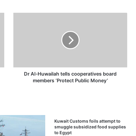
D
r
A
l
-
H
u
w
a
i
Dr Al-Huwailah tells cooperatives board
l
members ‘Protect Public Money’
a
h
t
e
l
l
Kuwait Customs foils attempt to
s
smuggle subsidized food supplies
c
to Egypt