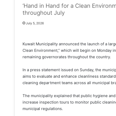
‘Hand in Hand for a Clean Environm
throughout July
July 5, 2026
Kuwait Municipality announced the launch of a larg
Clean Environment,” which will begin on Monday in
remaining governorates throughout the country.
In a press statement issued on Sunday, the municip
aims to evaluate and enhance cleanliness standards
cleaning department teams across all municipal br
The municipality explained that public hygiene and
increase inspection tours to monitor public cleani
municipal regulations.