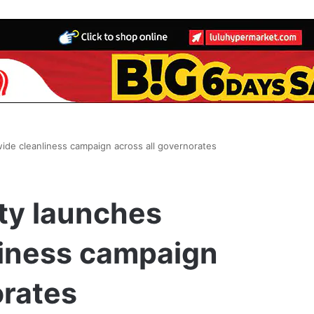
wide cleanliness campaign across all governorates
ty launches
liness campaign
orates