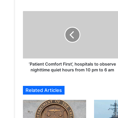
‘
P
a
t
i
e
n
t
C
o
‘Patient Comfort First’, hospitals to observe
m
nighttime quiet hours from 10 pm to 6 am
f
o
r
Related Articles
t
F
i
r
s