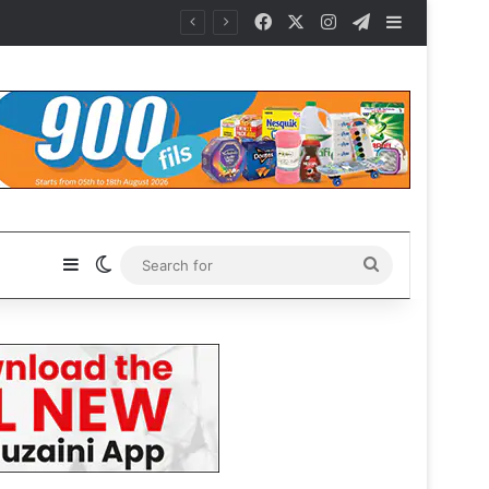
Facebook
X
Instagram
Telegram
Sidebar
Sidebar
Switch skin
Search
for