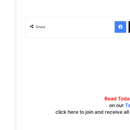
Facebook
Share
Read Toda
on our
T
click here to join and receive al