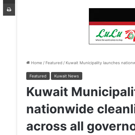
Print
Home
/
Featured
/
Kuwait Municipality launches nation
Featured
Kuwait News
Kuwait Municipali
nationwide clean
across all govern