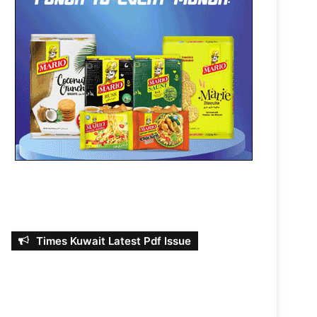
Times Kuwait Latest Pdf Issue