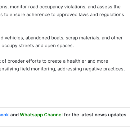
ions, monitor road occupancy violations, and assess the
s to ensure adherence to approved laws and regulations
d vehicles, abandoned boats, scrap materials, and other
d occupy streets and open spaces.
art of broader efforts to create a healthier and more
ensifying field monitoring, addressing negative practices,
book
and
Whatsapp Channel
for the latest news updates