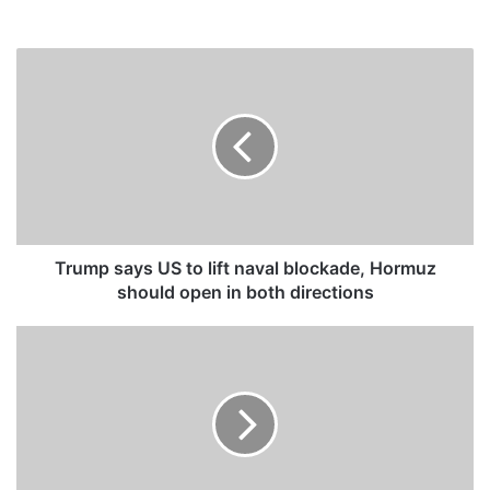
T
r
u
m
p
s
a
y
s
U
Trump says US to lift naval blockade, Hormuz
S
should open in both directions
t
o
F
l
i
i
r
f
e
t
f
n
i
a
g