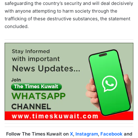
safeguarding the country’s security and will deal decisively
with anyone attempting to harm society through the
trafficking of these destructive substances, the statement
concluded.
Follow The Times Kuwait on
X
,
Instagram
,
Facebook
and