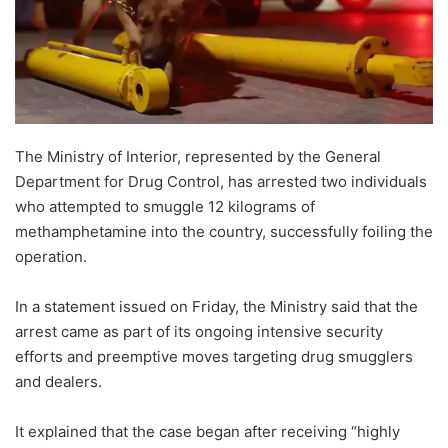
The Ministry of Interior, represented by the General
Department for Drug Control, has arrested two individuals
who attempted to smuggle 12 kilograms of
methamphetamine into the country, successfully foiling the
operation.
In a statement issued on Friday, the Ministry said that the
arrest came as part of its ongoing intensive security
efforts and preemptive moves targeting drug smugglers
and dealers.
It explained that the case began after receiving “highly