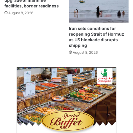
a
upgrade of maritime
l
facilities, border readiness
t
d
S
August 8, 2026
o
u
p
b
Iran sets conditions for
e
s
reopening Strait of Hormuz
n
t
as US blockade disrupts
i
a
shipping
n
t
August 8, 2026
b
i
o
o
t
n
h
i
d
n
i
F
r
a
e
h
c
d
t
A
i
l
o
-
n
A