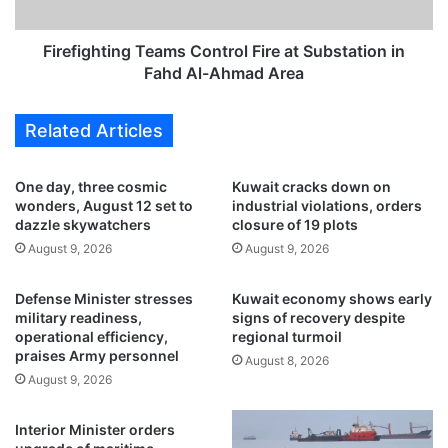
v
h
a
t
l
i
Firefighting Teams Control Fire at Substation in
b
n
Fahd Al-Ahmad Area
l
g
o
T
Related Articles
c
e
k
a
a
m
One day, three cosmic
Kuwait cracks down on
d
s
wonders, August 12 set to
industrial violations, orders
e
C
dazzle skywatchers
closure of 19 plots
,
o
August 9, 2026
August 9, 2026
H
n
o
t
Defense Minister stresses
Kuwait economy shows early
r
r
military readiness,
signs of recovery despite
m
o
operational efficiency,
regional turmoil
u
l
praises Army personnel
August 8, 2026
z
F
August 9, 2026
s
i
h
r
o
e
Interior Minister orders
u