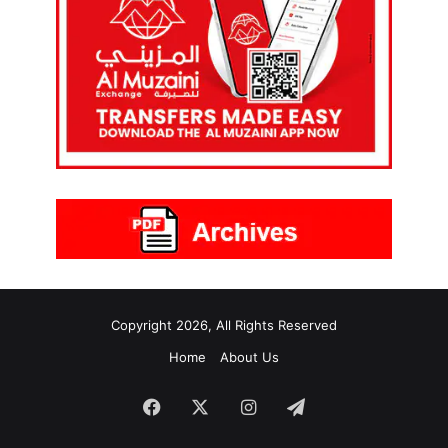
Copyright 2026, All Rights Reserved
Home
About Us
Facebook
X
Instagram
Telegram