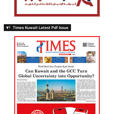
Times Kuwait Latest Pdf Issue