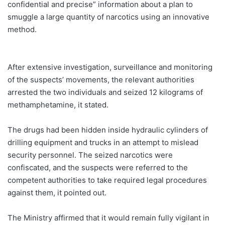
confidential and precise” information about a plan to
smuggle a large quantity of narcotics using an innovative
method.
After extensive investigation, surveillance and monitoring
of the suspects’ movements, the relevant authorities
arrested the two individuals and seized 12 kilograms of
methamphetamine, it stated.
The drugs had been hidden inside hydraulic cylinders of
drilling equipment and trucks in an attempt to mislead
security personnel. The seized narcotics were
confiscated, and the suspects were referred to the
competent authorities to take required legal procedures
against them, it pointed out.
The Ministry affirmed that it would remain fully vigilant in