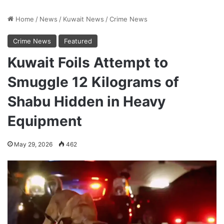
Home
/
News
/
Kuwait News
/
Crime News
Crime News
Featured
Kuwait Foils Attempt to
Smuggle 12 Kilograms of
Shabu Hidden in Heavy
Equipment
May 29, 2026
462