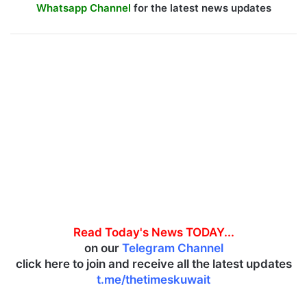
Whatsapp Channel
for the latest news updates
Read Today's News TODAY...
on our
Telegram Channel
click here to join and receive all the latest updates
t.me/thetimeskuwait