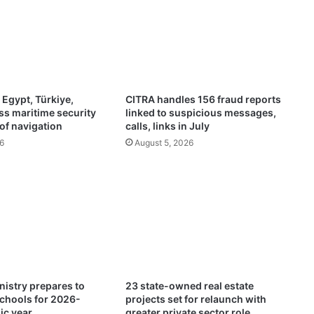
n
a
l
l
y
c
e
 Egypt, Türkiye,
CITRA handles 156 fraud reports
l
ss maritime security
linked to suspicious messages,
e
of navigation
calls, links in July
b
6
August 5, 2026
r
a
t
e
s
‘
T
e
l
u
nistry prepares to
23 state-owned real estate
g
chools for 2026-
projects set for relaunch with
u
ic year
greater private sector role