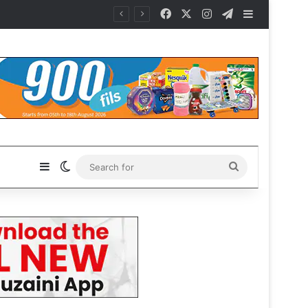
Facebook
X
Instagram
Telegram
Sidebar
Sidebar
Switch skin
Search
for