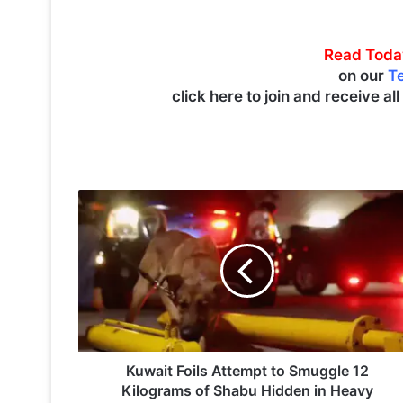
Read Toda
on our
T
click here to join and receive al
K
u
w
a
i
t
F
o
i
l
Kuwait Foils Attempt to Smuggle 12
s
Kilograms of Shabu Hidden in Heavy