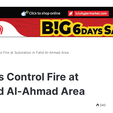
ol Fire at Substation in Fahd Al-Ahmad Area
 Control Fire at
hd Al-Ahmad Area
240