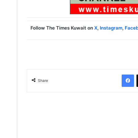
Follow The Times Kuwait on
X
,
Instagram
,
Face
Facebook
Share