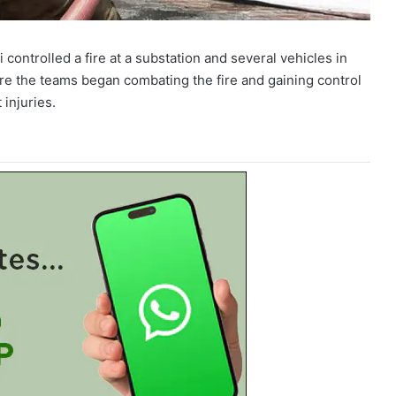
ontrolled a fire at a substation and several vehicles in
re the teams began combating the fire and gaining control
 injuries.