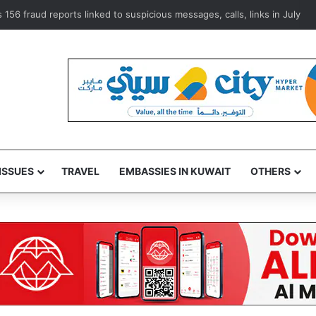
156 fraud reports linked to suspicious messages, calls, links in July
ISSUES
TRAVEL
EMBASSIES IN KUWAIT
OTHERS