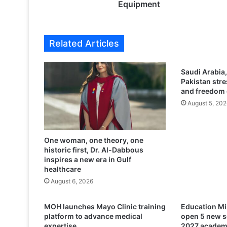
A
Equipment
t
t
e
Related Articles
m
p
t
Saudi Arabia,
t
Pakistan stre
o
and freedom 
S
August 5, 202
m
u
g
One woman, one theory, one
g
historic first, Dr. Al-Dabbous
l
inspires a new era in Gulf
e
healthcare
1
August 6, 2026
2
K
i
MOH launches Mayo Clinic training
Education Mi
l
platform to advance medical
open 5 new s
o
expertise
2027 academ