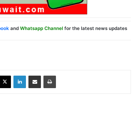
book
and
Whatsapp Channel
for the latest news updates
X
LinkedIn
Share via Email
Print