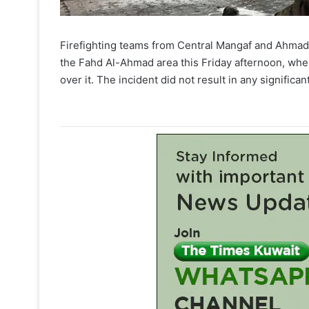
Firefighting teams from Central Mangaf and Ahmadi c
the Fahd Al-Ahmad area this Friday afternoon, whe
over it. The incident did not result in any significant