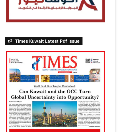
Times Kuwait Latest Pdf Issue