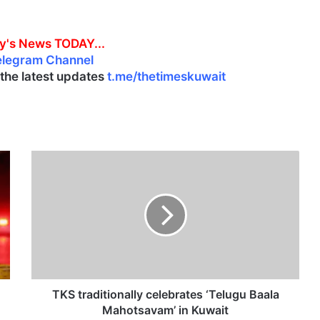
y's News TODAY...
elegram Channel
l the latest updates
t.me/thetimeskuwait
T
K
S
t
r
a
d
i
t
i
TKS traditionally celebrates ‘Telugu Baala
o
Mahotsavam’ in Kuwait