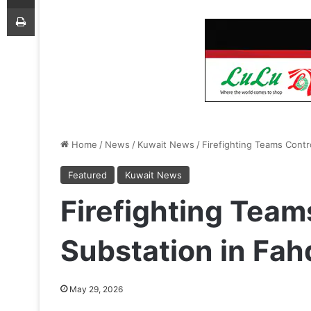
Print
Home
/
News
/
Kuwait News
/
Firefighting Teams Contr
Featured
Kuwait News
Firefighting Teams
Substation in Fa
May 29, 2026