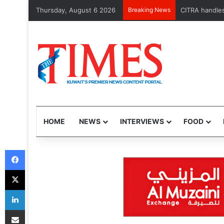
Thursday, August 6 2026
Breaking News
CITRA handles 
HOME
NEWS
INTERVIEWS
FOOD
Facebook
X
LinkedIn
Share via Email