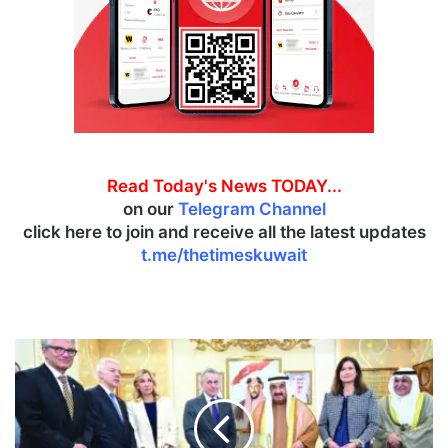
Read Today's News TODAY...
on our
Telegram Channel
click here to join and receive all the latest updates
t.me/thetimeskuwait
I
n
a
u
g