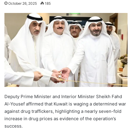
October 26, 2025
185
Deputy Prime Minister and Interior Minister Sheikh Fahd
Al-Yousef affirmed that Kuwait is waging a determined war
against drug traffickers, highlighting a nearly seven-fold
increase in drug prices as evidence of the operation’s
success.