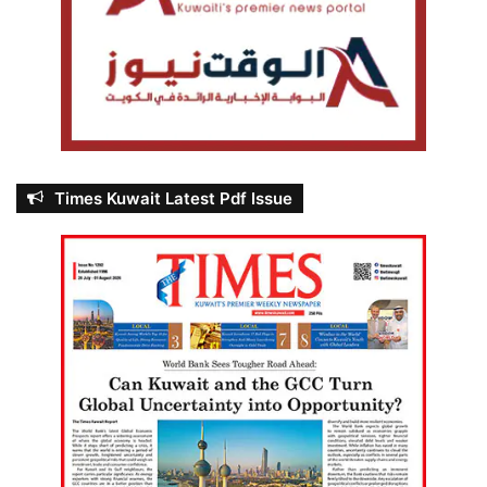
Times Kuwait Latest Pdf Issue