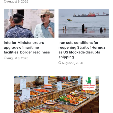
August 9, 2026
r
d
e
c
a
o
n
o
d
r
u
d
n
i
i
n
Interior Minister orders
Iran sets conditions for
q
a
upgrade of maritime
reopening Strait of Hormuz
u
t
facilities, border readiness
as US blockade disrupts
e
i
shipping
August 8, 2026
h
o
August 8, 2026
i
n
s
t
o
r
i
c
a
l