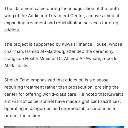
The statement came during the inauguration of the tenth
wing of the Addiction Treatment Center, a move aimed at
expanding treatment and rehabilitation services for drug
addicts.
The project is supported by Kuwait Finance House, whose
chairman, Hamad Al-Marzouq, attended the ceremony
alongside Health Minister Dr. Ahmed Al-Awadhi, reports
Al-Rai daily.
Sheikh Fahd emphasized that addiction is a disease
requiring treatment rather than prosecution, praising the
center for offering world-class care. He noted that Kuwait’s
anti-narcotics personnel have made significant sacrifices,
operating in dangerous and unpredictable conditions to
protect the nation.