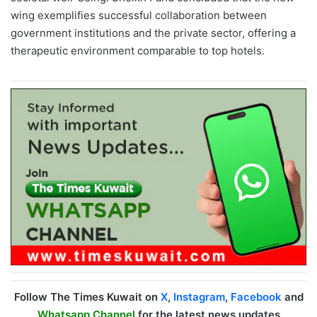
wing exemplifies successful collaboration between
government institutions and the private sector, offering a
therapeutic environment comparable to top hotels.
Follow The Times Kuwait on
X
,
Instagram
,
Facebook
and
Whatsapp Channel
for the latest news updates