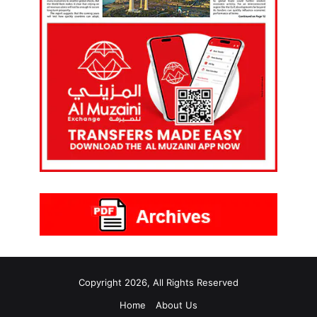
Copyright 2026, All Rights Reserved
Home
About Us