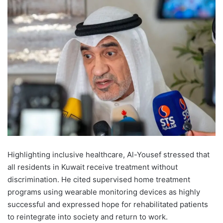
Highlighting inclusive healthcare, Al-Yousef stressed that
all residents in Kuwait receive treatment without
discrimination. He cited supervised home treatment
programs using wearable monitoring devices as highly
successful and expressed hope for rehabilitated patients
to reintegrate into society and return to work.