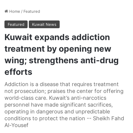
Home
/
Featured
Featured
Kuwait News
Kuwait expands addiction
treatment by opening new
wing; strengthens anti-drug
efforts
Addiction is a disease that requires treatment
not prosecution; praises the center for offering
world-class care. Kuwait’s anti-narcotics
personnel have made significant sacrifices,
operating in dangerous and unpredictable
conditions to protect the nation -- Sheikh Fahd
Al-Yousef