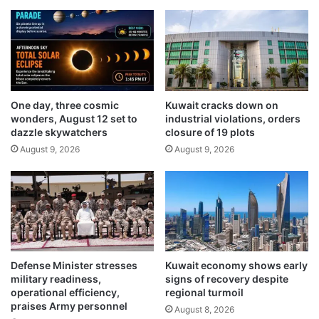
i
n
r
e
e
w
c
e
t
m
o
b
r
a
One day, three cosmic
Kuwait cracks down on
c
wonders, August 12 set to
industrial violations, orders
s
a
dazzle skywatchers
closure of 19 plots
s
l
y
August 9, 2026
August 9, 2026
l
b
s
u
f
i
o
l
r
d
e
i
n
n
h
Defense Minister stresses
Kuwait economy shows early
g
a
military readiness,
signs of recovery despite
‘
n
operational efficiency,
regional turmoil
r
c
praises Army personnel
August 8, 2026
a
e