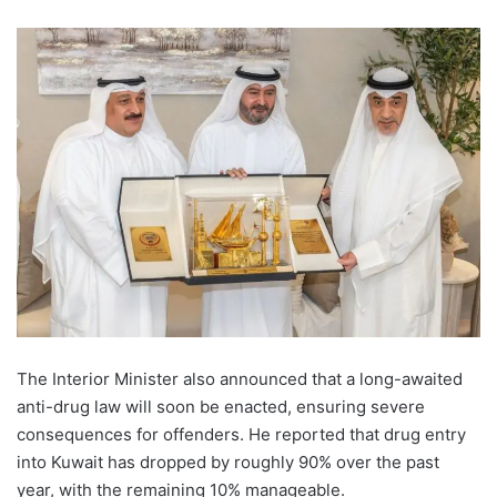
The Interior Minister also announced that a long-awaited
anti-drug law will soon be enacted, ensuring severe
consequences for offenders. He reported that drug entry
into Kuwait has dropped by roughly 90% over the past
year, with the remaining 10% manageable.