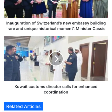
u
r
a
t
i
Inauguration of Switzerland’s new embassy building
o
‘rare and unique historical moment’: Minister Cassis
n
o
K
f
u
S
w
w
a
i
i
t
t
z
c
e
u
r
s
l
t
Kuwait customs director calls for enhanced
a
o
coordination
n
m
d
s
Related Articles
’
d
s