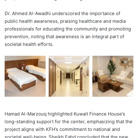
Dr. Ahmed Al-Awadhi underscored the importance of
public health awareness, praising healthcare and media
professionals for educating the community and promoting
prevention, noting that awareness is an integral part of
societal health efforts.
Hamad Al-Marzouq highlighted Kuwait Finance House’s
long-standing support for the center, emphasizing that the
project aligns with KFH’s commitment to national and
societal well-being. Sheikh Fahd concluded that the new