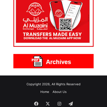
Copyright 2026, All Rights Reserved
Home
About Us
Facebook
X
Instagram
Telegram