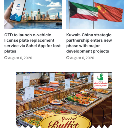
a
s
b
l
e
d
e
GTD to launch e-vehicle
Kuwait-China strategic
v
license plate replacement
partnership enters new
e
service via Sahel App for lost
phase with major
l
plates
development projects
o
August 6, 2026
August 6, 2026
p
m
e
n
t