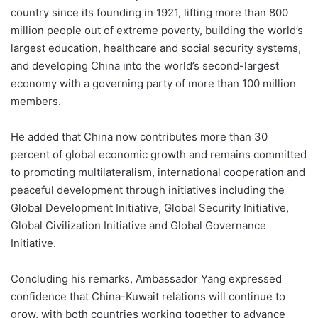
country since its founding in 1921, lifting more than 800
million people out of extreme poverty, building the world’s
largest education, healthcare and social security systems,
and developing China into the world’s second-largest
economy with a governing party of more than 100 million
members.
He added that China now contributes more than 30
percent of global economic growth and remains committed
to promoting multilateralism, international cooperation and
peaceful development through initiatives including the
Global Development Initiative, Global Security Initiative,
Global Civilization Initiative and Global Governance
Initiative.
Concluding his remarks, Ambassador Yang expressed
confidence that China-Kuwait relations will continue to
grow, with both countries working together to advance