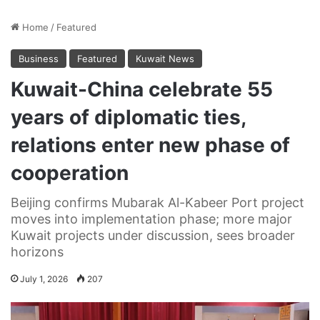
Home
/
Featured
Business
Featured
Kuwait News
Kuwait-China celebrate 55
years of diplomatic ties,
relations enter new phase of
cooperation
Beijing confirms Mubarak Al-Kabeer Port project
moves into implementation phase; more major
Kuwait projects under discussion, sees broader
horizons
July 1, 2026
207