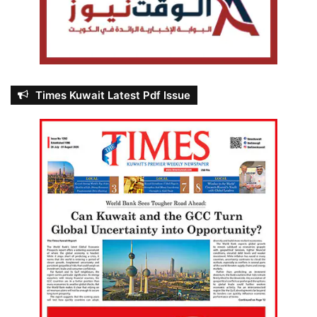
Times Kuwait Latest Pdf Issue