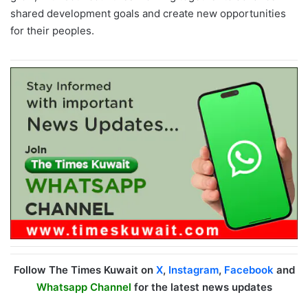
shared development goals and create new opportunities
for their peoples.
Follow The Times Kuwait on
X
,
Instagram
,
Facebook
and
Whatsapp Channel
for the latest news updates