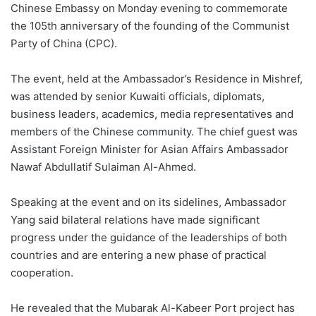
Chinese Embassy on Monday evening to commemorate
the 105th anniversary of the founding of the Communist
Party of China (CPC).
The event, held at the Ambassador’s Residence in Mishref,
was attended by senior Kuwaiti officials, diplomats,
business leaders, academics, media representatives and
members of the Chinese community. The chief guest was
Assistant Foreign Minister for Asian Affairs Ambassador
Nawaf Abdullatif Sulaiman Al-Ahmed.
Speaking at the event and on its sidelines, Ambassador
Yang said bilateral relations have made significant
progress under the guidance of the leaderships of both
countries and are entering a new phase of practical
cooperation.
He revealed that the Mubarak Al-Kabeer Port project has