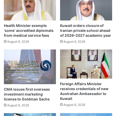
b
w
o
o
r
d
d
e
Health Minister exempts
Kuwait orders closure of
e
c
‘some’ accredited diplomats
Iranian private school ahead
r
a
from medical service fees
of 2026–2027 academic year
s
d
August 6, 2026
August 6, 2026
t
e
h
s
r
o
o
f
u
s
g
a
h
v
s
i
Foreign Affairs Minister
u
n
receives credentials of new
CMA issues first overseas
s
g
Australian Ambassador to
investment marketing
t
l
Kuwait
license to Goldman Sachs
a
i
August 6, 2026
August 6, 2026
i
v
n
e