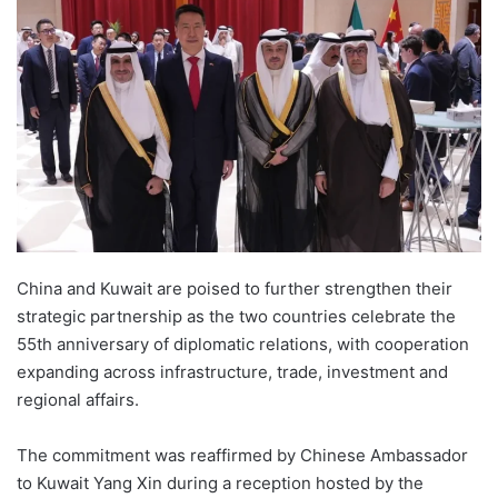
China and Kuwait are poised to further strengthen their
strategic partnership as the two countries celebrate the
55th anniversary of diplomatic relations, with cooperation
expanding across infrastructure, trade, investment and
regional affairs.
The commitment was reaffirmed by Chinese Ambassador
to Kuwait Yang Xin during a reception hosted by the