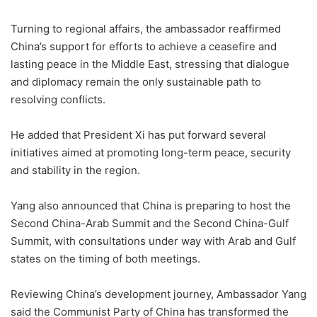
Turning to regional affairs, the ambassador reaffirmed
China’s support for efforts to achieve a ceasefire and
lasting peace in the Middle East, stressing that dialogue
and diplomacy remain the only sustainable path to
resolving conflicts.
He added that President Xi has put forward several
initiatives aimed at promoting long-term peace, security
and stability in the region.
Yang also announced that China is preparing to host the
Second China-Arab Summit and the Second China-Gulf
Summit, with consultations under way with Arab and Gulf
states on the timing of both meetings.
Reviewing China’s development journey, Ambassador Yang
said the Communist Party of China has transformed the