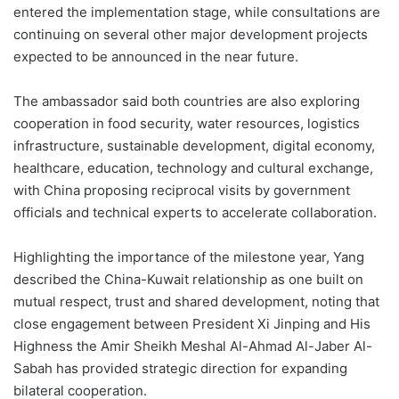
entered the implementation stage, while consultations are
continuing on several other major development projects
expected to be announced in the near future.
The ambassador said both countries are also exploring
cooperation in food security, water resources, logistics
infrastructure, sustainable development, digital economy,
healthcare, education, technology and cultural exchange,
with China proposing reciprocal visits by government
officials and technical experts to accelerate collaboration.
Highlighting the importance of the milestone year, Yang
described the China-Kuwait relationship as one built on
mutual respect, trust and shared development, noting that
close engagement between President Xi Jinping and His
Highness the Amir Sheikh Meshal Al-Ahmad Al-Jaber Al-
Sabah has provided strategic direction for expanding
bilateral cooperation.