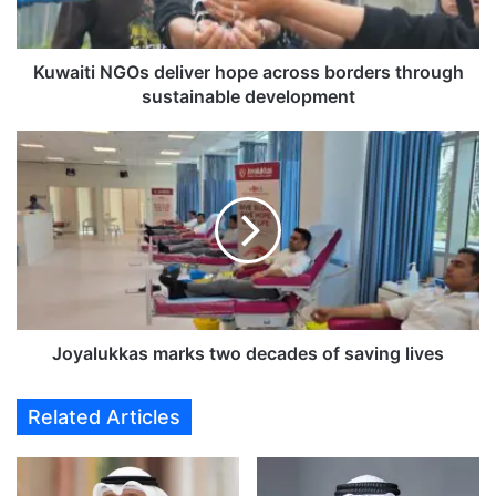
i
N
G
O
Kuwaiti NGOs deliver hope across borders through
s
sustainable development
d
e
J
l
o
i
y
v
a
e
l
r
u
h
k
o
k
p
a
e
s
Joyalukkas marks two decades of saving lives
a
m
c
a
Related Articles
r
r
o
k
s
s
s
t