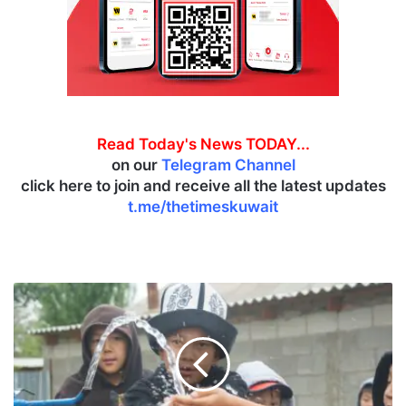
Read Today's News TODAY...
on our
Telegram Channel
click here to join and receive all the latest updates
t.me/thetimeskuwait
K
u
w
a
i
t