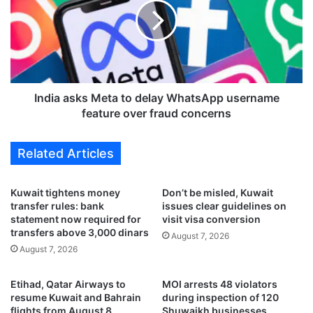
c
i
e
a
s
a
n
s
e
k
w
s
e
M
India asks Meta to delay WhatsApp username
x
e
feature over fraud concerns
e
t
c
a
Related Articles
u
t
t
o
i
d
Kuwait tightens money
Don’t be misled, Kuwait
v
e
transfer rules: bank
issues clear guidelines on
e
l
statement now required for
visit visa conversion
c
a
transfers above 3,000 dinars
August 7, 2026
o
y
August 7, 2026
m
W
m
h
Etihad, Qatar Airways to
MOI arrests 48 violators
i
a
resume Kuwait and Bahrain
during inspection of 120
t
t
flights from August 8
Shuwaikh businesses