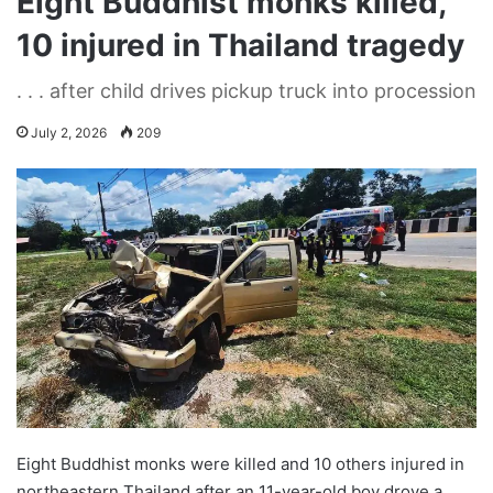
Eight Buddhist monks killed,
10 injured in Thailand tragedy
. . . after child drives pickup truck into procession
July 2, 2026
209
Eight Buddhist monks were killed and 10 others injured in
northeastern Thailand after an 11-year-old boy drove a