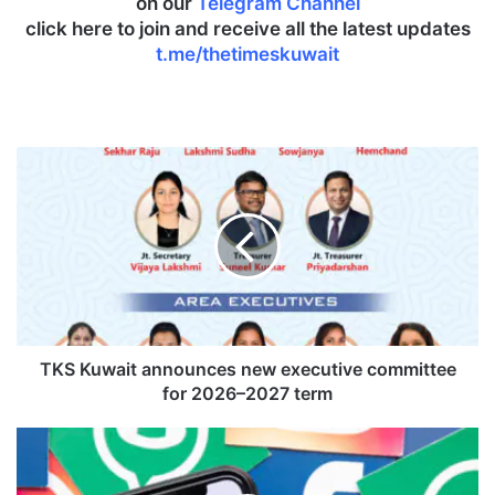
on our
Telegram Channel
click here to join and receive all the latest updates
t.me/thetimeskuwait
T
K
S
K
u
w
a
i
t
a
TKS Kuwait announces new executive committee
n
for 2026–2027 term
n
o
I
u
n
n
d