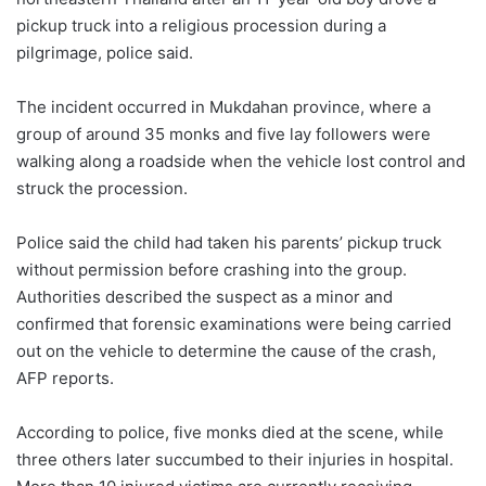
pickup truck into a religious procession during a
pilgrimage, police said.
The incident occurred in Mukdahan province, where a
group of around 35 monks and five lay followers were
walking along a roadside when the vehicle lost control and
struck the procession.
Police said the child had taken his parents’ pickup truck
without permission before crashing into the group.
Authorities described the suspect as a minor and
confirmed that forensic examinations were being carried
out on the vehicle to determine the cause of the crash,
AFP reports.
According to police, five monks died at the scene, while
three others later succumbed to their injuries in hospital.