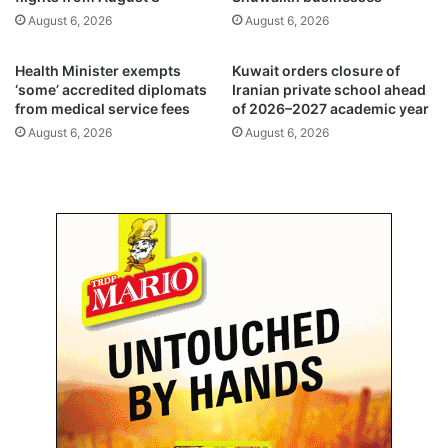
t
s
August 6, 2026
August 6, 2026
e
A
e
p
f
p
Health Minister exempts
Kuwait orders closure of
o
u
‘some’ accredited diplomats
Iranian private school ahead
r
from medical service fees
of 2026–2027 academic year
s
2
e
August 6, 2026
August 6, 2026
0
r
2
n
6
a
–
m
2
e
0
f
2
e
7
a
t
t
e
u
r
r
m
e
o
v
e