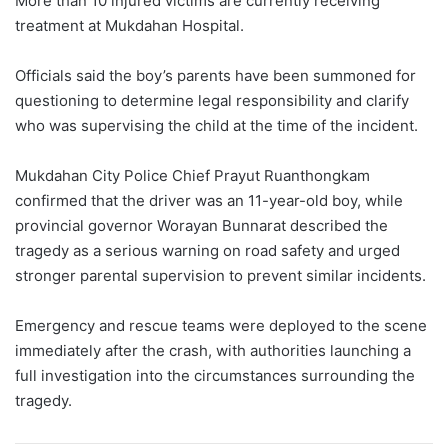
More than 10 injured victims are currently receiving
treatment at Mukdahan Hospital.
Officials said the boy’s parents have been summoned for
questioning to determine legal responsibility and clarify
who was supervising the child at the time of the incident.
Mukdahan City Police Chief Prayut Ruanthongkam
confirmed that the driver was an 11-year-old boy, while
provincial governor Worayan Bunnarat described the
tragedy as a serious warning on road safety and urged
stronger parental supervision to prevent similar incidents.
Emergency and rescue teams were deployed to the scene
immediately after the crash, with authorities launching a
full investigation into the circumstances surrounding the
tragedy.