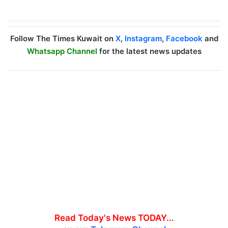
Follow The Times Kuwait on
X
,
Instagram
,
Facebook
and
Whatsapp Channel
for the latest news updates
Read Today's News TODAY...