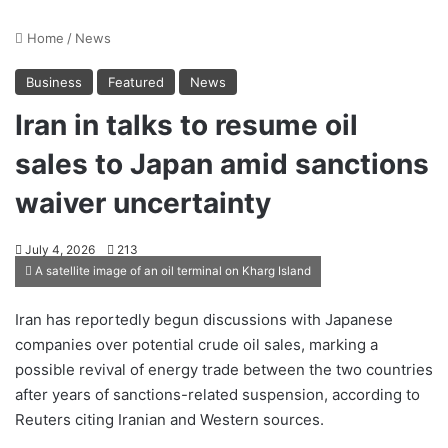
Home
/
News
Business
Featured
News
Iran in talks to resume oil
sales to Japan amid sanctions
waiver uncertainty
July 4, 2026
213
A satellite image of an oil terminal on Kharg Island
Iran has reportedly begun discussions with Japanese
companies over potential crude oil sales, marking a
possible revival of energy trade between the two countries
after years of sanctions-related suspension, according to
Reuters citing Iranian and Western sources.