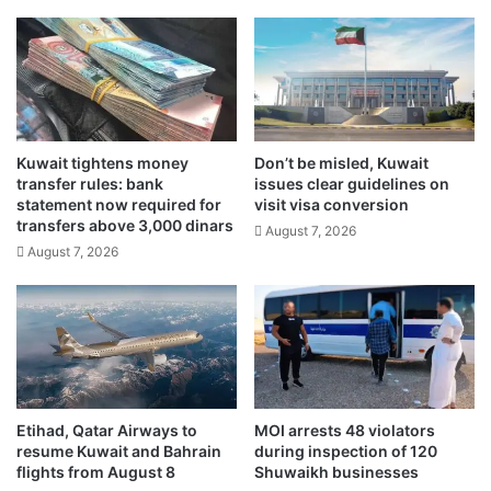
b
p
i
i
l
o
l
n
i
s
o
T
n
r
d
Kuwait tightens money
Don’t be misled, Kuwait
o
transfer rules: bank
issues clear guidelines on
i
p
statement now required for
visit visa conversion
n
h
transfers above 3,000 dinars
a
August 7, 2026
y
August 7, 2026
r
T
s
2
i
0
n
c
f
o
i
n
r
c
s
l
Etihad, Qatar Airways to
MOI arrests 48 violators
t
u
resume Kuwait and Bahrain
during inspection of 120
h
d
flights from August 8
Shuwaikh businesses
a
e