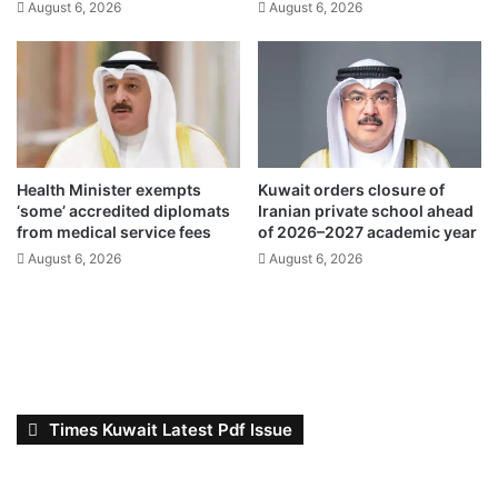
August 6, 2026
August 6, 2026
l
s
f
,
o
L
f
e
2
x
0
u
2
s
6
c
Health Minister exempts
Kuwait orders closure of
r
‘some’ accredited diplomats
Iranian private school ahead
o
from medical service fees
of 2026–2027 academic year
w
August 6, 2026
August 6, 2026
n
e
d
c
h
a
m
Times Kuwait Latest Pdf Issue
p
i
o