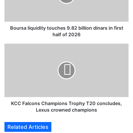
a
l
i
q
u
Boursa liquidity touches 9.82 billion dinars in first
i
half of 2026
d
i
K
t
C
y
C
t
F
o
a
u
l
c
c
h
o
e
n
s
s
KCC Falcons Champions Trophy T20 concludes,
9
C
Lexus crowned champions
.
h
8
a
Related Articles
2
m