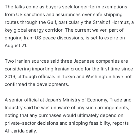
The talks come as buyers seek longer-term exemptions
from US sanctions and assurances over safe shipping
routes through the Gulf, particularly the Strait of Hormuz, a
key global energy corridor. The current waiver, part of
ongoing Iran–US peace discussions, is set to expire on
August 21.
Two Iranian sources said three Japanese companies are
considering importing Iranian crude for the first time since
2019, although officials in Tokyo and Washington have not
confirmed the developments.
A senior official at Japan’s Ministry of Economy, Trade and
Industry said he was unaware of any such arrangements,
noting that any purchases would ultimately depend on
private-sector decisions and shipping feasibility, reports
Al-Jarida daily.