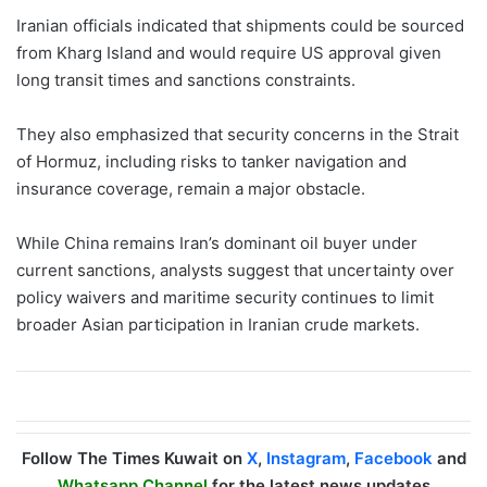
Iranian officials indicated that shipments could be sourced
from Kharg Island and would require US approval given
long transit times and sanctions constraints.
They also emphasized that security concerns in the Strait
of Hormuz, including risks to tanker navigation and
insurance coverage, remain a major obstacle.
While China remains Iran’s dominant oil buyer under
current sanctions, analysts suggest that uncertainty over
policy waivers and maritime security continues to limit
broader Asian participation in Iranian crude markets.
Follow The Times Kuwait on
X
,
Instagram
,
Facebook
and
Whatsapp Channel
for the latest news updates