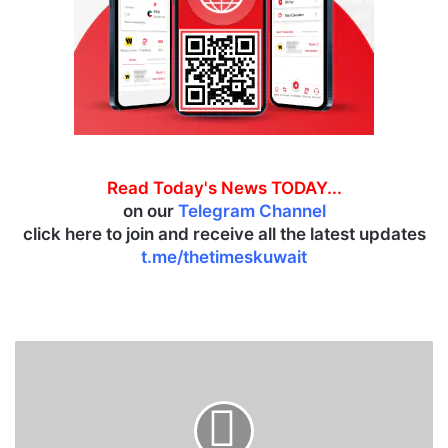
Read Today's News TODAY...
on our
Telegram Channel
click here to join and receive all the latest updates
t.me/thetimeskuwait
B
o
u
r
s