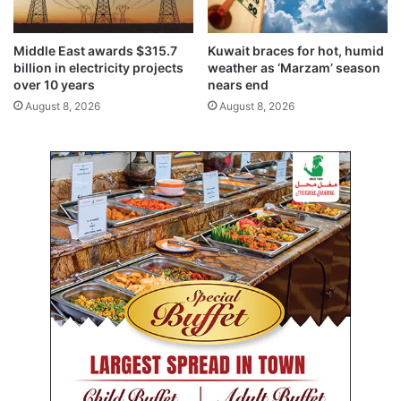
d
f
u
a
a
r
Middle East awards $315.7
Kuwait braces for hot, humid
t
m
billion in electricity projects
weather as ‘Marzam’ season
e
i
over 10 years
nears end
R
n
August 8, 2026
August 8, 2026
e
g
s
a
e
n
a
d
r
a
c
q
h
u
a
c
u
l
t
u
r
e