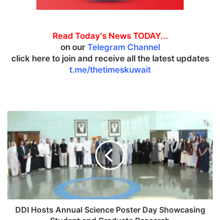
Read Today's News TODAY...
on our
Telegram Channel
click here to join and receive all the latest updates
t.me/thetimeskuwait
D
D
I
H
o
s
t
s
A
n
DDI Hosts Annual Science Poster Day Showcasing
n