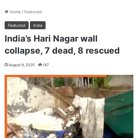
Home
/
Featured
Featured
India
India’s Hari Nagar wall
collapse, 7 dead, 8 rescued
August 9, 2025
167