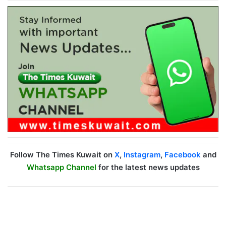
Follow The Times Kuwait on
X
,
Instagram
,
Facebook
and
Whatsapp Channel
for the latest news updates