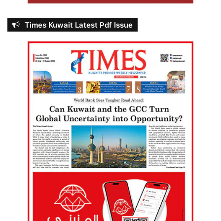
Times Kuwait Latest Pdf Issue