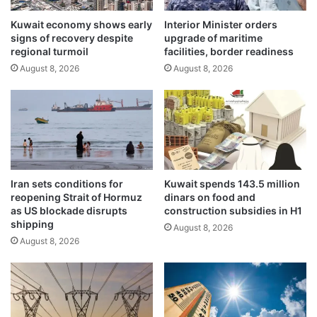
o
p
w
Kuwait economy shows early
Interior Minister orders
l
signs of recovery despite
upgrade of maritime
c
o
regional turmoil
facilities, border readiness
a
r
s
August 8, 2026
August 8, 2026
e
i
d
n
e
g
e
S
p
t
e
u
r
d
t
Iran sets conditions for
Kuwait spends 143.5 million
e
i
reopening Strait of Hormuz
dinars on food and
n
e
as US blockade disrupts
construction subsidies in H1
t
s
shipping
August 8, 2026
a
i
August 8, 2026
n
n
d
f
G
i
r
s
a
h