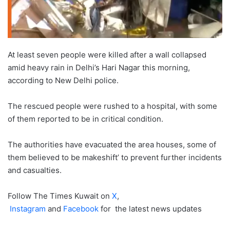
At least seven people were killed after a wall collapsed
amid heavy rain in Delhi’s Hari Nagar this morning,
according to New Delhi police.
The rescued people were rushed to a hospital, with some
of them reported to be in critical condition.
The authorities have evacuated the area houses, some of
them believed to be makeshift’ to prevent further incidents
and casualties.
Follow The Times Kuwait on
X
,
Instagram
and
Facebook
for the latest news updates