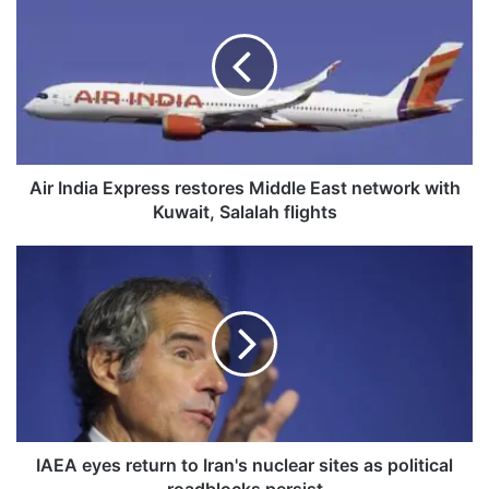
i
r
I
n
d
i
a
E
x
Air India Express restores Middle East network with
p
Kuwait, Salalah flights
r
e
I
s
A
s
E
r
A
e
e
s
y
t
e
o
s
r
r
e
e
IAEA eyes return to Iran's nuclear sites as political
s
t