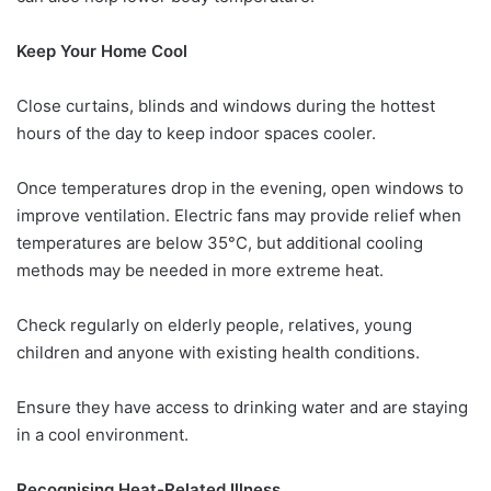
Keep Your Home Cool
Close curtains, blinds and windows during the hottest
hours of the day to keep indoor spaces cooler.
Once temperatures drop in the evening, open windows to
improve ventilation. Electric fans may provide relief when
temperatures are below 35°C, but additional cooling
methods may be needed in more extreme heat.
Check regularly on elderly people, relatives, young
children and anyone with existing health conditions.
Ensure they have access to drinking water and are staying
in a cool environment.
Recognising Heat-Related Illness