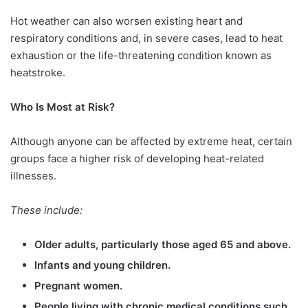
Hot weather can also worsen existing heart and
respiratory conditions and, in severe cases, lead to heat
exhaustion or the life-threatening condition known as
heatstroke.
Who Is Most at Risk?
Although anyone can be affected by extreme heat, certain
groups face a higher risk of developing heat-related
illnesses.
These include:
Older adults, particularly those aged 65 and above.
Infants and young children.
Pregnant women.
People living with chronic medical conditions such