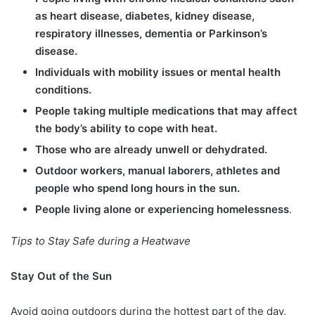
as heart disease, diabetes, kidney disease,
respiratory illnesses, dementia or Parkinson’s
disease.
Individuals with mobility issues or mental health
conditions.
People taking multiple medications that may affect
the body’s ability to cope with heat.
Those who are already unwell or dehydrated.
Outdoor workers, manual laborers, athletes and
people who spend long hours in the sun.
People living alone or experiencing homelessness
.
Tips to Stay Safe during a Heatwave
Stay Out of the Sun
Avoid going outdoors during the hottest part of the day,