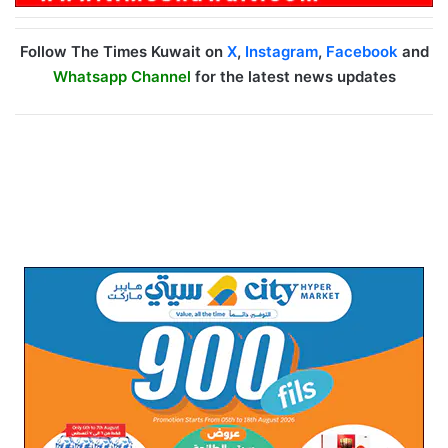
Follow The Times Kuwait on
X
,
Instagram
,
Facebook
and
Whatsapp Channel
for the latest news updates