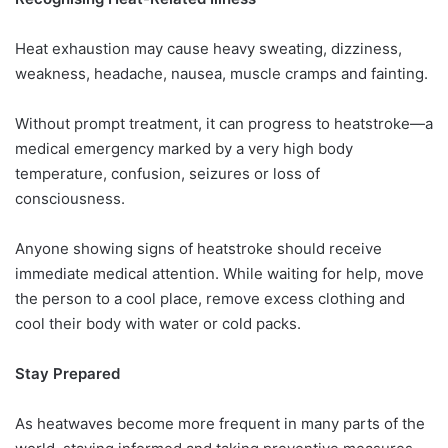
Heat exhaustion may cause heavy sweating, dizziness,
weakness, headache, nausea, muscle cramps and fainting.
Without prompt treatment, it can progress to heatstroke—a
medical emergency marked by a very high body
temperature, confusion, seizures or loss of
consciousness.
Anyone showing signs of heatstroke should receive
immediate medical attention. While waiting for help, move
the person to a cool place, remove excess clothing and
cool their body with water or cold packs.
Stay Prepared
As heatwaves become more frequent in many parts of the