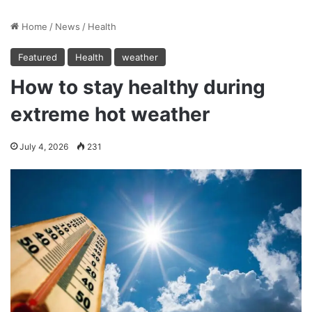
Home
/
News
/
Health
Featured
Health
weather
How to stay healthy during
extreme hot weather
July 4, 2026
231