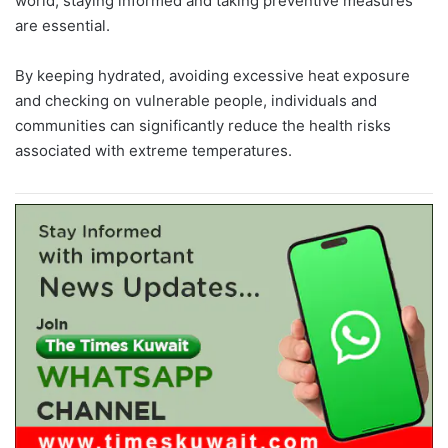
world, staying informed and taking preventive measures
are essential.
By keeping hydrated, avoiding excessive heat exposure
and checking on vulnerable people, individuals and
communities can significantly reduce the health risks
associated with extreme temperatures.