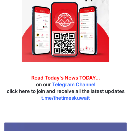
Read Today's News TODAY...
on our
Telegram Channel
click here to join and receive all the latest updates
t.me/thetimeskuwait
A