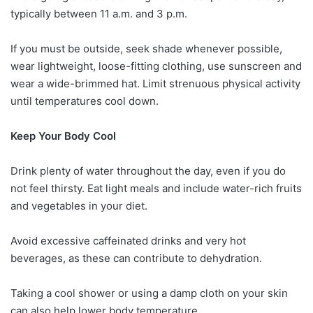
typically between 11 a.m. and 3 p.m.
If you must be outside, seek shade whenever possible,
wear lightweight, loose-fitting clothing, use sunscreen and
wear a wide-brimmed hat. Limit strenuous physical activity
until temperatures cool down.
Keep Your Body Cool
Drink plenty of water throughout the day, even if you do
not feel thirsty. Eat light meals and include water-rich fruits
and vegetables in your diet.
Avoid excessive caffeinated drinks and very hot
beverages, as these can contribute to dehydration.
Taking a cool shower or using a damp cloth on your skin
can also help lower body temperature.