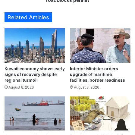
roadblocks persist
M
u
i
r
Related Articles
d
n
d
t
l
o
e
I
E
r
a
a
s
n
t
'
n
Kuwait economy shows early
Interior Minister orders
s
signs of recovery despite
upgrade of maritime
e
n
regional turmoil
facilities, border readiness
t
u
w
August 8, 2026
August 8, 2026
c
o
l
r
e
k
a
w
r
i
s
t
i
h
t