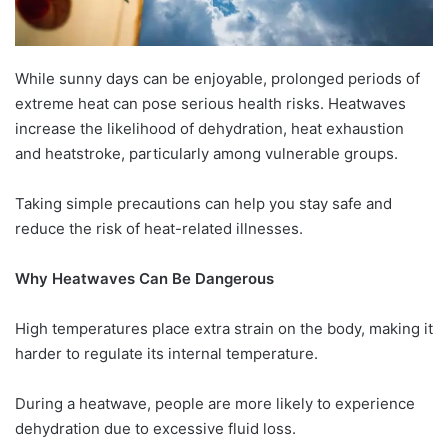
While sunny days can be enjoyable, prolonged periods of
extreme heat can pose serious health risks. Heatwaves
increase the likelihood of dehydration, heat exhaustion
and heatstroke, particularly among vulnerable groups.
Taking simple precautions can help you stay safe and
reduce the risk of heat-related illnesses.
Why Heatwaves Can Be Dangerous
High temperatures place extra strain on the body, making it
harder to regulate its internal temperature.
During a heatwave, people are more likely to experience
dehydration due to excessive fluid loss.