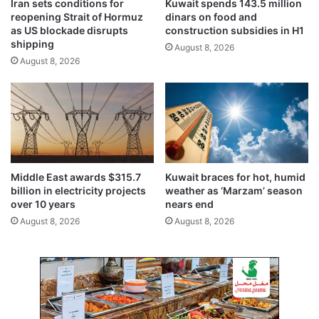
Iran sets conditions for
Kuwait spends 143.5 million
K
e
reopening Strait of Hormuz
dinars on food and
u
s
as US blockade disrupts
construction subsidies in H1
w
a
shipping
August 8, 2026
a
s
August 8, 2026
i
p
t
o
,
l
S
i
a
t
l
i
a
c
l
a
Middle East awards $315.7
Kuwait braces for hot, humid
a
l
billion in electricity projects
weather as ‘Marzam’ season
h
r
over 10 years
nears end
f
o
August 8, 2026
August 8, 2026
l
a
i
d
g
b
h
l
t
o
s
c