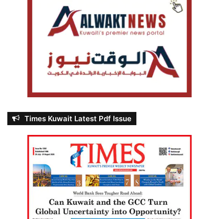
Times Kuwait Latest Pdf Issue