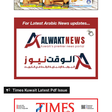
Times Kuwait Latest Pdf Issue