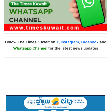
Follow The Times Kuwait on
X
,
Instagram
,
Facebook
and
Whatsapp Channel
for the latest news updates