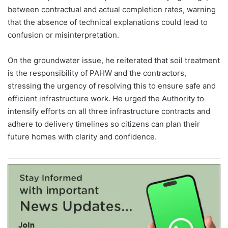
between contractual and actual completion rates, warning
that the absence of technical explanations could lead to
confusion or misinterpretation.
On the groundwater issue, he reiterated that soil treatment
is the responsibility of PAHW and the contractors,
stressing the urgency of resolving this to ensure safe and
efficient infrastructure work. He urged the Authority to
intensify efforts on all three infrastructure contracts and
adhere to delivery timelines so citizens can plan their
future homes with clarity and confidence.