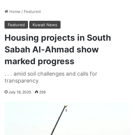
Home
/
Featured
Featured
Kuwait News
Housing projects in South
Sabah Al-Ahmad show
marked progress
. . . amid soil challenges and calls for
transparency
July 19, 2025
259