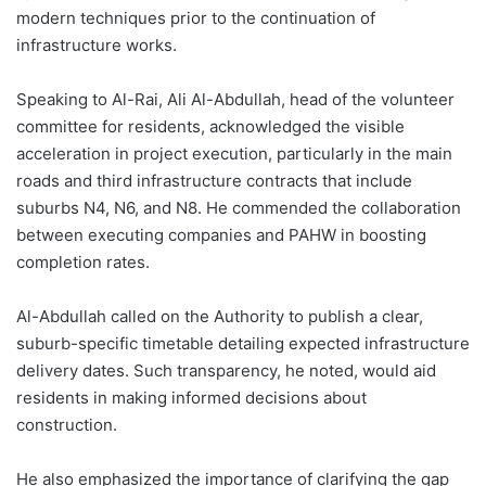
modern techniques prior to the continuation of
infrastructure works.
Speaking to Al-Rai, Ali Al-Abdullah, head of the volunteer
committee for residents, acknowledged the visible
acceleration in project execution, particularly in the main
roads and third infrastructure contracts that include
suburbs N4, N6, and N8. He commended the collaboration
between executing companies and PAHW in boosting
completion rates.
Al-Abdullah called on the Authority to publish a clear,
suburb-specific timetable detailing expected infrastructure
delivery dates. Such transparency, he noted, would aid
residents in making informed decisions about
construction.
He also emphasized the importance of clarifying the gap