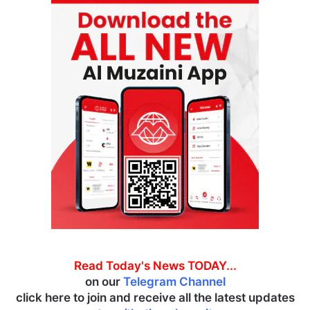
Read Today's News TODAY...
on our
Telegram Channel
click here to join and receive all the latest updates