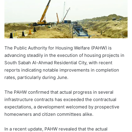
The Public Authority for Housing Welfare (PAHW) is
advancing steadily in the execution of housing projects in
South Sabah Al-Ahmad Residential City, with recent
reports indicating notable improvements in completion
rates, particularly during June.
The PAHW confirmed that actual progress in several
infrastructure contracts has exceeded the contractual
expectations, a development welcomed by prospective
homeowners and citizen committees alike.
In a recent update, PAHW revealed that the actual