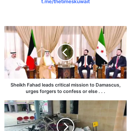
t.me/thetimeskuwait
S
h
e
i
k
h
F
a
h
a
Sheikh Fahad leads critical mission to Damascus,
d
urges forgers to confess or else . . .
l
e
K
a
u
d
w
s
a
c
i