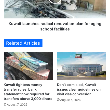
r
t
i
l
t
a
i
u
c
n
Kuwait launches radical renovation plan for aging
a
c
school facilities
l
h
m
e
Related Articles
i
s
s
r
s
a
i
d
o
i
n
c
t
a
o
l
D
Kuwait tightens money
Don’t be misled, Kuwait
r
transfer rules: bank
issues clear guidelines on
a
e
statement now required for
visit visa conversion
m
n
transfers above 3,000 dinars
a
August 7, 2026
o
August 7, 2026
s
v