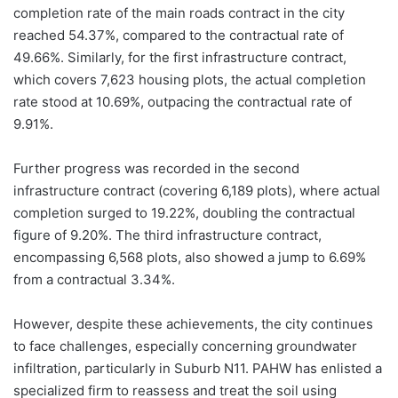
completion rate of the main roads contract in the city
reached 54.37%, compared to the contractual rate of
49.66%. Similarly, for the first infrastructure contract,
which covers 7,623 housing plots, the actual completion
rate stood at 10.69%, outpacing the contractual rate of
9.91%.
Further progress was recorded in the second
infrastructure contract (covering 6,189 plots), where actual
completion surged to 19.22%, doubling the contractual
figure of 9.20%. The third infrastructure contract,
encompassing 6,568 plots, also showed a jump to 6.69%
from a contractual 3.34%.
However, despite these achievements, the city continues
to face challenges, especially concerning groundwater
infiltration, particularly in Suburb N11. PAHW has enlisted a
specialized firm to reassess and treat the soil using