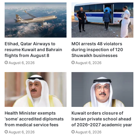
c
a
u
t
s
i
,
o
u
n
r
p
g
l
Etihad, Qatar Airways to
MOI arrests 48 violators
e
a
resume Kuwait and Bahrain
during inspection of 120
s
n
flights from August 8
Shuwaikh businesses
f
f
August 6, 2026
August 6, 2026
o
o
r
r
g
a
e
g
r
i
s
n
t
g
o
s
Health Minister exempts
Kuwait orders closure of
c
c
‘some’ accredited diplomats
Iranian private school ahead
o
h
from medical service fees
of 2026–2027 academic year
n
o
August 6, 2026
August 6, 2026
f
o