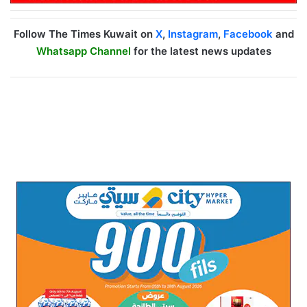
Follow The Times Kuwait on
X
,
Instagram
,
Facebook
and
Whatsapp Channel
for the latest news updates