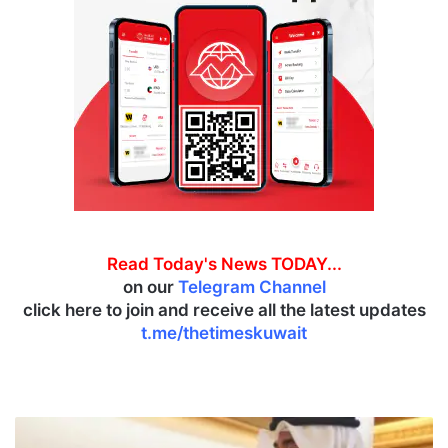
Read Today's News TODAY...
on our
Telegram Channel
click here to join and receive all the latest updates
t.me/thetimeskuwait
D