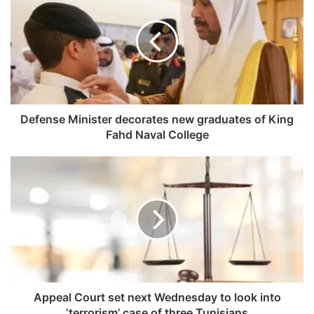
e
f
e
n
s
e
M
i
n
Defense Minister decorates new graduates of King
i
Fahd Naval College
s
t
A
e
p
r
p
d
e
e
a
c
l
o
C
r
o
a
u
t
r
Appeal Court set next Wednesday to look into
e
t
‘terrorism’ case of three Tunisians