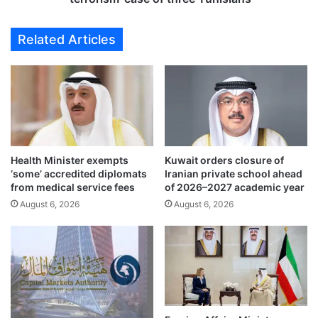
s
s
n
e
Related Articles
e
t
w
n
g
e
r
x
a
t
d
W
u
e
a
d
t
Health Minister exempts
Kuwait orders closure of
n
‘some’ accredited diplomats
Iranian private school ahead
e
e
from medical service fees
of 2026–2027 academic year
s
s
o
August 6, 2026
August 6, 2026
d
f
a
K
y
i
t
n
o
g
l
F
o
a
o