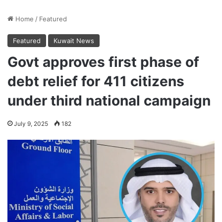
Home
/
Featured
Featured
Kuwait News
Govt approves first phase of
debt relief for 411 citizens
under third national campaign
July 9, 2025
182