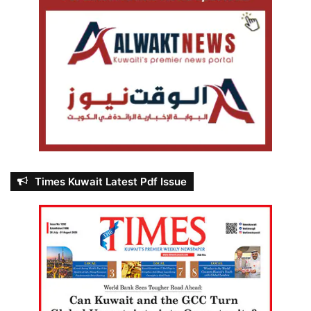
Times Kuwait Latest Pdf Issue