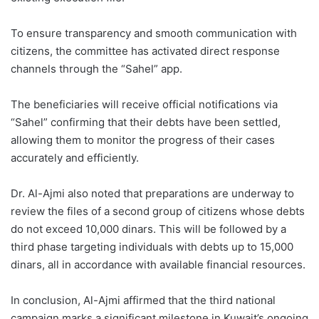
To ensure transparency and smooth communication with
citizens, the committee has activated direct response
channels through the “Sahel” app.
The beneficiaries will receive official notifications via
“Sahel” confirming that their debts have been settled,
allowing them to monitor the progress of their cases
accurately and efficiently.
Dr. Al-Ajmi also noted that preparations are underway to
review the files of a second group of citizens whose debts
do not exceed 10,000 dinars. This will be followed by a
third phase targeting individuals with debts up to 15,000
dinars, all in accordance with available financial resources.
In conclusion, Al-Ajmi affirmed that the third national
campaign marks a significant milestone in Kuwait’s ongoing