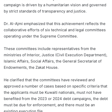
campaign is driven by a humanitarian vision and governed
by strict standards of transparency and justice.
Dr. Al-Ajmi emphasized that this achievement reflects the
collaborative efforts of six technical and legal committees
operating under the Supreme Committee.
These committees include representatives from the
ministries of Interior, Justice (Civil Execution Department),
Islamic Affairs, Social Affairs, the General Secretariat of
Endowments, the Zakat House.
He clarified that the committees have reviewed and
approved a number of cases based on specific criteria that
the applicants must be Kuwaiti nationals, must not have
benefited from the 2023 or 2024 debt campaigns, the debt
must be due for enforcement, and there must be an
existing execution file.