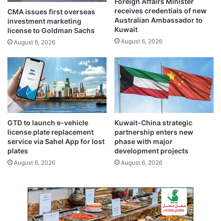
Foreign Affairs Minister
h
k
receives credentials of new
CMA issues first overseas
d
i
Australian Ambassador to
investment marketing
N
n
Kuwait
license to Goldman Sachs
a
t
August 6, 2026
August 6, 2026
v
o
a
‘
l
t
C
e
o
r
l
r
l
o
e
r
GTD to launch e-vehicle
Kuwait-China strategic
g
i
license plate replacement
partnership enters new
e
s
service via Sahel App for lost
phase with major
m
plates
development projects
’
August 6, 2026
August 6, 2026
c
a
s
e
o