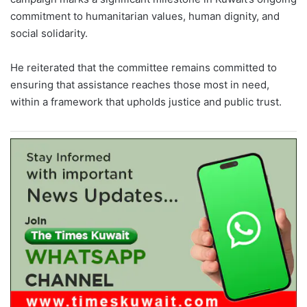
commitment to humanitarian values, human dignity, and
social solidarity.
He reiterated that the committee remains committed to
ensuring that assistance reaches those most in need,
within a framework that upholds justice and public trust.