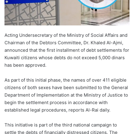
Acting Undersecretary of the Ministry of Social Affairs and
Chairman of the Debtors Committee, Dr. Khaled Al-Ajmi,
announced that the first installment of debt settlements for
Kuwaiti citizens whose debts do not exceed 5,000 dinars
has been approved.
As part of this initial phase, the names of over 411 eligible
citizens of both sexes have been submitted to the General
Department of Implementation at the Ministry of Justice to
begin the settlement process in accordance with
established legal procedures, reports Al-Rai daily.
This initiative is part of the third national campaign to
settle the debts of financially distressed citizens. The