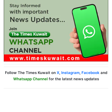
Follow The Times Kuwait on
X
,
Instagram
,
Facebook
and
Whatsapp Channel
for the latest news updates