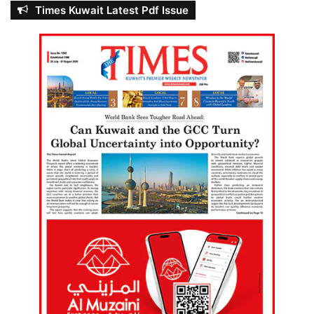
Times Kuwait Latest Pdf Issue