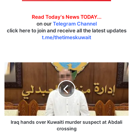
Read Today's News TODAY...
on our
Telegram Channel
click here to join and receive all the latest updates
t.me/thetimeskuwait
I
r
a
q
h
a
n
d
s
o
Iraq hands over Kuwaiti murder suspect at Abdali
v
crossing