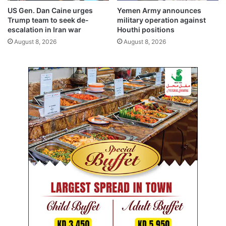
e
US Gen. Dan Caine urges
Yemen Army announces
m
Trump team to seek de-
military operation against
f
escalation in Iran war
Houthi positions
o
August 8, 2026
August 8, 2026
r
t
e
a
c
h
e
r
s