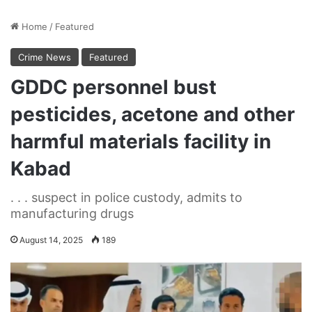
Home
/
Featured
Crime News
Featured
GDDC personnel bust
pesticides, acetone and other
harmful materials facility in
Kabad
. . . suspect in police custody, admits to
manufacturing drugs
August 14, 2025
189