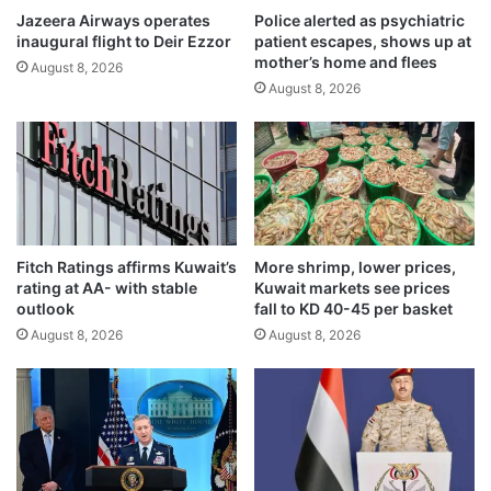
a
Jazeera Airways operates
Police alerted as psychiatric
t
inaugural flight to Deir Ezzor
patient escapes, shows up at
t
s
mother’s home and flees
A
d
August 8, 2026
b
August 8, 2026
i
d
g
a
i
l
t
i
a
c
l
r
t
o
r
Fitch Ratings affirms Kuwait’s
More shrimp, lower prices,
s
a
rating at AA- with stable
Kuwait markets see prices
s
n
outlook
fall to KD 40-45 per basket
i
s
August 8, 2026
August 8, 2026
n
f
g
e
r
s
y
s
t