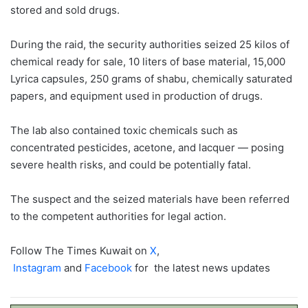
stored and sold drugs.
During the raid, the security authorities seized 25 kilos of
chemical ready for sale, 10 liters of base material, 15,000
Lyrica capsules, 250 grams of shabu, chemically saturated
papers, and equipment used in production of drugs.
The lab also contained toxic chemicals such as
concentrated pesticides, acetone, and lacquer — posing
severe health risks, and could be potentially fatal.
The suspect and the seized materials have been referred
to the competent authorities for legal action.
Follow The Times Kuwait on
X
,
Instagram
and
Facebook
for the latest news updates