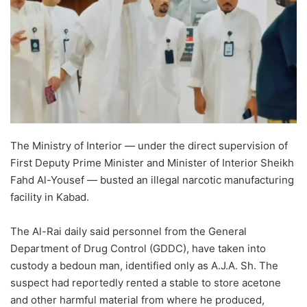
The Ministry of Interior — under the direct supervision of
First Deputy Prime Minister and Minister of Interior Sheikh
Fahd Al-Yousef — busted an illegal narcotic manufacturing
facility in Kabad.
The Al-Rai daily said personnel from the General
Department of Drug Control (GDDC), have taken into
custody a bedoun man, identified only as A.J.A. Sh. The
suspect had reportedly rented a stable to store acetone
and other harmful material from where he produced,