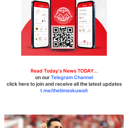
Read Today's News TODAY...
on our
Telegram Channel
click here to join and receive all the latest updates
t.me/thetimeskuwait
A
r