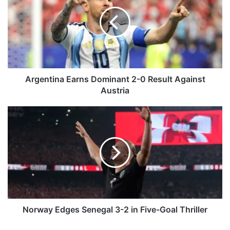
g
e
n
t
i
n
a
E
Argentina Earns Dominant 2-0 Result Against
a
Austria
r
n
N
s
o
D
r
o
w
m
a
i
y
n
E
a
d
n
g
t
e
Norway Edges Senegal 3-2 in Five-Goal Thriller
2
s
-