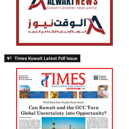
Times Kuwait Latest Pdf Issue