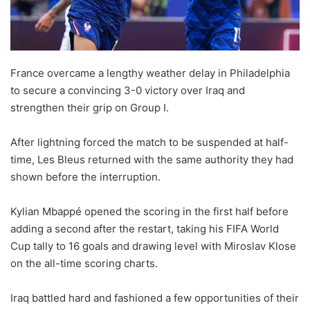
France overcame a lengthy weather delay in Philadelphia
to secure a convincing 3-0 victory over Iraq and
strengthen their grip on Group I.
After lightning forced the match to be suspended at half-
time, Les Bleus returned with the same authority they had
shown before the interruption.
Kylian Mbappé opened the scoring in the first half before
adding a second after the restart, taking his FIFA World
Cup tally to 16 goals and drawing level with Miroslav Klose
on the all-time scoring charts.
Iraq battled hard and fashioned a few opportunities of their