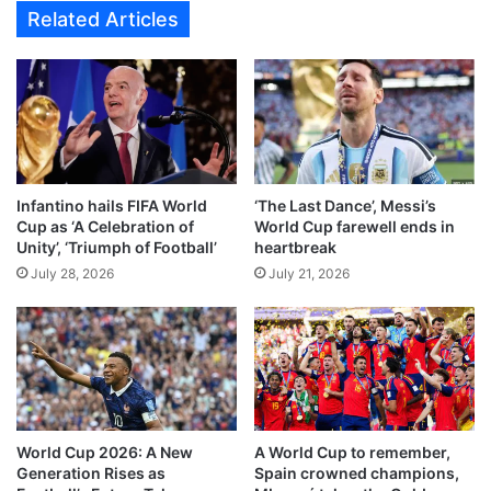
S
Related Articles
0
e
R
n
e
e
s
g
u
a
l
l
t
3
A
-
Infantino hails FIFA World
‘The Last Dance’, Messi’s
g
2
Cup as ‘A Celebration of
World Cup farewell ends in
a
i
Unity’, ‘Triumph of Football’
heartbreak
i
n
July 28, 2026
July 21, 2026
n
F
s
i
t
v
A
e
u
-
s
G
t
o
r
a
World Cup 2026: A New
A World Cup to remember,
i
l
Generation Rises as
Spain crowned champions,
a
T