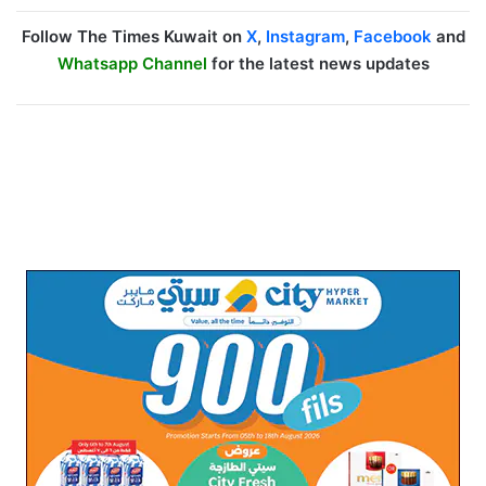
Follow The Times Kuwait on
X
,
Instagram
,
Facebook
and
Whatsapp Channel
for the latest news updates