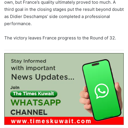
own, but France’s quality ultimately proved too much. A
third goal in the closing stages put the result beyond doubt
as Didier Deschamps’ side completed a professional
performance.
The victory leaves France progress to the Round of 32.