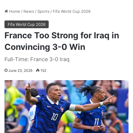
Home
/
News
/
Sports
/
Fifa World Cup 2026
Fifa World Cup 2026
France Too Strong for Iraq in
Convincing 3-0 Win
Full-Time: France 3-0 Iraq
June 23, 2026
152