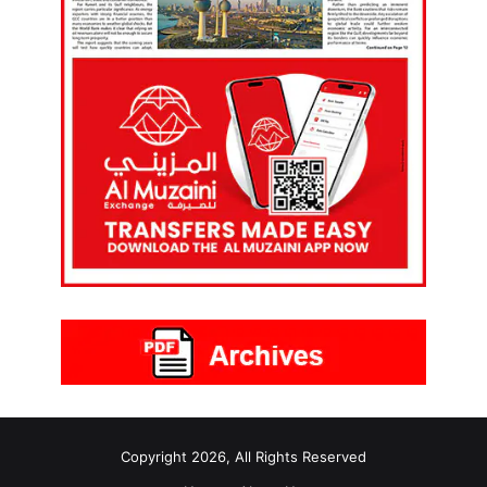
Copyright 2026, All Rights Reserved