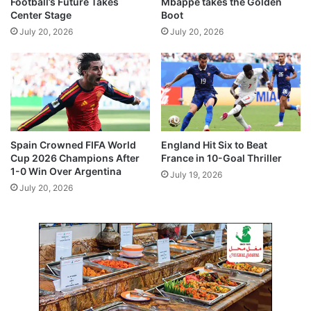
Football’s Future Takes
Mbappé takes the Golden
h
Center Stage
Boot
r
July 20, 2026
July 20, 2026
i
l
l
e
r
Spain Crowned FIFA World
England Hit Six to Beat
Cup 2026 Champions After
France in 10-Goal Thriller
1-0 Win Over Argentina
July 19, 2026
July 20, 2026