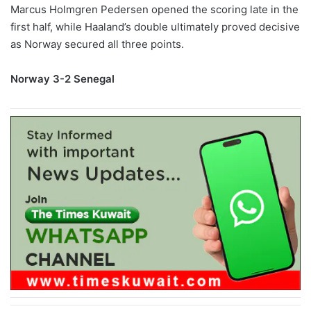
Marcus Holmgren Pedersen opened the scoring late in the
first half, while Haaland’s double ultimately proved decisive
as Norway secured all three points.
Norway 3-2 Senegal