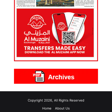
Copyright 2026, All Rights Reserved
Home
About Us