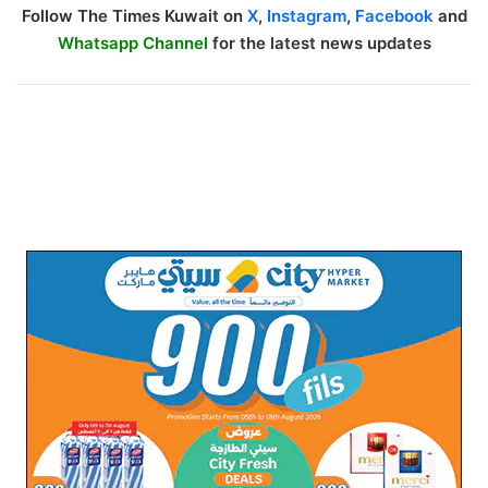
Follow The Times Kuwait on
X
,
Instagram
,
Facebook
and
Whatsapp Channel
for the latest news updates