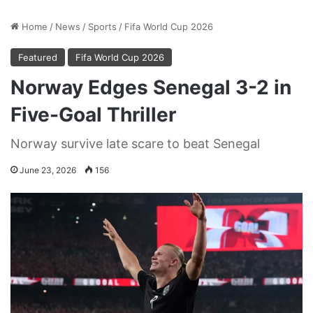
Home
/
News
/
Sports
/
Fifa World Cup 2026
Featured
Fifa World Cup 2026
Norway Edges Senegal 3-2 in
Five-Goal Thriller
Norway survive late scare to beat Senegal
June 23, 2026
156