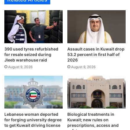
C
e
o
a
n
c
v
h
i
e
n
d
c
w
i
i
390 used tyres refurbished
Assault cases in Kuwait drop
n
t
for resale seized during
53.2 percent in first half of
g
h
Jleeb warehouse raid
2026
3
U
August 9, 2026
August 9, 2026
-
.
0
S
W
.
i
t
n
o
u
n
l
Lebanese woman deported
Biological treatments in
o
for forging university degree
Kuwait; new rules on
c
to get Kuwait driving license
prescriptions, access and
k