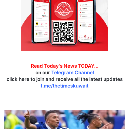
Read Today's News TODAY...
on our
Telegram Channel
click here to join and receive all the latest updates
t.me/thetimeskuwait
F
r
a