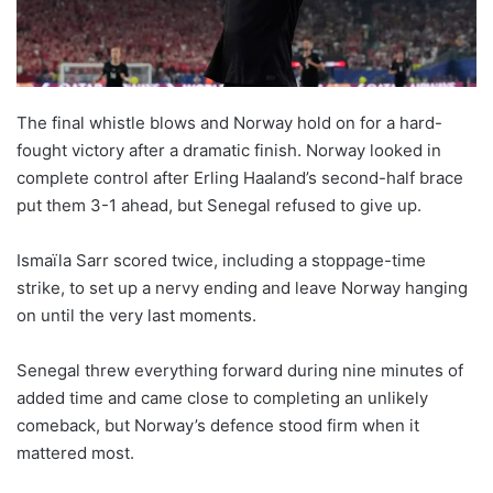
The final whistle blows and Norway hold on for a hard-
fought victory after a dramatic finish. Norway looked in
complete control after Erling Haaland’s second-half brace
put them 3-1 ahead, but Senegal refused to give up.
Ismaïla Sarr scored twice, including a stoppage-time
strike, to set up a nervy ending and leave Norway hanging
on until the very last moments.
Senegal threw everything forward during nine minutes of
added time and came close to completing an unlikely
comeback, but Norway’s defence stood firm when it
mattered most.