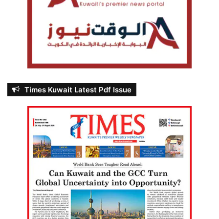
Times Kuwait Latest Pdf Issue