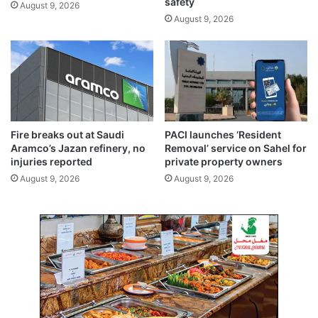
safety
August 9, 2026
$
August 9, 2026
1
2
b
i
l
l
i
o
Fire breaks out at Saudi
PACI launches ‘Resident
n
Aramco’s Jazan refinery, no
Removal’ service on Sahel for
i
injuries reported
private property owners
n
August 9, 2026
August 9, 2026
f
r
o
z
e
n
f
u
n