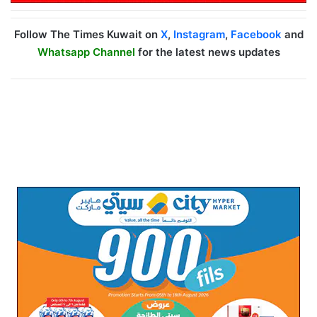
Follow The Times Kuwait on
X
,
Instagram
,
Facebook
and
Whatsapp Channel
for the latest news updates