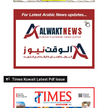
Times Kuwait Latest Pdf Issue