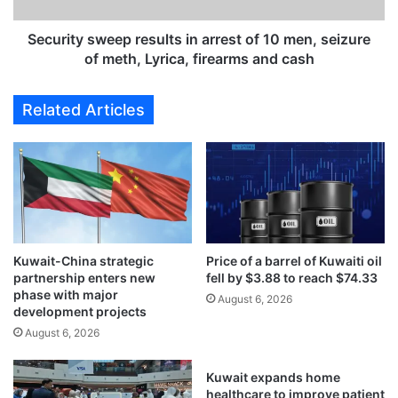
y
w
s
a
w
Security sweep results in arrest of 10 men, seizure
i
e
of meth, Lyrica, firearms and cash
s
e
e
p
Related Articles
e
r
b
e
p
s
o
u
w
l
e
t
r
s
p
i
l
Kuwait-China strategic
Price of a barrel of Kuwaiti oil
n
partnership enters new
fell by $3.88 to reach $74.33
a
a
phase with major
n
r
August 6, 2026
development projects
t
r
August 6, 2026
,
e
w
s
a
t
Kuwait expands home
t
o
healthcare to improve patient