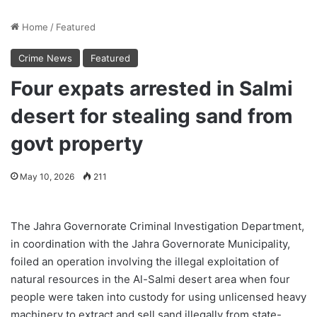
Home
/
Featured
Crime News
Featured
Four expats arrested in Salmi
desert for stealing sand from
govt property
May 10, 2026
211
The Jahra Governorate Criminal Investigation Department,
in coordination with the Jahra Governorate Municipality,
foiled an operation involving the illegal exploitation of
natural resources in the Al-Salmi desert area when four
people were taken into custody for using unlicensed heavy
machinery to extract and sell sand illegally from state-