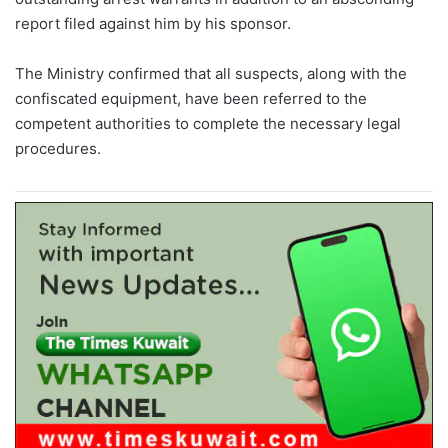
report filed against him by his sponsor.
The Ministry confirmed that all suspects, along with the
confiscated equipment, have been referred to the
competent authorities to complete the necessary legal
procedures.