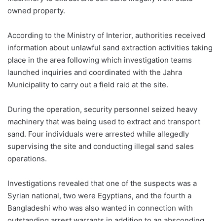
owned property.
According to the Ministry of Interior, authorities received
information about unlawful sand extraction activities taking
place in the area following which investigation teams
launched inquiries and coordinated with the Jahra
Municipality to carry out a field raid at the site.
During the operation, security personnel seized heavy
machinery that was being used to extract and transport
sand. Four individuals were arrested while allegedly
supervising the site and conducting illegal sand sales
operations.
Investigations revealed that one of the suspects was a
Syrian national, two were Egyptians, and the fourth a
Bangladeshi who was also wanted in connection with
outstanding arrest warrants in addition to an absconding