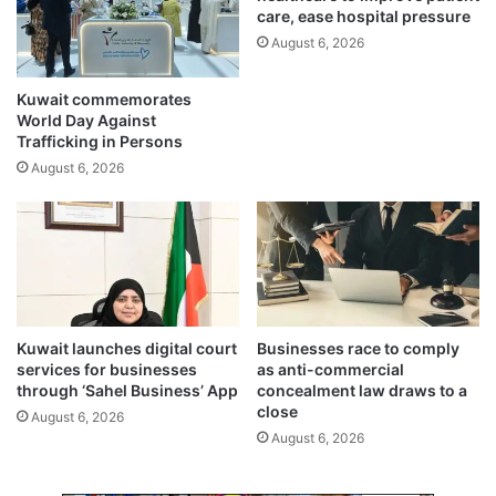
e
care, ease hospital pressure
f
r
1
August 6, 2026
d
0
e
m
Kuwait commemorates
s
e
World Day Against
a
n
Trafficking in Persons
l
,
August 6, 2026
i
s
n
e
a
i
t
z
i
u
o
r
n
e
p
o
Kuwait launches digital court
Businesses race to comply
r
f
services for businesses
as anti-commercial
o
m
through ‘Sahel Business’ App
concealment law draws to a
j
e
close
August 6, 2026
e
t
August 6, 2026
c
h
t
,