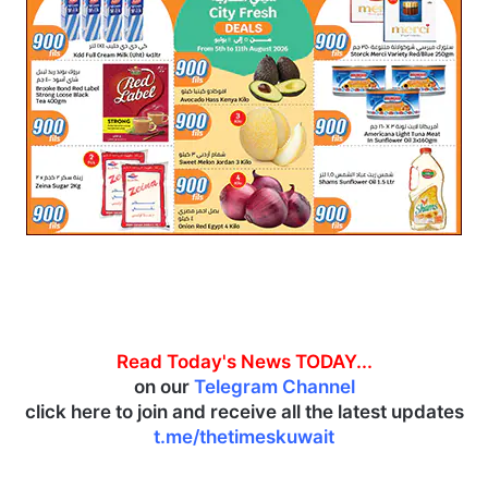
Read Today's News TODAY...
on our
Telegram Channel
click here to join and receive all the latest updates
t.me/thetimeskuwait