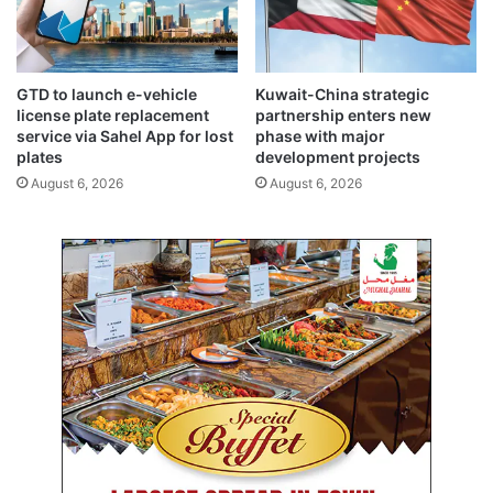
GTD to launch e-vehicle
Kuwait-China strategic
license plate replacement
partnership enters new
service via Sahel App for lost
phase with major
plates
development projects
August 6, 2026
August 6, 2026