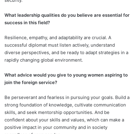
security.
What leadership qualities do you believe are essential for
success in this field?
Resilience, empathy, and adaptability are crucial. A
successful diplomat must listen actively, understand
diverse perspectives, and be ready to adapt strategies in a
rapidly changing global environment.
What advice would you give to young women aspiring to
join the foreign service?
Be perseverant and fearless in pursuing your goals. Build a
strong foundation of knowledge, cultivate communication
skills, and seek mentorship opportunities. And be
confident about your skills and values, which can make a
positive impact in your community and in society