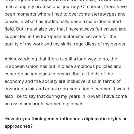
men along my professional journey. Of course, there have
been moments where I had to overcome stereotypes and
biases in what has traditionally been a male-dominated
field. But I must also say that I have always felt valued and
supported in the European diplomatic service for the
quality of my work and my skills, regardless of my gender.
Acknowledging that there is still a long way to go, the
European Union has put in place ambitious policies and
concrete action plans to ensure that all fields of the
economy and the society are inclusive, also in terms of
ensuring a fair and equal representation of women. I would
also like to say that during my years in Kuwait I have come
across many bright women diplomats.
How do you think gender influences diplomatic styles or
approaches?