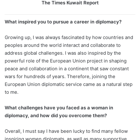
The Times Kuwait Report
What inspired you to pursue a career in diplomacy?
Growing up, I was always fascinated by how countries and
peoples around the world interact and collaborate to
address global challenges. I was also inspired by the
powerful role of the European Union project in shaping
peace and collaboration in a continent that saw constant
wars for hundreds of years. Therefore, joining the
European Union diplomatic service came as a natural step
to me.
What challenges have you faced as a woman in
diplomacy, and how did you overcome them?
Overall, I must say I have been lucky to find many fellow
inspiring women diplomats, as well as many supportive