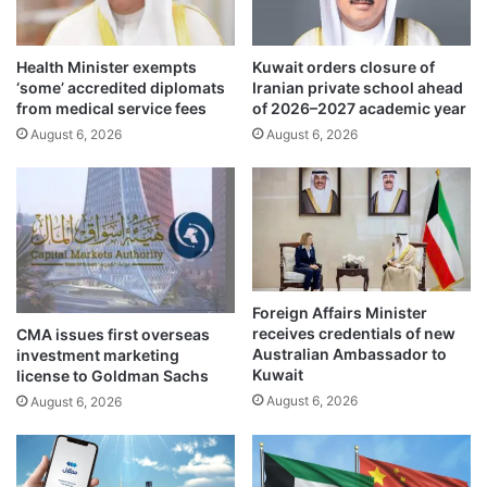
R
r
i
S
n
e
Health Minister exempts
Kuwait orders closure of
g
c
‘some’ accredited diplomats
Iranian private school ahead
R
t
from medical service fees
of 2026–2027 academic year
o
o
August 6, 2026
August 6, 2026
a
r
d
Foreign Affairs Minister
receives credentials of new
CMA issues first overseas
Australian Ambassador to
investment marketing
Kuwait
license to Goldman Sachs
August 6, 2026
August 6, 2026