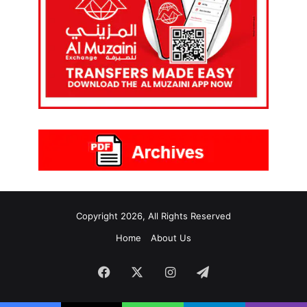
Copyright 2026, All Rights Reserved
Home
About Us
Facebook
X
Instagram
Telegram