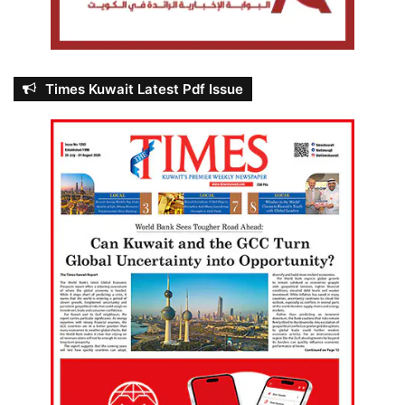
Times Kuwait Latest Pdf Issue