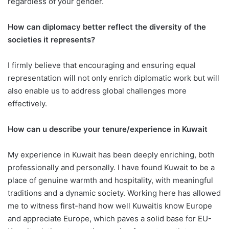
regardless of your gender.
How can diplomacy better reflect the diversity of the
societies it represents?
I firmly believe that encouraging and ensuring equal
representation will not only enrich diplomatic work but will
also enable us to address global challenges more
effectively.
How can u describe your tenure/experience in Kuwait
My experience in Kuwait has been deeply enriching, both
professionally and personally. I have found Kuwait to be a
place of genuine warmth and hospitality, with meaningful
traditions and a dynamic society. Working here has allowed
me to witness first-hand how well Kuwaitis know Europe
and appreciate Europe, which paves a solid base for EU-