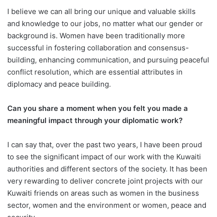
I believe we can all bring our unique and valuable skills
and knowledge to our jobs, no matter what our gender or
background is. Women have been traditionally more
successful in fostering collaboration and consensus-
building, enhancing communication, and pursuing peaceful
conflict resolution, which are essential attributes in
diplomacy and peace building.
Can you share a moment when you felt you made a
meaningful impact through your diplomatic work?
I can say that, over the past two years, I have been proud
to see the significant impact of our work with the Kuwaiti
authorities and different sectors of the society. It has been
very rewarding to deliver concrete joint projects with our
Kuwaiti friends on areas such as women in the business
sector, women and the environment or women, peace and