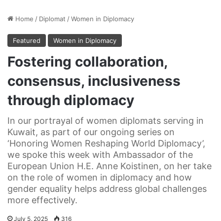
Home
/
Diplomat
/
Women in Diplomacy
Featured
Women in Diplomacy
Fostering collaboration,
consensus, inclusiveness
through diplomacy
In our portrayal of women diplomats serving in
Kuwait, as part of our ongoing series on
‘Honoring Women Reshaping World Diplomacy’,
we spoke this week with Ambassador of the
European Union H.E. Anne Koistinen, on her take
on the role of women in diplomacy and how
gender equality helps address global challenges
more effectively.
July 5, 2025
316