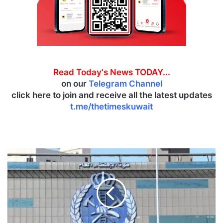
Read Today's News TODAY...
on our
Telegram Channel
click here to join and receive all the latest updates
t.me/thetimeskuwait
F
a
t
a
l
a
c