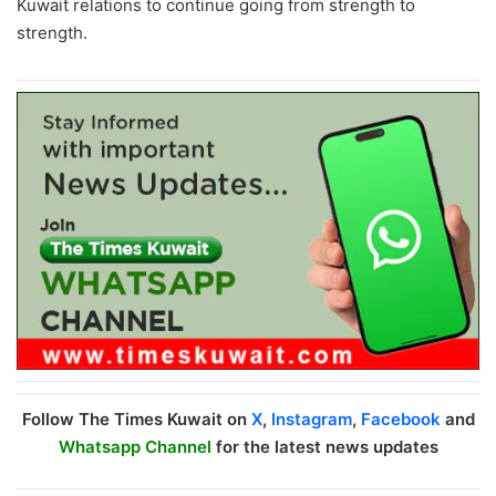
Kuwait relations to continue going from strength to
strength.
Follow The Times Kuwait on
X
,
Instagram
,
Facebook
and
Whatsapp Channel
for the latest news updates