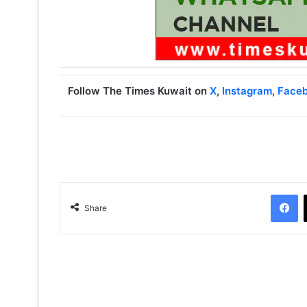
Follow The Times Kuwait on
X
,
Instagram
,
Face
Facebook
Share