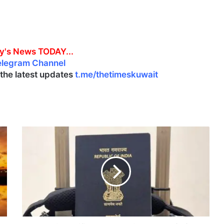
y's News TODAY...
elegram Channel
l the latest updates
t.me/thetimeskuwait
I
n
d
i
a
c
l
a
r