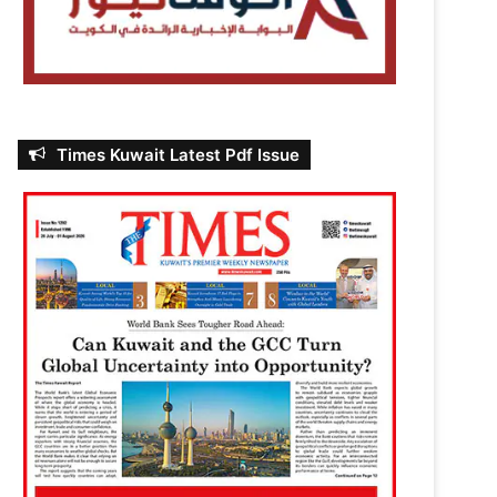
Times Kuwait Latest Pdf Issue