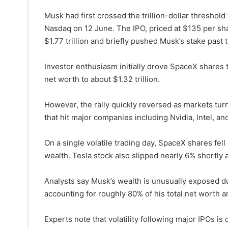
Musk had first crossed the trillion-dollar threshold
Nasdaq on 12 June. The IPO, priced at $135 per sh
$1.77 trillion and briefly pushed Musk’s stake past t
Investor enthusiasm initially drove SpaceX shares t
net worth to about $1.32 trillion.
However, the rally quickly reversed as markets tur
that hit major companies including Nvidia, Intel, a
On a single volatile trading day, SpaceX shares fel
wealth. Tesla stock also slipped nearly 6% shortly
Analysts say Musk’s wealth is unusually exposed du
accounting for roughly 80% of his total net worth 
Experts note that volatility following major IPOs 