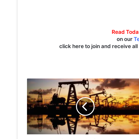
Read Toda
on our
T
click here to join and receive al
O
i
l
p
r
i
c
e
s