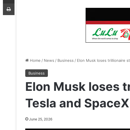
Print
Home
/
News
/
Business
/
Elon Musk loses trillionaire 
Business
Elon Musk loses tr
Tesla and SpaceX
June 25, 2026