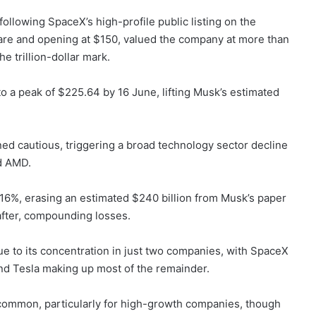
 following SpaceX’s high-profile public listing on the
are and opening at $150, valued the company at more than
he trillion-dollar mark.
o a peak of $225.64 by 16 June, lifting Musk’s estimated
ned cautious, triggering a broad technology sector decline
nd AMD.
l 16%, erasing an estimated $240 billion from Musk’s paper
 after, compounding losses.
e to its concentration in just two companies, with SpaceX
and Tesla making up most of the remainder.
is common, particularly for high-growth companies, though