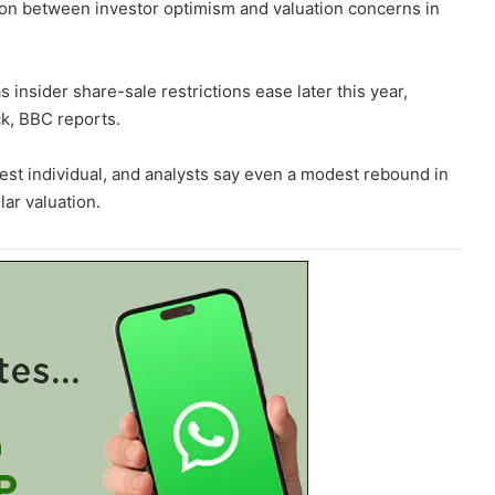
ion between investor optimism and valuation concerns in
 insider share-sale restrictions ease later this year,
ck, BBC reports.
est individual, and analysts say even a modest rebound in
lar valuation.