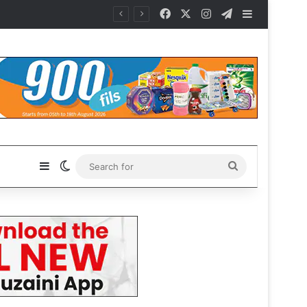
Facebook
X
Instagram
Telegram
Sidebar
Sidebar
Switch skin
Search
for