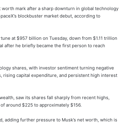
t worth mark after a sharp downturn in global technology
SpaceX’s blockbuster market debut, according to
une at $957 billion on Tuesday, down from $1.11 trillion
l after he briefly became the first person to reach
nology shares, with investor sentiment turning negative
, rising capital expenditure, and persistent high interest
ealth, saw its shares fall sharply from recent highs,
of around $225 to approximately $156.
, adding further pressure to Musk’s net worth, which is