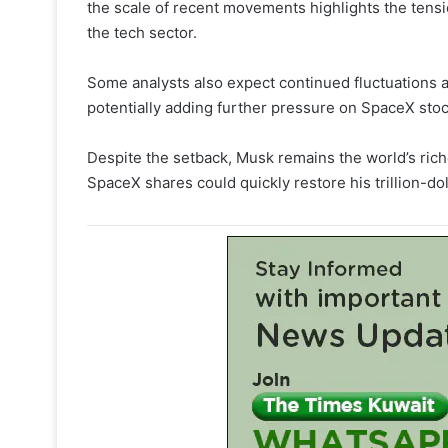
the scale of recent movements highlights the tens
the tech sector.
Some analysts also expect continued fluctuations as
potentially adding further pressure on SpaceX sto
Despite the setback, Musk remains the world’s rich
SpaceX shares could quickly restore his trillion-dol