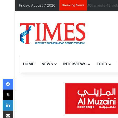
Friday, August 7 2026
Breaking News
Health Minister 
HOME
NEWS
INTERVIEWS
FOOD
Facebook
X
LinkedIn
Share via Email