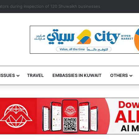
exempts ‘some’ accredited diplomats from medical service fees
ISSUES
TRAVEL
EMBASSIES IN KUWAIT
OTHERS