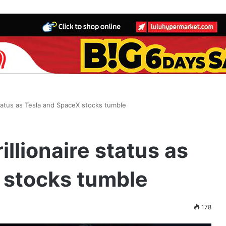
status as Tesla and SpaceX stocks tumble
illionaire status as
 stocks tumble
178