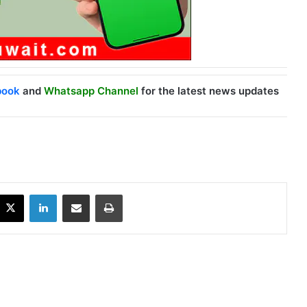
book
and
Whatsapp Channel
for the latest news updates
X
LinkedIn
Share via Email
Print