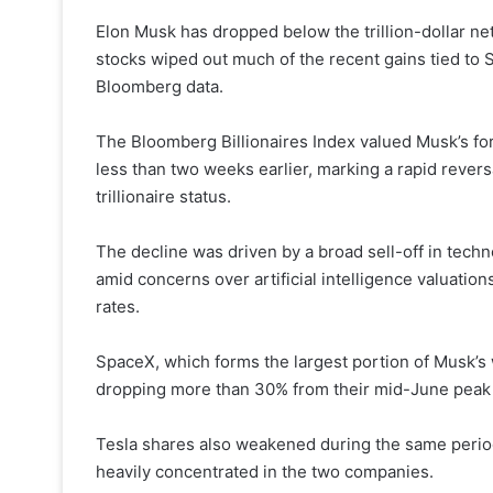
Elon Musk has dropped below the trillion-dollar ne
stocks wiped out much of the recent gains tied to 
Bloomberg data.
The Bloomberg Billionaires Index valued Musk’s fort
less than two weeks earlier, marking a rapid reversa
trillionaire status.
The decline was driven by a broad sell-off in tech
amid concerns over artificial intelligence valuations
rates.
SpaceX, which forms the largest portion of Musk’s w
dropping more than 30% from their mid-June peak 
Tesla shares also weakened during the same period
heavily concentrated in the two companies.