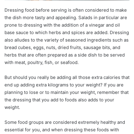
Dressing food before serving is often considered to make
the dish more tasty and appealing. Salads in particular are
prone to dressing with the addition of a vinegar and oil
base sauce to which herbs and spices are added. Dressing
also alludes to the variety of seasoned ingredients such as
bread cubes, eggs, nuts, dried fruits, sausage bits, and
herbs that are often prepared as a side dish to be served
with meat, poultry, fish, or seafood.
But should you really be adding all those extra calories that
end up adding extra kilograms to your weight? If you are
planning to lose or to maintain your weight, remember that
the dressing that you add to foods also adds to your
weight.
Some food groups are considered extremely healthy and
essential for you, and when dressing these foods with