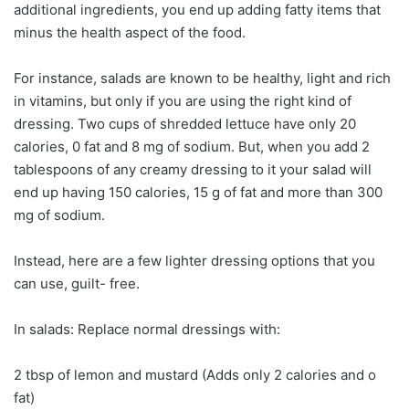
additional ingredients, you end up adding fatty items that
minus the health aspect of the food.
For instance, salads are known to be healthy, light and rich
in vitamins, but only if you are using the right kind of
dressing. Two cups of shredded lettuce have only 20
calories, 0 fat and 8 mg of sodium. But, when you add 2
tablespoons of any creamy dressing to it your salad will
end up having 150 calories, 15 g of fat and more than 300
mg of sodium.
Instead, here are a few lighter dressing options that you
can use, guilt- free.
In salads: Replace normal dressings with:
2 tbsp of lemon and mustard (Adds only 2 calories and o
fat)