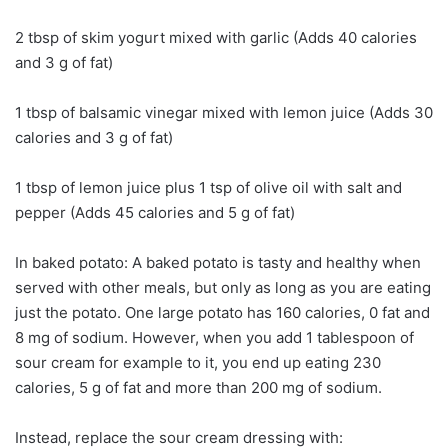
2 tbsp of skim yogurt mixed with garlic (Adds 40 calories
and 3 g of fat)
1 tbsp of balsamic vinegar mixed with lemon juice (Adds 30
calories and 3 g of fat)
1 tbsp of lemon juice plus 1 tsp of olive oil with salt and
pepper (Adds 45 calories and 5 g of fat)
In baked potato: A baked potato is tasty and healthy when
served with other meals, but only as long as you are eating
just the potato. One large potato has 160 calories, 0 fat and
8 mg of sodium. However, when you add 1 tablespoon of
sour cream for example to it, you end up eating 230
calories, 5 g of fat and more than 200 mg of sodium.
Instead, replace the sour cream dressing with: