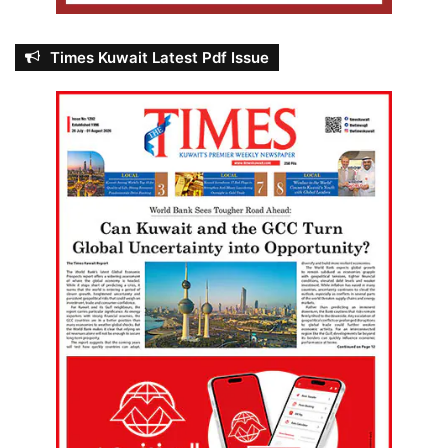
Times Kuwait Latest Pdf Issue