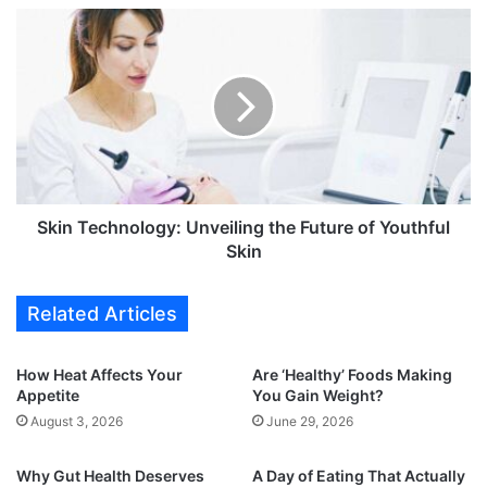
w
S
a
k
i
i
t
n
,
T
6
e
0
c
y
h
e
n
a
o
Skin Technology: Unveiling the Future of Youthful
r
l
Skin
s
o
o
g
Related Articles
f
y
f
:
r
U
How Heat Affects Your
Are ‘Healthy’ Foods Making
u
n
Appetite
You Gain Weight?
i
v
August 3, 2026
June 29, 2026
t
e
f
i
u
Why Gut Health Deserves
A Day of Eating That Actually
l