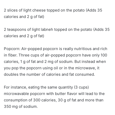
2 slices of light cheese topped on the potato (Adds 35
calories and 2 g of fat)
2 teaspoons of light labneh topped on the potato (Adds 35
calories and 2 g of fat)
Popcorn: Air-popped popcorn is really nutritious and rich
in fiber. Three cups of air-popped popcorn have only 100
calories, 1 g of fat and 2 mg of sodium. But instead when
you pop the popcorn using oil or in the microwave, it
doubles the number of calories and fat consumed.
For instance, eating the same quantity (3 cups)
microwavable popcorn with butter flavor will lead to the
consumption of 300 calories, 30 g of fat and more than
350 mg of sodium.