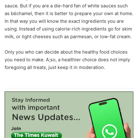
sauce. But if you are a die-hard fan of white sauces such
as béchamel, then it is better to prepare your own at home.
In that way you will know the exact ingredients you are
using. Instead of using calorie-rich ingredients go for skim
milk, or light cheeses such as parmesan, or low-fat cream.
Only you who can decide about the healthy food choices
you need to make. A;so, a healthier choice does not imply
foregoing all treats, just keep it in moderation.