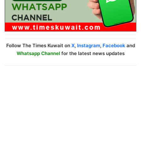
Follow The Times Kuwait on
X
,
Instagram
,
Facebook
and
Whatsapp Channel
for the latest news updates