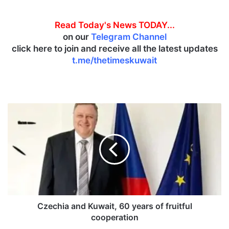
Read Today's News TODAY...
on our
Telegram Channel
click here to join and receive all the latest updates
t.me/thetimeskuwait
C
z
e
c
h
i
a
a
n
d
Czechia and Kuwait, 60 years of fruitful
K
cooperation
u