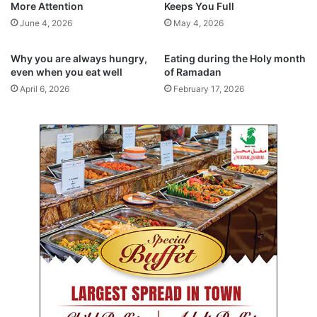
More Attention
Keeps You Full
l
i
c
n
June 4, 2026
May 4, 2026
o
g
o
t
Why you are always hungry,
Eating during the Holy month
p
h
even when you eat well
of Ramadan
e
e
April 6, 2026
February 17, 2026
r
F
a
u
t
t
i
u
o
r
n
e
o
f
Y
o
u
t
h
f
u