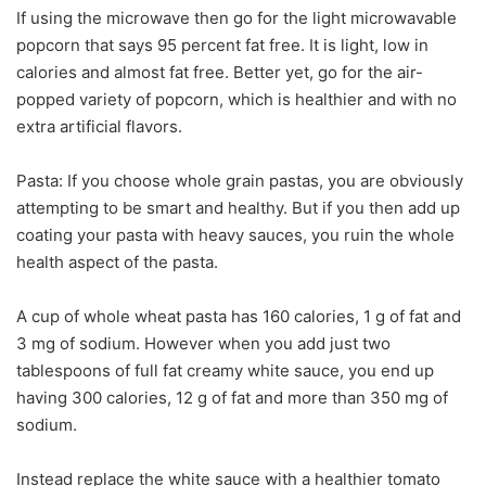
If using the microwave then go for the light microwavable
popcorn that says 95 percent fat free. It is light, low in
calories and almost fat free. Better yet, go for the air-
popped variety of popcorn, which is healthier and with no
extra artificial flavors.
Pasta: If you choose whole grain pastas, you are obviously
attempting to be smart and healthy. But if you then add up
coating your pasta with heavy sauces, you ruin the whole
health aspect of the pasta.
A cup of whole wheat pasta has 160 calories, 1 g of fat and
3 mg of sodium. However when you add just two
tablespoons of full fat creamy white sauce, you end up
having 300 calories, 12 g of fat and more than 350 mg of
sodium.
Instead replace the white sauce with a healthier tomato