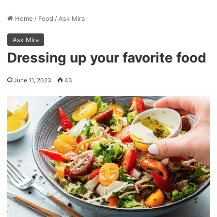
Home
/
Food
/
Ask Mira
Ask Mira
Dressing up your favorite food
June 11, 2023
43