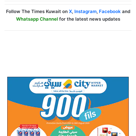
Follow The Times Kuwait on
X
,
Instagram
,
Facebook
and
Whatsapp Channel
for the latest news updates