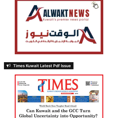
Times Kuwait Latest Pdf Issue