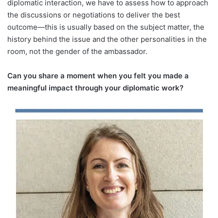
diplomatic interaction, we have to assess how to approach
the discussions or negotiations to deliver the best
outcome—this is usually based on the subject matter, the
history behind the issue and the other personalities in the
room, not the gender of the ambassador.
Can you share a moment when you felt you made a
meaningful impact through your diplomatic work?