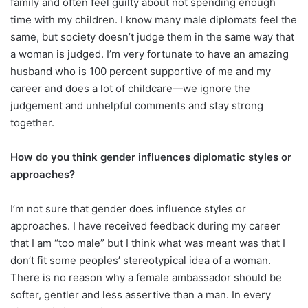
family and often feel guilty about not spending enough
time with my children. I know many male diplomats feel the
same, but society doesn’t judge them in the same way that
a woman is judged. I’m very fortunate to have an amazing
husband who is 100 percent supportive of me and my
career and does a lot of childcare—we ignore the
judgement and unhelpful comments and stay strong
together.
How do you think gender influences diplomatic styles or
approaches?
I’m not sure that gender does influence styles or
approaches. I have received feedback during my career
that I am “too male” but I think what was meant was that I
don’t fit some peoples’ stereotypical idea of a woman.
There is no reason why a female ambassador should be
softer, gentler and less assertive than a man. In every