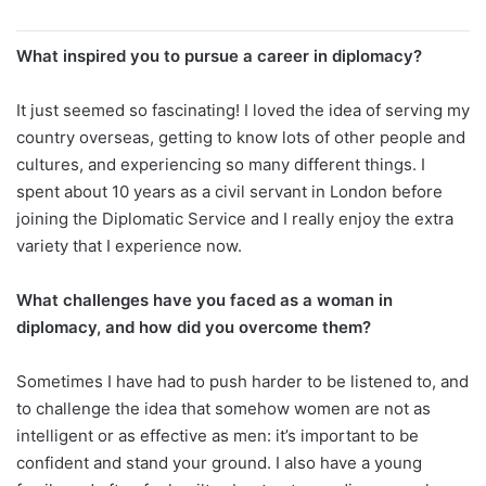
What inspired you to pursue a career in diplomacy?
It just seemed so fascinating! I loved the idea of serving my
country overseas, getting to know lots of other people and
cultures, and experiencing so many different things. I
spent about 10 years as a civil servant in London before
joining the Diplomatic Service and I really enjoy the extra
variety that I experience now.
What challenges have you faced as a woman in
diplomacy, and how did you overcome them?
Sometimes I have had to push harder to be listened to, and
to challenge the idea that somehow women are not as
intelligent or as effective as men: it’s important to be
confident and stand your ground. I also have a young