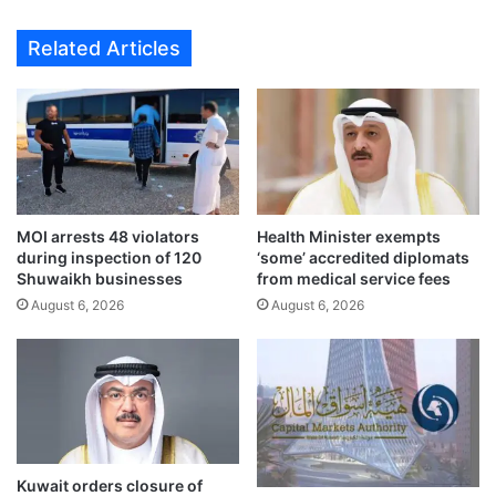
r
5
e
d
Related Articles
d
e
i
a
n
d
I
l
r
i
a
n
n
e
c
f
o
MOI arrests 48 violators
Health Minister exempts
o
during inspection of 120
‘some’ accredited diplomats
u
r
Shuwaikh businesses
from medical service fees
r
A
t
August 6, 2026
August 6, 2026
l
a
-
t
S
t
u
a
b
c
b
k
i
;
y
Kuwait orders closure of
J
a