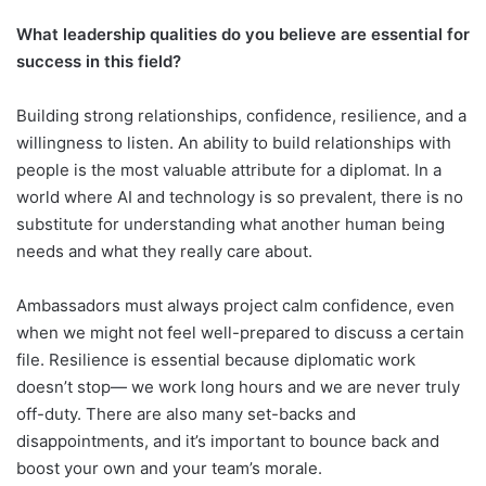
What leadership qualities do you believe are essential for
success in this field?
Building strong relationships, confidence, resilience, and a
willingness to listen. An ability to build relationships with
people is the most valuable attribute for a diplomat. In a
world where AI and technology is so prevalent, there is no
substitute for understanding what another human being
needs and what they really care about.
Ambassadors must always project calm confidence, even
when we might not feel well-prepared to discuss a certain
file. Resilience is essential because diplomatic work
doesn’t stop— we work long hours and we are never truly
off-duty. There are also many set-backs and
disappointments, and it’s important to bounce back and
boost your own and your team’s morale.