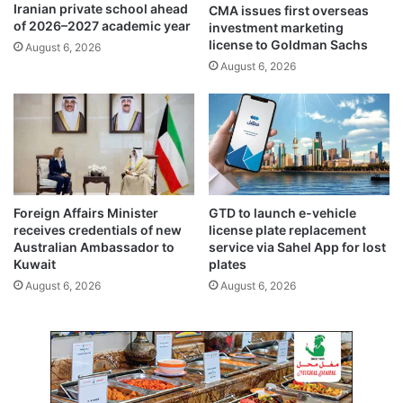
Iranian private school ahead
CMA issues first overseas
a
p
of 2026–2027 academic year
investment marketing
i
o
license to Goldman Sachs
August 6, 2026
s
w
August 6, 2026
h
e
a
r
l
p
-
l
A
a
d
n
l
t
c
P
Foreign Affairs Minister
GTD to launch e-vehicle
l
h
receives credentials of new
license plate replacement
a
a
Australian Ambassador to
service via Sahel App for lost
i
s
Kuwait
plates
m
e
August 6, 2026
August 6, 2026
s
4
r
p
e
r
s
o
p
j
o
e