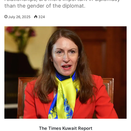
than the gender of the diplomat.
July 26, 2025
324
The Times Kuwait Report