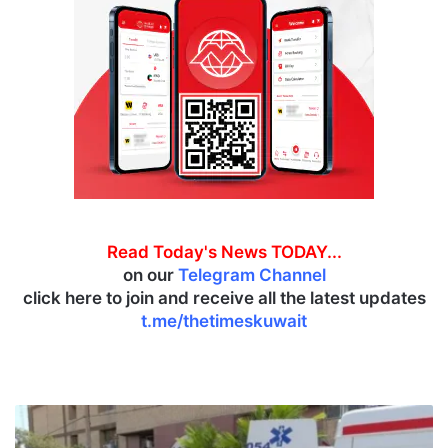
Read Today's News TODAY...
on our
Telegram Channel
click here to join and receive all the latest updates
t.me/thetimeskuwait
A
t