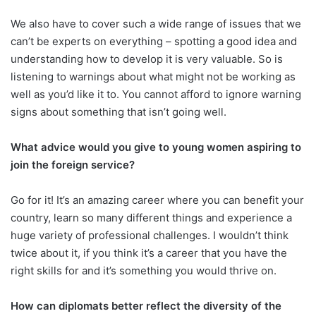
We also have to cover such a wide range of issues that we
can’t be experts on everything – spotting a good idea and
understanding how to develop it is very valuable. So is
listening to warnings about what might not be working as
well as you’d like it to. You cannot afford to ignore warning
signs about something that isn’t going well.
What advice would you give to young women aspiring to
join the foreign service?
Go for it! It’s an amazing career where you can benefit your
country, learn so many different things and experience a
huge variety of professional challenges. I wouldn’t think
twice about it, if you think it’s a career that you have the
right skills for and it’s something you would thrive on.
How can diplomats better reflect the diversity of the