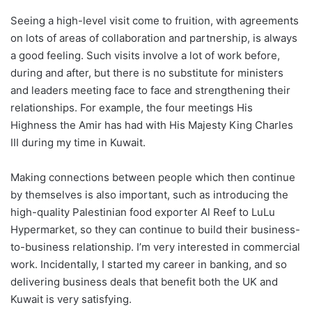
Seeing a high-level visit come to fruition, with agreements
on lots of areas of collaboration and partnership, is always
a good feeling. Such visits involve a lot of work before,
during and after, but there is no substitute for ministers
and leaders meeting face to face and strengthening their
relationships. For example, the four meetings His
Highness the Amir has had with His Majesty King Charles
III during my time in Kuwait.
Making connections between people which then continue
by themselves is also important, such as introducing the
high-quality Palestinian food exporter Al Reef to LuLu
Hypermarket, so they can continue to build their business-
to-business relationship. I’m very interested in commercial
work. Incidentally, I started my career in banking, and so
delivering business deals that benefit both the UK and
Kuwait is very satisfying.