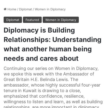
Home
/
Diplomat
/
Women in Diplomacy
Diplomat
Featured
Women in Diplomacy
Diplomacy is Building
Relationships: Understanding
what another human being
needs and cares about
Continuing our series on Women in Diplomacy,
we spoke this week with the Ambassador of
Great Britain H.E. Belinda Lewis. The
ambassador, whose highly successful four-year
tenure in Kuwait is drawing to a close,
emphasized that confidence, resilience,
willingness to listen and learn, as well as building
relationships, are more important in diplomacy