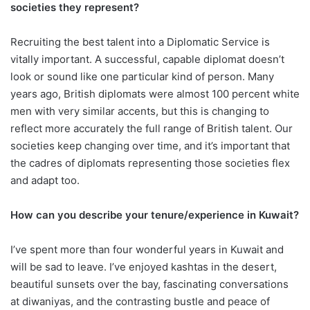
societies they represent?
Recruiting the best talent into a Diplomatic Service is
vitally important. A successful, capable diplomat doesn’t
look or sound like one particular kind of person. Many
years ago, British diplomats were almost 100 percent white
men with very similar accents, but this is changing to
reflect more accurately the full range of British talent. Our
societies keep changing over time, and it’s important that
the cadres of diplomats representing those societies flex
and adapt too.
How can you describe your tenure/experience in Kuwait?
I’ve spent more than four wonderful years in Kuwait and
will be sad to leave. I’ve enjoyed kashtas in the desert,
beautiful sunsets over the bay, fascinating conversations
at diwaniyas, and the contrasting bustle and peace of