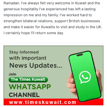
Ramadan. I’ve always felt very welcome in Kuwait and the
generous hospitality I’ve experienced has left a lasting
impression on me and my family. I’ve worked hard to
strengthen bilateral relations, support British businesses
and make it easier for Kuwaitis to visit and study in the UK.
I certainly hope I’ll return some day.