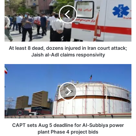
l
e
a
s
t
8
d
e
At least 8 dead, dozens injured in Iran court attack;
a
Jaish al-Adl claims responsivity
d
,
C
d
A
o
P
z
T
e
s
n
e
s
t
i
s
n
A
j
u
CAPT sets Aug 5 deadline for Al-Subbiya power
u
g
plant Phase 4 project bids