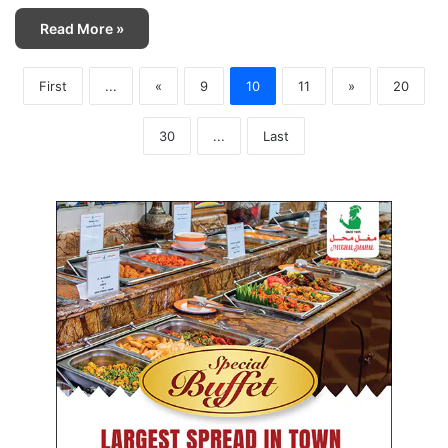
Read More »
First
...
«
9
10
11
»
20
30
...
Last