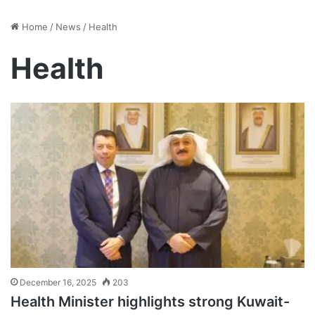
Home
/
News
/
Health
Health
December 16, 2025
203
Health Minister highlights strong Kuwait-