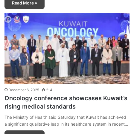
Read More »
December 6, 2025
214
Oncology conference showcases Kuwait’s
rising medical standards
The Ministry of Health said Saturday that Kuwait has achieved
a significant qualitative leap in its healthcare system in recent…