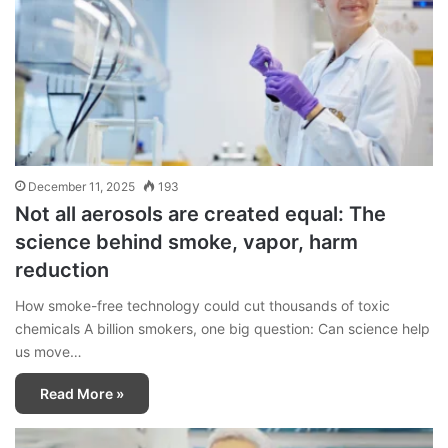
December 11, 2025
193
Not all aerosols are created equal: The
science behind smoke, vapor, harm
reduction
How smoke-free technology could cut thousands of toxic
chemicals A billion smokers, one big question: Can science help
us move…
Read More »