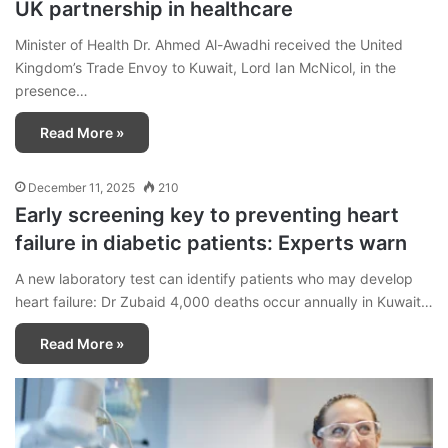
UK partnership in healthcare
Minister of Health Dr. Ahmed Al-Awadhi received the United
Kingdom’s Trade Envoy to Kuwait, Lord Ian McNicol, in the
presence…
Read More »
December 11, 2025
210
Early screening key to preventing heart
failure in diabetic patients: Experts warn
A new laboratory test can identify patients who may develop
heart failure: Dr Zubaid 4,000 deaths occur annually in Kuwait…
Read More »