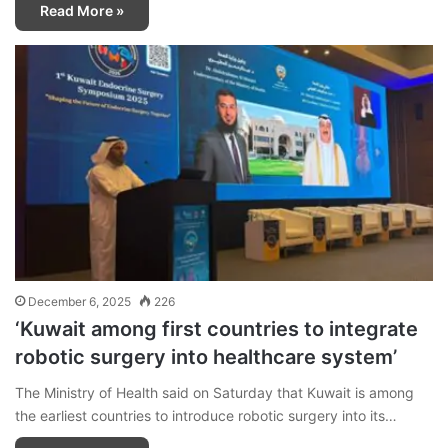
Read More »
December 6, 2025
226
‘Kuwait among first countries to integrate
robotic surgery into healthcare system’
The Ministry of Health said on Saturday that Kuwait is among
the earliest countries to introduce robotic surgery into its…