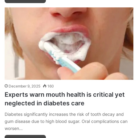
December 9, 2025
160
Experts warn mouth health is critical yet
neglected in diabetes care
Diabetes significantly increases the risk of tooth decay and
gum disease due to high blood sugar. Oral complications can
worsen…