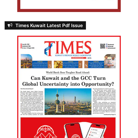
Times Kuwait Latest Pdf Issue