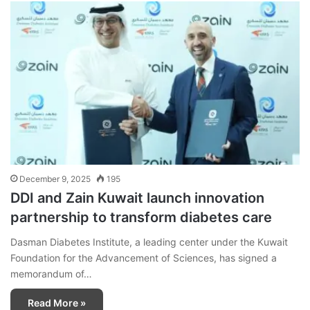
December 9, 2025
195
DDI and Zain Kuwait launch innovation
partnership to transform diabetes care
Dasman Diabetes Institute, a leading center under the Kuwait
Foundation for the Advancement of Sciences, has signed a
memorandum of…
Read More »