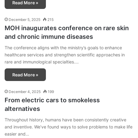
Read More »
December 5, 2025
215
MOH inaugurates conference on rare skin
and chronic immune diseases
The conference aligns with the ministry’s goals to enhance
healthcare services and strengthen scientific approaches in
rare and immunological specialties.…
Read More »
December 4, 2025
199
From electric cars to smokeless
alternatives
Throughout history, humans have been consistently creative
and inventive. We’ve found ways to solve problems to make life
easier and…