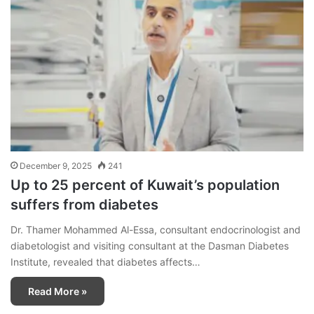
December 9, 2025
241
Up to 25 percent of Kuwait’s population
suffers from diabetes
Dr. Thamer Mohammed Al-Essa, consultant endocrinologist and
diabetologist and visiting consultant at the Dasman Diabetes
Institute, revealed that diabetes affects…
Read More »