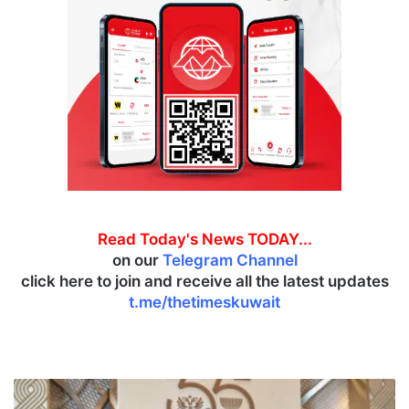
Read Today's News TODAY...
on our
Telegram Channel
click here to join and receive all the latest updates
t.me/thetimeskuwait
R
u