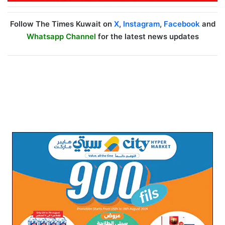
Follow The Times Kuwait on
X
,
Instagram
,
Facebook
and
Whatsapp Channel
for the latest news updates