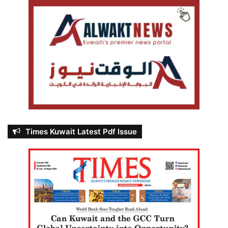
Times Kuwait Latest Pdf Issue