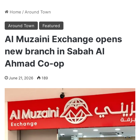
Home
/
Around Town
Around Town
Featured
Al Muzaini Exchange opens
new branch in Sabah Al
Ahmad Co-op
June 21, 2026
189