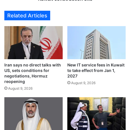
s
f
f
t
Related Articles
o
e
l
r
l
f
o
a
w
l
i
l
n
i
g
n
M
Iran says no direct talks with
New IT service fees in Kuwait
g
US, sets conditions for
to take effect from Jan 1,
a
i
negotiations, Hormuz
2027
r
n
reopening
c
August 9, 2026
t
August 9, 2026
o
o
s
e
–
l
P
e
u
v
t
a
i
t