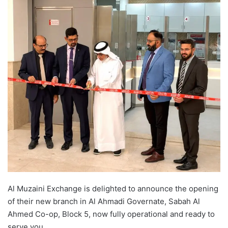
Al Muzaini Exchange is delighted to announce the opening
of their new branch in Al Ahmadi Governate, Sabah Al
Ahmed Co-op, Block 5, now fully operational and ready to
serve you.