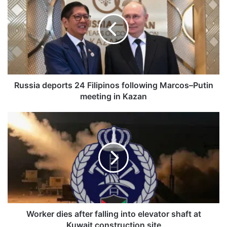
s
s
i
a
d
e
p
o
Russia deports 24 Filipinos following Marcos–Putin
r
meeting in Kazan
t
s
W
2
o
4
r
F
k
i
e
l
r
i
d
p
i
i
e
n
s
Worker dies after falling into elevator shaft at
o
a
Kuwait construction site