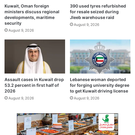
n
o
Kuwait, Oman foreign
390 used tyres refurbished
m
r
ministers discuss regional
for resale seized during
e
s
developments, maritime
Jleeb warehouse raid
e
h
security
August 9, 2026
t
a
August 9, 2026
i
f
n
t
g
a
i
t
n
K
K
u
a
w
z
a
Assault cases in Kuwait drop
Lebanese woman deported
a
i
53.2 percent in first half of
for forging university degree
n
t
2026
to get Kuwait driving license
c
August 9, 2026
August 9, 2026
o
n
s
t
r