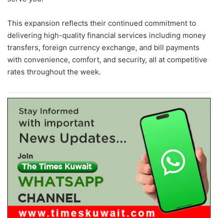
This expansion reflects their continued commitment to
delivering high-quality financial services including money
transfers, foreign currency exchange, and bill payments
with convenience, comfort, and security, all at competitive
rates throughout the week.