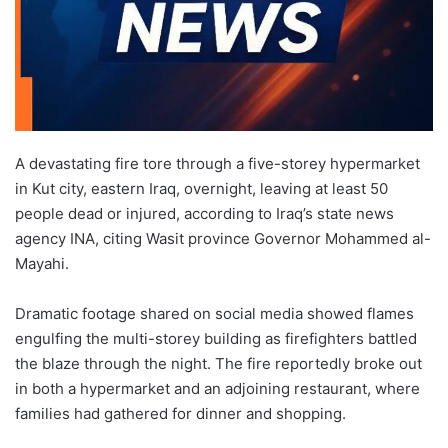
A devastating fire tore through a five-storey hypermarket
in Kut city, eastern Iraq, overnight, leaving at least 50
people dead or injured, according to Iraq’s state news
agency INA, citing Wasit province Governor Mohammed al-
Mayahi.
Dramatic footage shared on social media showed flames
engulfing the multi-storey building as firefighters battled
the blaze through the night. The fire reportedly broke out
in both a hypermarket and an adjoining restaurant, where
families had gathered for dinner and shopping.