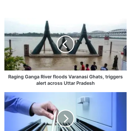
R
a
g
i
n
g
G
a
n
g
Raging Ganga River floods Varanasi Ghats, triggers
a
alert across Uttar Pradesh
R
i
P
v
A
e
M
r
c
f
r
l
a