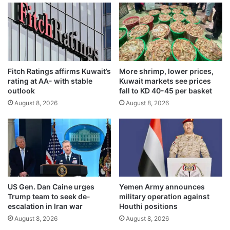
g
i
e
n
r
g
s
t
a
o
l
p
Fitch Ratings affirms Kuwait’s
More shrimp, lower prices,
e
a
rating at AA- with stable
Kuwait markets see prices
r
y
outlook
fall to KD 40-45 per basket
t
w
August 8, 2026
August 8, 2026
a
o
c
r
r
k
o
e
s
r
s
w
U
a
t
g
US Gen. Dan Caine urges
Yemen Army announces
t
e
Trump team to seek de-
military operation against
a
s
escalation in Iran war
Houthi positions
r
;
August 8, 2026
August 8, 2026
P
e