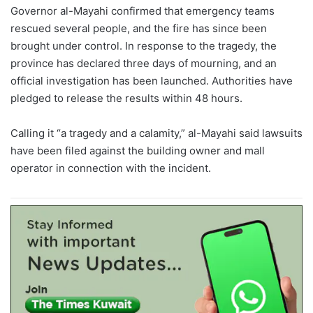
Governor al-Mayahi confirmed that emergency teams
rescued several people, and the fire has since been
brought under control. In response to the tragedy, the
province has declared three days of mourning, and an
official investigation has been launched. Authorities have
pledged to release the results within 48 hours.
Calling it “a tragedy and a calamity,” al-Mayahi said lawsuits
have been filed against the building owner and mall
operator in connection with the incident.