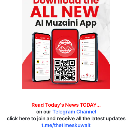
Read Today's News TODAY...
on our
Telegram Channel
click here to join and receive all the latest updates
t.me/thetimeskuwait