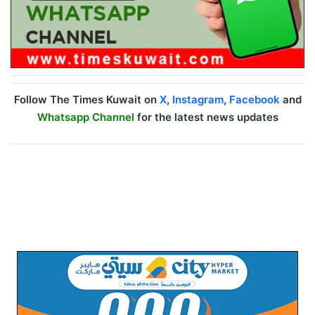
Follow The Times Kuwait on
X
,
Instagram
,
Facebook
and
Whatsapp Channel
for the latest news updates