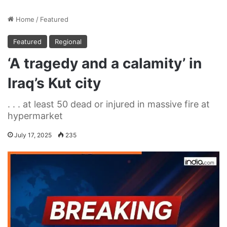
Home
/
Featured
Featured
Regional
‘A tragedy and a calamity’ in
Iraq’s Kut city
. . . at least 50 dead or injured in massive fire at
hypermarket
July 17, 2025
235