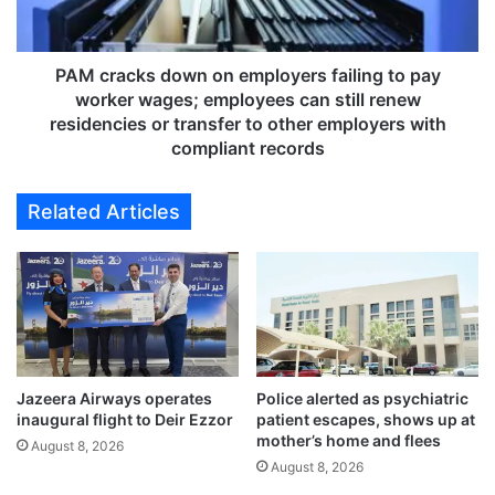
o
c
o
k
d
s
s
d
PAM cracks down on employers failing to pay
V
o
worker wages; employees can still renew
a
w
residencies or transfer to other employers with
r
n
compliant records
a
o
n
n
Related Articles
a
e
s
m
i
p
G
l
h
o
a
y
t
e
s
r
,
s
Jazeera Airways operates
Police alerted as psychiatric
t
inaugural flight to Deir Ezzor
patient escapes, shows up at
f
mother’s home and flees
r
a
August 8, 2026
i
i
August 8, 2026
g
l