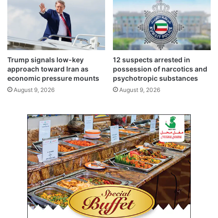
a
s
m
r
b
a
i
e
t
l
i
i
Trump signals low-key
12 suspects arrested in
o
a
approach toward Iran as
possession of narcotics and
n
g
economic pressure mounts
psychotropic substances
g
August 9, 2026
August 9, 2026
r
e
s
s
i
o
n
a
n
d
a
c