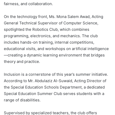
fairness, and collaboration.
On the technology front, Ms. Mona Salem Awad, Acting
General Technical Supervisor of Computer Science,
spotlighted the Robotics Club, which combines
programming, electronics, and mechanics. The club
includes hands-on training, internal competitions,
educational visits, and workshops on artificial intelligence
—creating a dynamic learning environment that bridges
theory and practice.
Inclusion is a cornerstone of this year’s summer initiative.
According to Mr. Abdulaziz Al-Suwaid, Acting Director of
the Special Education Schools Department, a dedicated
Special Education Summer Club serves students with a
range of disabilities.
Supervised by specialized teachers, the club offers