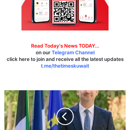
Read Today's News TODAY...
on our
Telegram Channel
click here to join and receive all the latest updates
t.me/thetimeskuwait
F
r
e
n
c
h
-