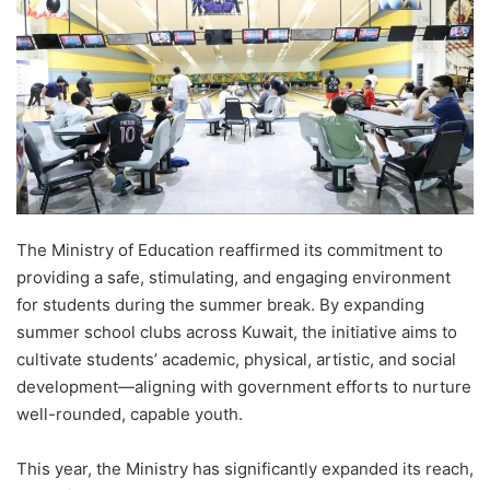
The Ministry of Education reaffirmed its commitment to
providing a safe, stimulating, and engaging environment
for students during the summer break. By expanding
summer school clubs across Kuwait, the initiative aims to
cultivate students’ academic, physical, artistic, and social
development—aligning with government efforts to nurture
well-rounded, capable youth.
This year, the Ministry has significantly expanded its reach,