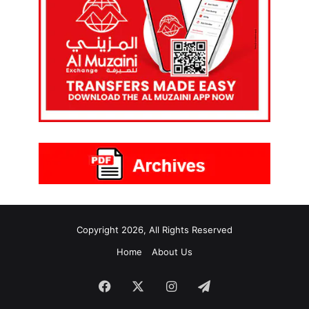
Copyright 2026, All Rights Reserved
Home
About Us
Facebook
X
Instagram
Telegram