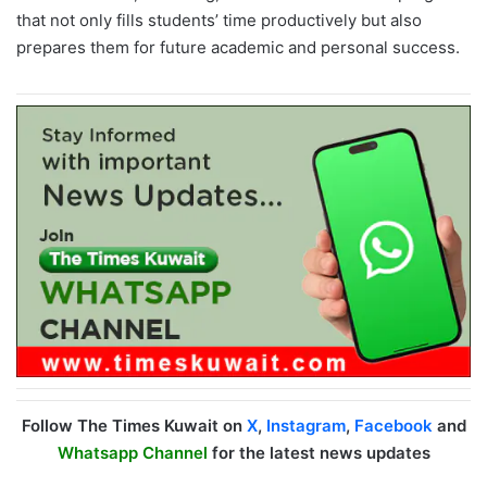
that not only fills students’ time productively but also
prepares them for future academic and personal success.
Follow The Times Kuwait on
X
,
Instagram
,
Facebook
and
Whatsapp Channel
for the latest news updates