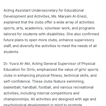
Acting Assistant Undersecretary for Educational
Development and Activities, Ms. Maryam Al-Enezi,
explained that the clubs offer a wide array of activities:
sports, arts, academics, volunteer work, and programs
tailored for students with disabilities. She also confirmed
future plans to open more clubs, enhance supervisory
staff, and diversify the activities to meet the needs of all
students.
Dr. Yusra Al-Atir, Acting General Supervisor of Physical
Education for Girls, emphasized the value of girls’ sports
clubs in enhancing physical fitness, technical skills, and
self-confidence. These clubs feature swimming,
basketball, handball, football, and various recreational
activities, including internal competitions and
championships. All activities are designed with age and
psychological development in mind to promote