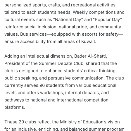
personalized sports, crafts, and recreational activities
tailored to each student’s needs. Weekly competitions and
cultural events such as “National Day” and “Popular Day”
reinforce social inclusion, national pride, and community
values. Bus services—equipped with escorts for safety—
ensure accessibility from all areas of Kuwait.
Adding an intellectual dimension, Bader Al-Shatti,
President of the Summer Debate Club, shared that the
club is designed to enhance students’ critical thinking,
public speaking, and persuasive communication. The club
currently serves 96 students from various educational
levels and offers workshops, internal debates, and
pathways to national and international competition
platforms.
These 29 clubs reflect the Ministry of Education’s vision
for an inclusive, enriching, and balanced summer program