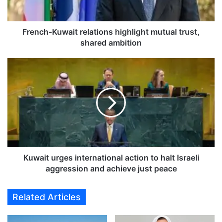
K
u
w
French-Kuwait relations highlight mutual trust,
a
shared ambition
i
t
K
r
u
e
w
l
a
a
i
t
t
i
u
o
r
n
g
s
e
Kuwait urges international action to halt Israeli
h
s
aggression and achieve just peace
i
i
g
n
Related Articles
h
t
l
e
i
r