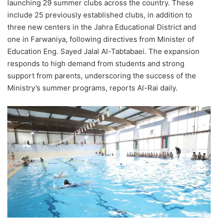
launching 29 summer clubs across the country. These
include 25 previously established clubs, in addition to
three new centers in the Jahra Educational District and
one in Farwaniya, following directives from Minister of
Education Eng. Sayed Jalal Al-Tabtabaei. The expansion
responds to high demand from students and strong
support from parents, underscoring the success of the
Ministry’s summer programs, reports Al-Rai daily.