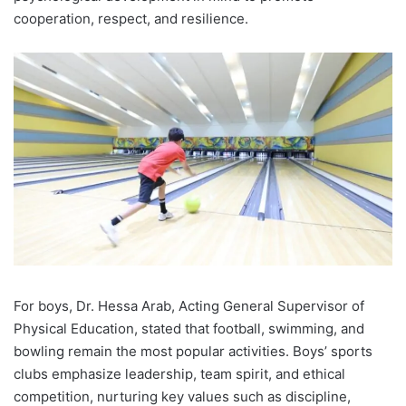
cooperation, respect, and resilience.
For boys, Dr. Hessa Arab, Acting General Supervisor of
Physical Education, stated that football, swimming, and
bowling remain the most popular activities. Boys’ sports
clubs emphasize leadership, team spirit, and ethical
competition, nurturing key values such as discipline,