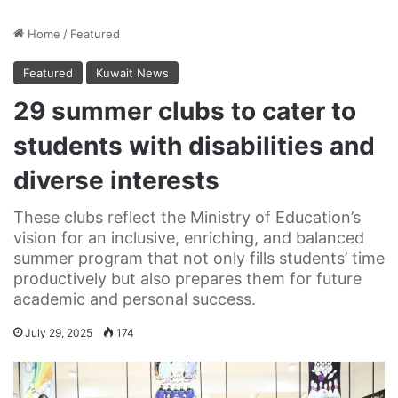
Home
/
Featured
Featured
Kuwait News
29 summer clubs to cater to
students with disabilities and
diverse interests
These clubs reflect the Ministry of Education’s
vision for an inclusive, enriching, and balanced
summer program that not only fills students’ time
productively but also prepares them for future
academic and personal success.
July 29, 2025
174