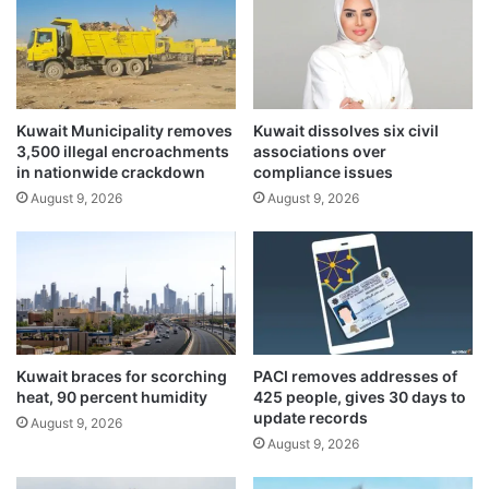
g
n
h
a
t
t
m
i
u
o
t
Kuwait Municipality removes
Kuwait dissolves six civil
n
3,500 illegal encroachments
associations over
u
a
in nationwide crackdown
compliance issues
a
l
l
August 9, 2026
August 9, 2026
a
t
c
r
t
u
i
s
o
t
n
,
t
s
o
Kuwait braces for scorching
PACI removes addresses of
h
h
heat, 90 percent humidity
425 people, gives 30 days to
a
a
update records
August 9, 2026
r
l
August 9, 2026
e
t
d
I