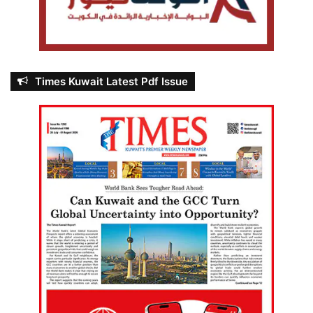
Times Kuwait Latest Pdf Issue