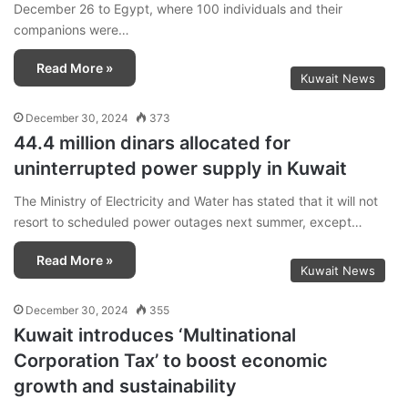
December 26 to Egypt, where 100 individuals and their
companions were…
Read More »
Kuwait News
December 30, 2024
373
44.4 million dinars allocated for
uninterrupted power supply in Kuwait
The Ministry of Electricity and Water has stated that it will not
resort to scheduled power outages next summer, except…
Read More »
Kuwait News
December 30, 2024
355
Kuwait introduces ‘Multinational
Corporation Tax’ to boost economic
growth and sustainability