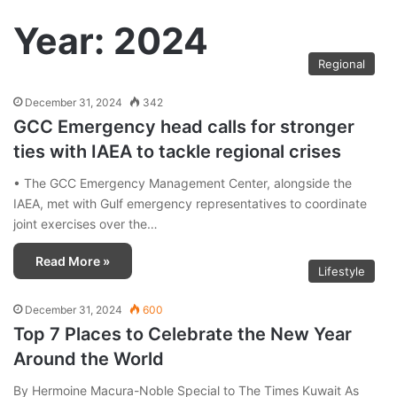
Year:
2024
Regional
December 31, 2024
342
GCC Emergency head calls for stronger
ties with IAEA to tackle regional crises
• The GCC Emergency Management Center, alongside the
IAEA, met with Gulf emergency representatives to coordinate
joint exercises over the…
Read More »
Lifestyle
December 31, 2024
600
Top 7 Places to Celebrate the New Year
Around the World
By Hermoine Macura-Noble Special to The Times Kuwait As