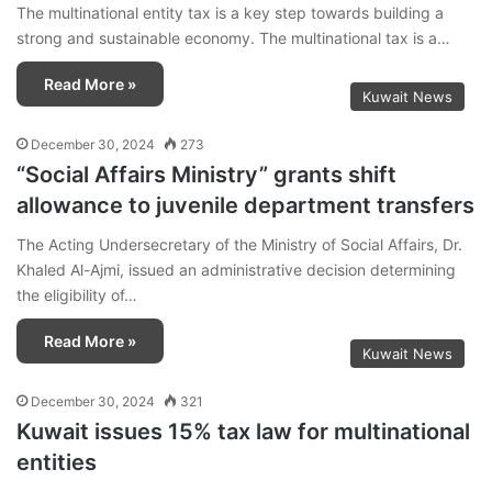
The multinational entity tax is a key step towards building a
strong and sustainable economy. The multinational tax is a…
Read More »
Kuwait News
December 30, 2024
273
“Social Affairs Ministry” grants shift
allowance to juvenile department transfers
The Acting Undersecretary of the Ministry of Social Affairs, Dr.
Khaled Al-Ajmi, issued an administrative decision determining
the eligibility of…
Read More »
Kuwait News
December 30, 2024
321
Kuwait issues 15% tax law for multinational
entities