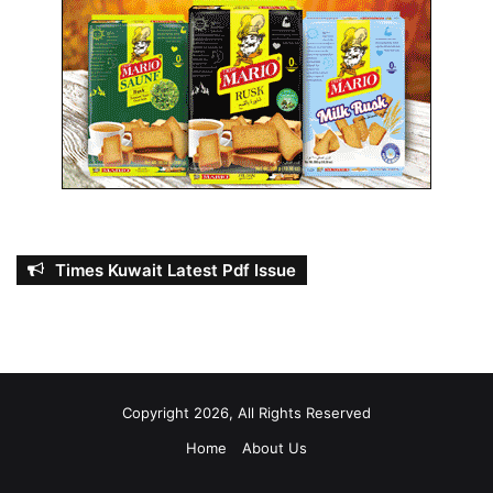
Times Kuwait Latest Pdf Issue
Copyright 2026, All Rights Reserved
Home
About Us