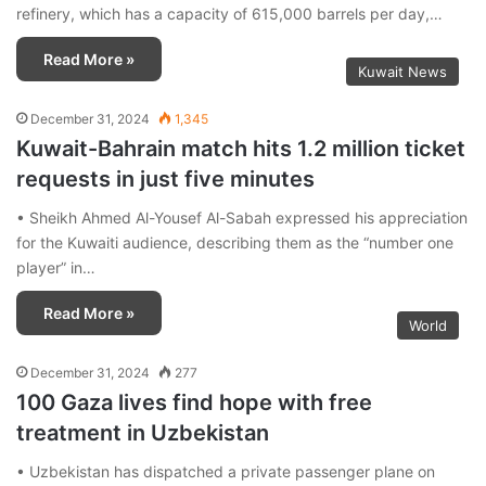
refinery, which has a capacity of 615,000 barrels per day,…
Read More »
Kuwait News
December 31, 2024
1,345
Kuwait-Bahrain match hits 1.2 million ticket
requests in just five minutes
• Sheikh Ahmed Al-Yousef Al-Sabah expressed his appreciation
for the Kuwaiti audience, describing them as the “number one
player” in…
Read More »
World
December 31, 2024
277
100 Gaza lives find hope with free
treatment in Uzbekistan
• Uzbekistan has dispatched a private passenger plane on