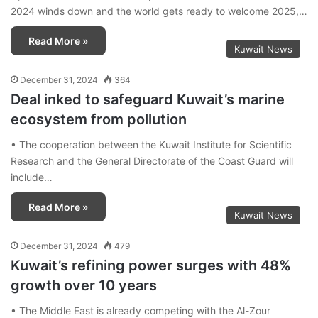
2024 winds down and the world gets ready to welcome 2025,…
Read More »
Kuwait News
December 31, 2024
364
Deal inked to safeguard Kuwait’s marine
ecosystem from pollution
• The cooperation between the Kuwait Institute for Scientific
Research and the General Directorate of the Coast Guard will
include…
Read More »
Kuwait News
December 31, 2024
479
Kuwait’s refining power surges with 48%
growth over 10 years
• The Middle East is already competing with the Al-Zour