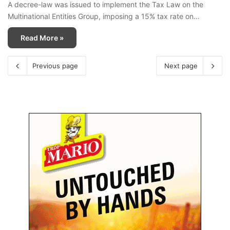
A decree-law was issued to implement the Tax Law on the
Multinational Entities Group, imposing a 15% tax rate on…
Read More »
Previous page
Next page