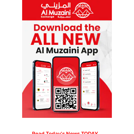
Read Today's News TODAY...