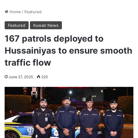
Home
/
Featured
Featured
Kuwait News
167 patrols deployed to
Hussainiyas to ensure smooth
traffic flow
June 27, 2025
220