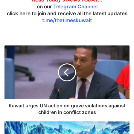
on our
Telegram Channel
click here to join and receive all the latest updates
t.me/thetimeskuwait
K
u
w
a
i
t
u
r
g
e
Kuwait urges UN action on grave violations against
s
children in conflict zones
U
N
R
a
a