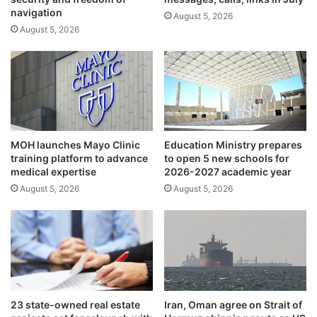
s
e
navigation
a
August 5, 2026
n
August 5, 2026
g
t
a
i
i
s
n
t
s
s
t
e
c
x
h
p
MOH launches Mayo Clinic
Education Ministry prepares
i
l
training platform to advance
to open 5 new schools for
l
o
medical expertise
2026-2027 academic year
d
r
August 5, 2026
August 5, 2026
r
e
e
r
n
a
i
d
n
i
c
c
o
a
n
l
23 state-owned real estate
Iran, Oman agree on Strait of
f
t