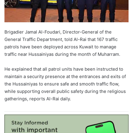
Brigadier Jamal Al-Foudari, Director-General of the
General Traffic Department, told Al-Rai that 167 traffic
patrols have been deployed across Kuwait to manage
traffic near Hussainiyas during the month of Muharram.
He explained that all patrol units have been instructed to
maintain a security presence at the entrances and exits of
the Hussainiyas to ensure safe and smooth traffic flow,
while supporting overall public safety during the religious
gatherings, reports Al-Rai daily.