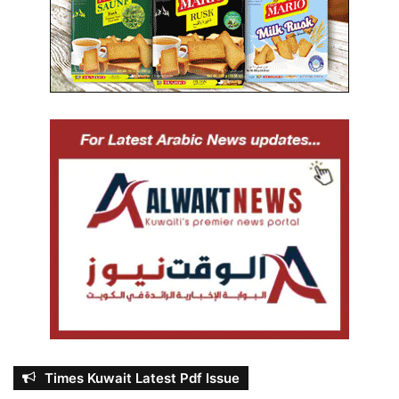
Times Kuwait Latest Pdf Issue