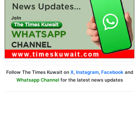
Follow The Times Kuwait on
X
,
Instagram
,
Facebook
and
Whatsapp Channel
for the latest news updates