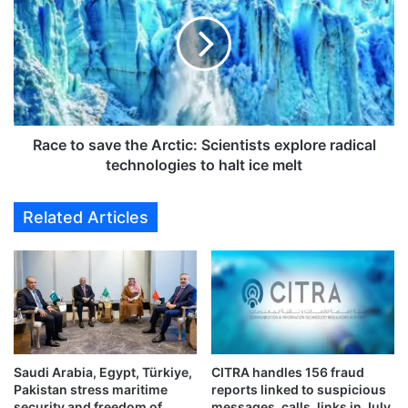
c
c
t
e
i
t
o
o
n
s
o
a
n
v
g
e
Race to save the Arctic: Scientists explore radical
r
t
technologies to halt ice melt
a
h
v
e
Related Articles
e
A
v
r
i
c
o
t
l
i
a
c
t
:
i
S
o
Saudi Arabia, Egypt, Türkiye,
CITRA handles 156 fraud
c
Pakistan stress maritime
reports linked to suspicious
n
i
security and freedom of
messages, calls, links in July