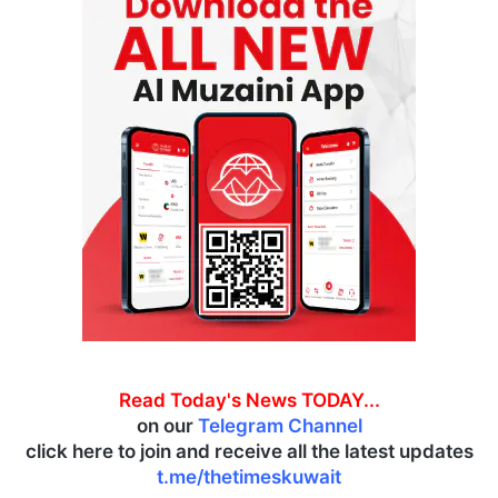
Read Today's News TODAY...
on our
Telegram Channel
click here to join and receive all the latest updates
t.me/thetimeskuwait