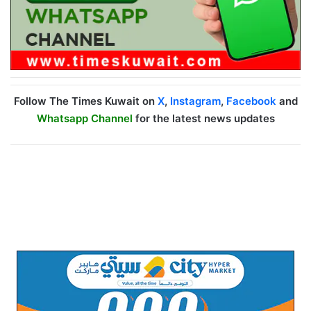
Follow The Times Kuwait on
X
,
Instagram
,
Facebook
and
Whatsapp Channel
for the latest news updates