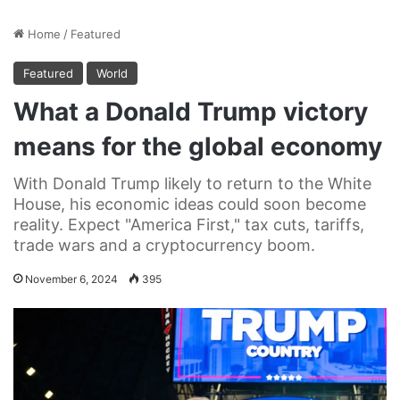
Home
/
Featured
Featured
World
What a Donald Trump victory
means for the global economy
With Donald Trump likely to return to the White
House, his economic ideas could soon become
reality. Expect "America First," tax cuts, tariffs,
trade wars and a cryptocurrency boom.
November 6, 2024
395