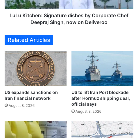
,
c
u
h
s
e
LuLu Kitchen: Signature dishes by Corporate Chef
h
n
Deepraj Singh, now on Deliveroo
e
:
r
S
Related Articles
s
i
i
g
n
n
"
a
G
t
o
u
l
r
d
e
US expands sanctions on
US to lift Iran Port blockade
e
d
Iran financial network
after Hormuz shipping deal,
n
i
official says
A
s
August 8, 2026
August 8, 2026
g
h
e
e
"
s
b
y