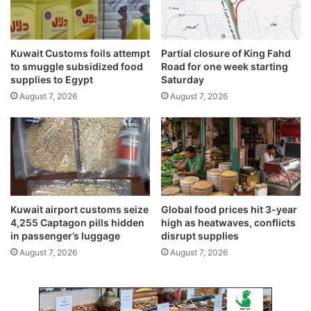
C
o
r
Kuwait Customs foils attempt
Partial closure of King Fahd
p
to smuggle subsidized food
Road for one week starting
o
supplies to Egypt
Saturday
r
August 7, 2026
August 7, 2026
a
t
e
C
h
e
f
D
Kuwait airport customs seize
Global food prices hit 3-year
e
4,255 Captagon pills hidden
high as heatwaves, conflicts
e
in passenger’s luggage
disrupt supplies
p
August 7, 2026
August 7, 2026
r
a
j
S