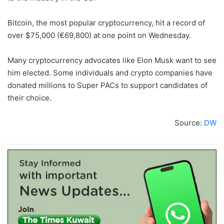
Bitcoin, the most popular cryptocurrency, hit a record of
over $75,000 (€69,800) at one point on Wednesday.
Many cryptocurrency advocates like Elon Musk want to see
him elected. Some individuals and crypto companies have
donated millions to Super PACs to support candidates of
their choice.
Source:
DW