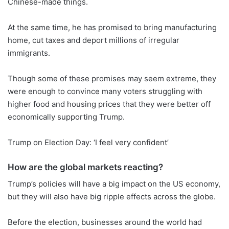
Chinese-made things.
At the same time, he has promised to bring manufacturing
home, cut taxes and deport millions of irregular
immigrants.
Though some of these promises may seem extreme, they
were enough to convince many voters struggling with
higher food and housing prices that they were better off
economically supporting Trump.
Trump on Election Day: ‘I feel very confident’
How are the global markets reacting?
Trump’s policies will have a big impact on the US economy,
but they will also have big ripple effects across the globe.
Before the election, businesses around the world had