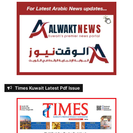
Times Kuwait Latest Pdf Issue