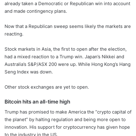
already taken a Democratic or Republican win into account
and made contingency plans.
Now that a Republican sweep seems likely the markets are
reacting.
Stock markets in Asia, the first to open after the election,
had a mixed reaction to a Trump win. Japan’s Nikkei and
Australia’s S&P/ASX 200 were up. While Hong Kong’s Hang
Seng Index was down.
Other stock exchanges are yet to open.
Bitcoin hits an all-time high
Trump has promised to make America the “crypto capital of
the planet” by halting regulation and being more open to
innovation. His support for cryptocurrency has given hope
to the industry in the US.