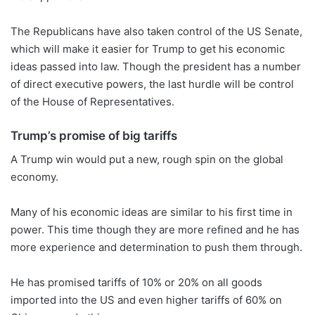
The Republicans have also taken control of the US Senate,
which will make it easier for Trump to get his economic
ideas passed into law. Though the president has a number
of direct executive powers, the last hurdle will be control
of the House of Representatives.
Trump’s promise of big tariffs
A Trump win would put a new, rough spin on the global
economy.
Many of his economic ideas are similar to his first time in
power. This time though they are more refined and he has
more experience and determination to push them through.
He has promised tariffs of 10% or 20% on all goods
imported into the US and even higher tariffs of 60% on