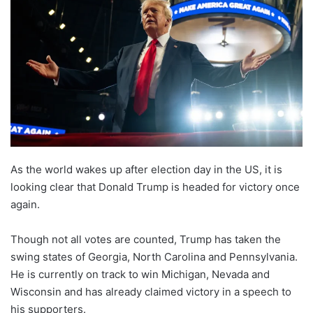
As the world wakes up after election day in the US, it is
looking clear that Donald Trump is headed for victory once
again.
Though not all votes are counted, Trump has taken the
swing states of Georgia, North Carolina and Pennsylvania.
He is currently on track to win Michigan, Nevada and
Wisconsin and has already claimed victory in a speech to
his supporters.