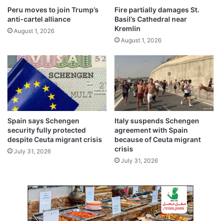
i
Peru moves to join Trump’s
Fire partially damages St.
f
anti-cartel alliance
Basil’s Cathedral near
t
Kremlin
August 1, 2026
t
August 1, 2026
o
w
a
r
d
s
u
s
Spain says Schengen
Italy suspends Schengen
t
security fully protected
agreement with Spain
a
despite Ceuta migrant crisis
because of Ceuta migrant
i
crisis
July 31, 2026
n
July 31, 2026
a
b
l
e
,