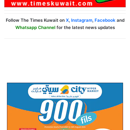
Follow The Times Kuwait on
X
,
Instagram
,
Facebook
and
Whatsapp Channel
for the latest news updates