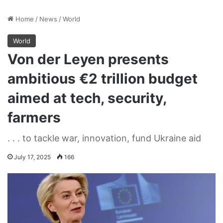
Home
/
News
/
World
World
Von der Leyen presents
ambitious €2 trillion budget
aimed at tech, security,
farmers
. . . to tackle war, innovation, fund Ukraine aid
July 17, 2025
166