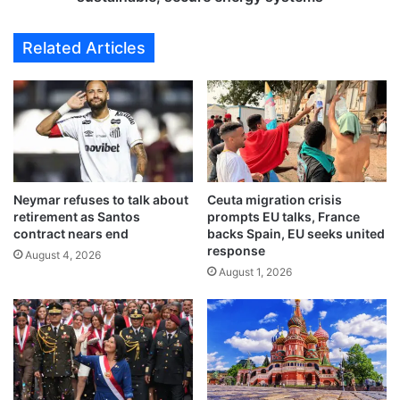
e
n
s
a
Related Articles
d
d
i
v
r
a
e
n
c
c
t
i
f
n
l
g
Neymar refuses to talk about
Ceuta migration crisis
i
c
retirement as Santos
prompts EU talks, France
g
o
contract nears end
backs Spain, EU seeks united
h
u
response
August 4, 2026
t
n
August 1, 2026
s
t
t
r
o
y
A
’
b
s
h
s
a
h