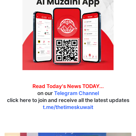
Read Today's News TODAY...
on our
Telegram Channel
click here to join and receive all the latest updates
t.me/thetimeskuwait
J