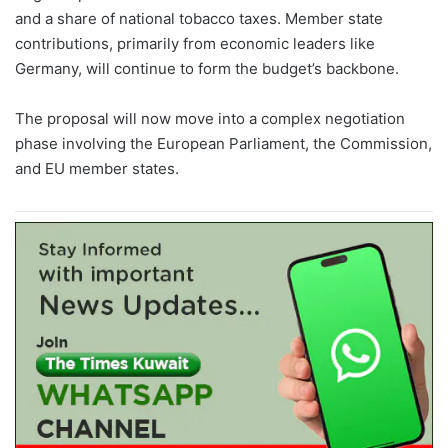
and a share of national tobacco taxes. Member state
contributions, primarily from economic leaders like
Germany, will continue to form the budget’s backbone.
The proposal will now move into a complex negotiation
phase involving the European Parliament, the Commission,
and EU member states.