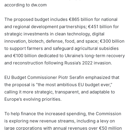
according to dw.com
The proposed budget includes €865 billion for national
and regional development partnerships; €451 billion for
strategic investments in clean technology, digital
innovation, biotech, defense, food, and space; €300 billion
to support farmers and safeguard agricultural subsidies
and €100 billion dedicated to Ukraine’s long-term recovery
and reconstruction following Russia’s 2022 invasion.
EU Budget Commissioner Piotr Serafin emphasized that
the proposal is “the most ambitious EU budget ever,”
calling it more strategic, transparent, and adaptable to
Europe’s evolving priorities.
To help finance the increased spending, the Commission
is exploring new revenue streams, including a levy on
large corporations with annual revenues over €50 million