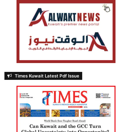
Times Kuwait Latest Pdf Issue