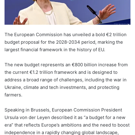
The European Commission has unveiled a bold €2 trillion
budget proposal for the 2028-2034 period, marking the
largest financial framework in the history of EU.
The new budget represents an €800 billion increase from
the current €1.2 trillion framework and is designed to
address a broad range of challenges, including the war in
Ukraine, climate and tech investments, and protecting
farmers.
Speaking in Brussels, European Commission President
Ursula von der Leyen described it as “a budget for a new
era” that reflects Europe’s ambitions and the need to boost
independence in a rapidly changing global landscape,