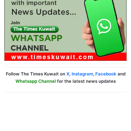
Follow The Times Kuwait on
X
,
Instagram
,
Facebook
and
Whatsapp Channel
for the latest news updates