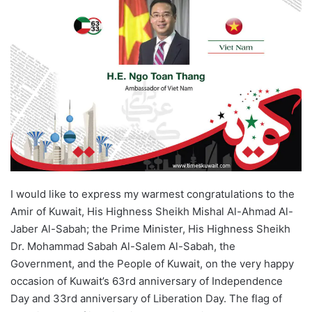
I would like to express my warmest congratulations to the
Amir of Kuwait, His Highness Sheikh Mishal Al-Ahmad Al-
Jaber Al-Sabah; the Prime Minister, His Highness Sheikh
Dr. Mohammad Sabah Al-Salem Al-Sabah, the
Government, and the People of Kuwait, on the very happy
occasion of Kuwait’s 63rd anniversary of Independence
Day and 33rd anniversary of Liberation Day. The flag of