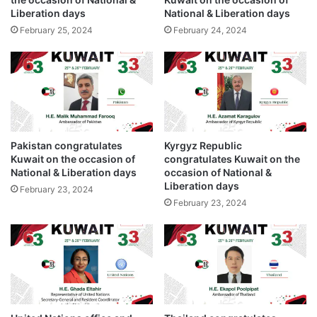
o
w
Liberation days
National & Liberation days
c
a
c
February 25, 2024
February 24, 2024
i
a
t
s
o
i
n
o
t
n
h
o
e
f
o
Pakistan congratulates
Kyrgyz Republic
N
c
Kuwait on the occasion of
congratulates Kuwait on the
a
c
National & Liberation days
occasion of National &
t
a
Liberation days
February 23, 2024
i
s
February 23, 2024
o
i
n
o
a
n
l
o
&
f
L
N
i
a
b
t