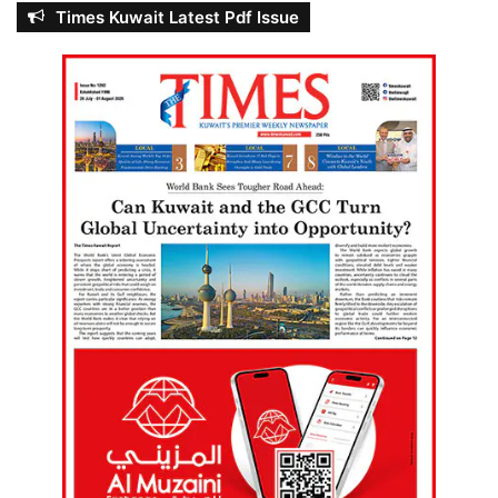
Times Kuwait Latest Pdf Issue