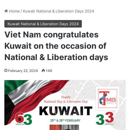
Home
/
Kuwait National & Liberation Days 2024
Kuwait National & Liberation Days 2024
Viet Nam congratulates
Kuwait on the occasion of
National & Liberation days
February 22, 2024
148