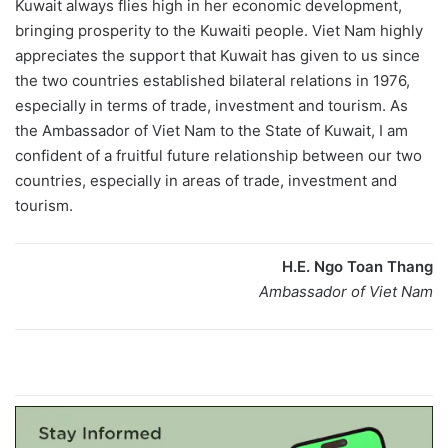
Kuwait always flies high in her economic development,
bringing prosperity to the Kuwaiti people. Viet Nam highly
appreciates the support that Kuwait has given to us since
the two countries established bilateral relations in 1976,
especially in terms of trade, investment and tourism. As
the Ambassador of Viet Nam to the State of Kuwait, I am
confident of a fruitful future relationship between our two
countries, especially in areas of trade, investment and
tourism.
H.E. Ngo Toan Thang
Ambassador of Viet Nam