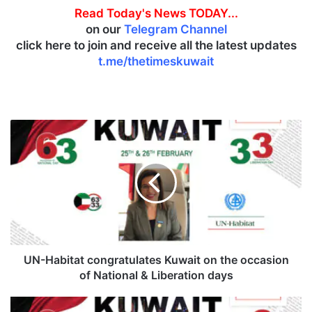
Read Today's News TODAY...
on our
Telegram Channel
click here to join and receive all the latest updates
t.me/thetimeskuwait
U
N
-
H
a
b
i
t
a
t
UN-Habitat congratulates Kuwait on the occasion
c
of National & Liberation days
o
n
L