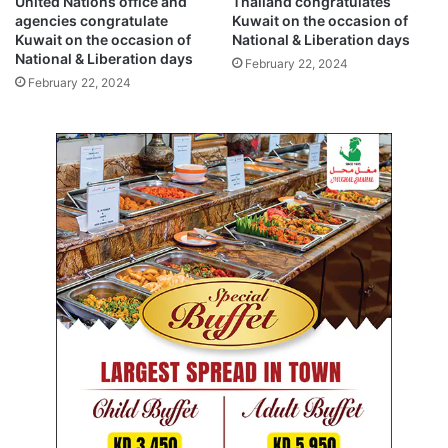
United Nations office and
Thailand congratulates
e
i
agencies congratulate
Kuwait on the occasion of
r
o
Kuwait on the occasion of
National & Liberation days
a
n
National & Liberation days
February 22, 2024
t
a
February 22, 2024
i
l
o
&
n
L
d
i
a
b
y
e
s
r
a
t
i
o
n
d
a
y
s