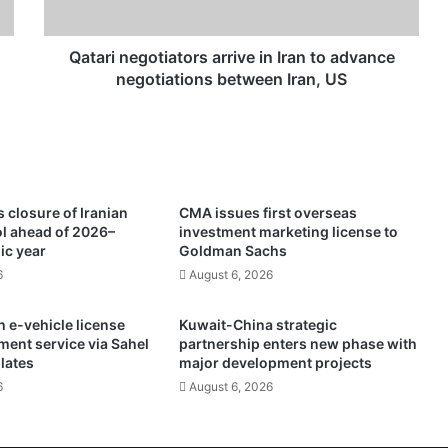
e
g
o
Qatari negotiators arrive in Iran to advance
t
negotiations between Iran, US
i
a
t
o
r
s
 closure of Iranian
CMA issues first overseas
a
ol ahead of 2026–
investment marketing license to
r
ic year
Goldman Sachs
r
6
August 6, 2026
i
v
 e-vehicle license
Kuwait-China strategic
e
ment service via Sahel
partnership enters new phase with
i
plates
major development projects
n
6
August 6, 2026
I
r
a