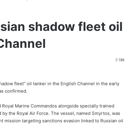
sian shadow fleet oil
 Channel
186
adow fleet” oil tanker in the English Channel in the early
as confirmed.
ed Royal Marine Commandos alongside specially trained
d by the Royal Air Force. The vessel, named Smyrtos, was
t mission targeting sanctions evasion linked to Russian oil