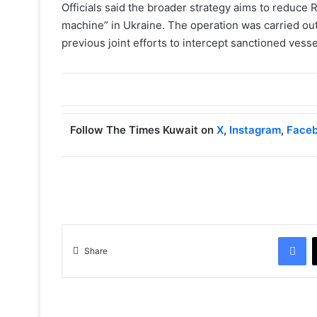
Officials said the broader strategy aims to reduce 
machine” in Ukraine. The operation was carried out 
previous joint efforts to intercept sanctioned vesse
Follow The Times Kuwait on
X
,
Instagram
,
Face
Facebook
Share