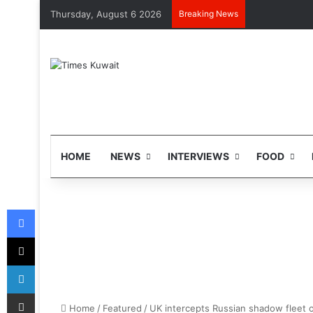
Thursday, August 6 2026
Breaking News
HOME
NEWS
INTERVIEWS
FOOD
Facebook
X
LinkedIn
Share via Email
Home
/
Featured
/
UK intercepts Russian shadow fleet o