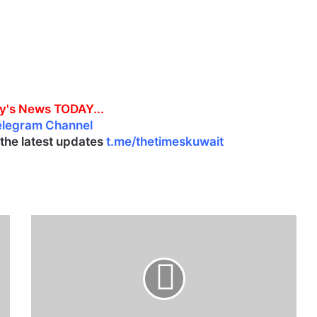
y's News TODAY...
elegram Channel
l the latest updates
t.me/thetimeskuwait
Q
a
t
a
r
i
n