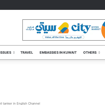
ISSUES
TRAVEL
EMBASSIES IN KUWAIT
OTHERS
il tanker in English Channel