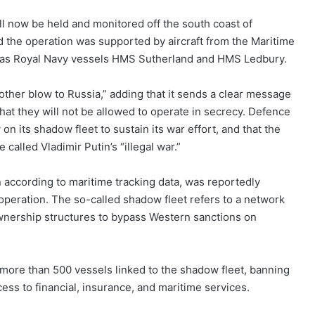
ll now be held and monitored off the south coast of
id the operation was supported by aircraft from the Maritime
ell as Royal Navy vessels HMS Sutherland and HMS Ledbury.
nother blow to Russia,” adding that it sends a clear message
hat they will not be allowed to operate in secrecy. Defence
on its shadow fleet to sustain its war effort, and that the
called Vladimir Putin’s “illegal war.”
 according to maritime tracking data, was reportedly
 operation. The so-called shadow fleet refers to a network
wnership structures to bypass Western sanctions on
more than 500 vessels linked to the shadow fleet, banning
cess to financial, insurance, and maritime services.