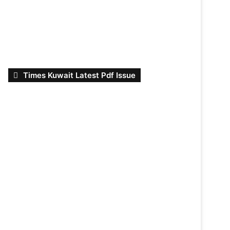
Times Kuwait Latest Pdf Issue