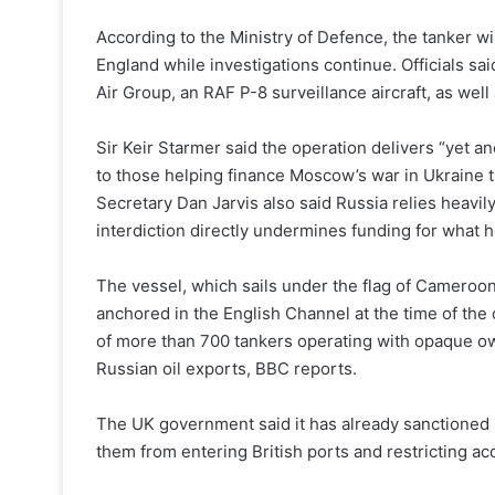
According to the Ministry of Defence, the tanker wi
England while investigations continue. Officials sa
Air Group, an RAF P-8 surveillance aircraft, as w
Sir Keir Starmer said the operation delivers “yet a
to those helping finance Moscow’s war in Ukraine t
Secretary Dan Jarvis also said Russia relies heavily 
interdiction directly undermines funding for what he 
The vessel, which sails under the flag of Cameroon
anchored in the English Channel at the time of the
of more than 700 tankers operating with opaque o
Russian oil exports, BBC reports.
The UK government said it has already sanctioned 
them from entering British ports and restricting ac