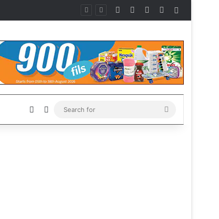
Facebook
X
Instagram
Telegram
Sidebar
Sidebar
Switch skin
Search
for