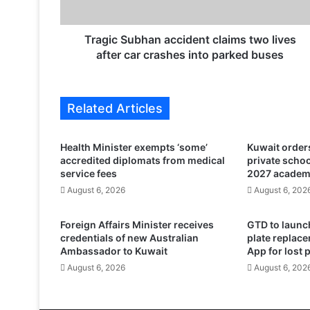
u
b
h
Tragic Subhan accident claims two lives
a
after car crashes into parked buses
n
a
c
Related Articles
c
i
d
Health Minister exempts ‘some’
Kuwait orders
e
accredited diplomats from medical
private scho
n
service fees
2027 academ
t
August 6, 2026
August 6, 202
c
l
Foreign Affairs Minister receives
GTD to launch
a
credentials of new Australian
plate replace
i
Ambassador to Kuwait
App for lost 
m
August 6, 2026
August 6, 202
s
t
w