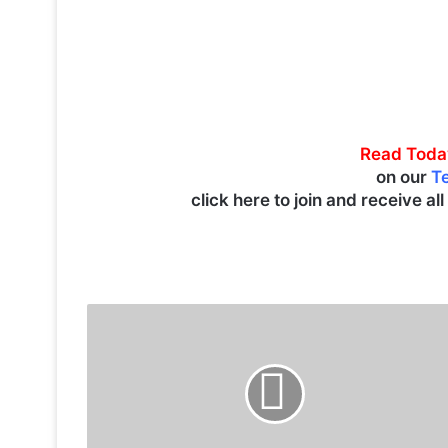
Read Toda
on our
T
click here to join and receive al
T
r
a
g
i
c
S