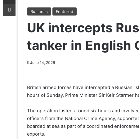
Print
Business
Featured
UK intercepts Rus
tanker in English
June 14, 2026
British armed forces have intercepted a Russian “sh
hours of Sunday, Prime Minister Sir Keir Starmer h
The operation lasted around six hours and involv
officers from the National Crime Agency, supporte
boarded at sea as part of a coordinated enforcemen
exports.