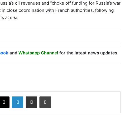
Russia’s oil revenues and “choke off funding for Russia’s war
in close coordination with French authorities, following
ls at sea.
book
and
Whatsapp Channel
for the latest news updates
X
LinkedIn
Share via Email
Print