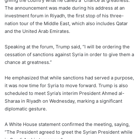
giving the country what he called a “chance at greatness.”
The announcement was made during his address at an
investment forum in Riyadh, the first stop of his three-
nation tour of the Middle East, which also includes Qatar
and the United Arab Emirates.
Speaking at the forum, Trump said, “I will be ordering the
cessation of sanctions against Syria in order to give them a
chance at greatness.”
He emphasized that while sanctions had served a purpose,
it was now time for Syria to move forward. Trump is also
scheduled to meet Syria’s interim President Ahmed al-
Sharaa in Riyadh on Wednesday, marking a significant
diplomatic gesture.
A White House statement confirmed the meeting, saying,
“The President agreed to greet the Syrian President while