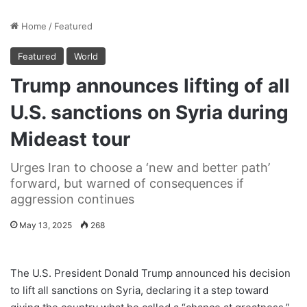
Home
/
Featured
Featured
World
Trump announces lifting of all
U.S. sanctions on Syria during
Mideast tour
Urges Iran to choose a ‘new and better path’
forward, but warned of consequences if
aggression continues
May 13, 2025
268
The U.S. President Donald Trump announced his decision
to lift all sanctions on Syria, declaring it a step toward