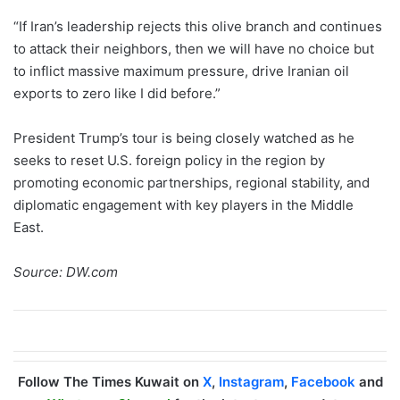
“If Iran’s leadership rejects this olive branch and continues
to attack their neighbors, then we will have no choice but
to inflict massive maximum pressure, drive Iranian oil
exports to zero like I did before.”
President Trump’s tour is being closely watched as he
seeks to reset U.S. foreign policy in the region by
promoting economic partnerships, regional stability, and
diplomatic engagement with key players in the Middle
East.
Source: DW.com
Follow The Times Kuwait on
X
,
Instagram
,
Facebook
and