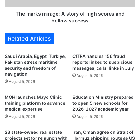
n
m
c
i
The marks mirage: A story of high scores and
h
r
hollow success
e
a
s
g
Related Articles
t
e
h
:
r
A
Saudi Arabia, Egypt, Türkiye,
CITRA handles 156 fraud
e
s
Pakistan stress maritime
reports linked to suspicious
e
t
security and freedom of
messages, calls, links in July
n
o
navigation
August 5, 2026
e
r
August 5, 2026
w
y
s
o
MOH launches Mayo Clinic
Education Ministry prepares
e
f
training platform to advance
to open 5 new schools for
r
h
medical expertise
2026-2027 academic year
v
i
August 5, 2026
August 5, 2026
i
g
c
h
e
s
23 state-owned real estate
Iran, Oman agree on Strait of
s
c
projects set for relaunch with
Hormuz shipping route as US