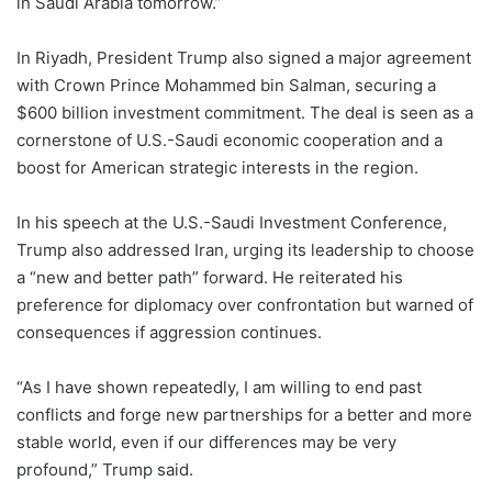
in Saudi Arabia tomorrow.”
In Riyadh, President Trump also signed a major agreement
with Crown Prince Mohammed bin Salman, securing a
$600 billion investment commitment. The deal is seen as a
cornerstone of U.S.-Saudi economic cooperation and a
boost for American strategic interests in the region.
In his speech at the U.S.-Saudi Investment Conference,
Trump also addressed Iran, urging its leadership to choose
a “new and better path” forward. He reiterated his
preference for diplomacy over confrontation but warned of
consequences if aggression continues.
“As I have shown repeatedly, I am willing to end past
conflicts and forge new partnerships for a better and more
stable world, even if our differences may be very
profound,” Trump said.