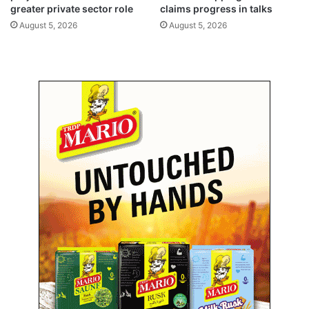
o
greater private sector role
claims progress in talks
o
n
r
August 5, 2026
August 5, 2026
‘
e
S
s
a
a
h
n
e
d
l
h
’
o
A
l
p
l
p
o
w
s
u
c
c
e
s
s