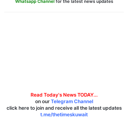
Whatsapp Channel
for the latest news updates
Read Today's News TODAY...
on our
Telegram Channel
click here to join and receive all the latest updates
t.me/thetimeskuwait