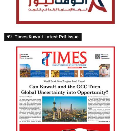
Times Kuwait Latest Pdf Issue