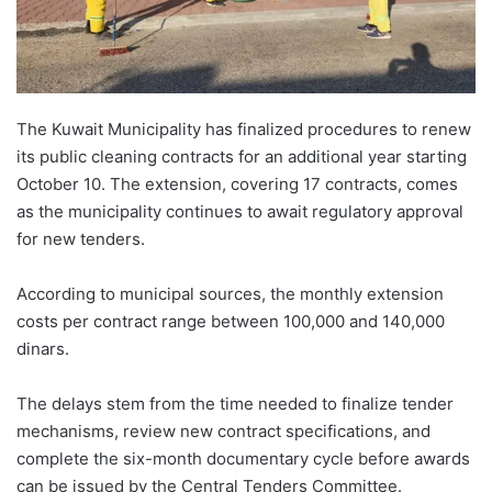
The Kuwait Municipality has finalized procedures to renew
its public cleaning contracts for an additional year starting
October 10. The extension, covering 17 contracts, comes
as the municipality continues to await regulatory approval
for new tenders.
According to municipal sources, the monthly extension
costs per contract range between 100,000 and 140,000
dinars.
The delays stem from the time needed to finalize tender
mechanisms, review new contract specifications, and
complete the six-month documentary cycle before awards
can be issued by the Central Tenders Committee.