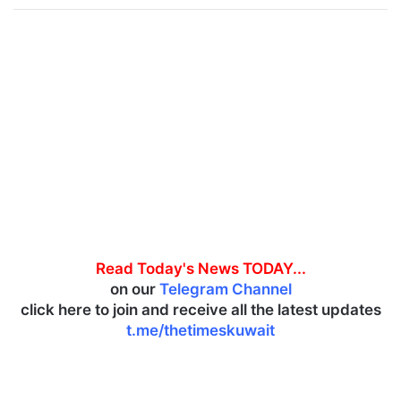
Read Today's News TODAY...
on our
Telegram Channel
click here to join and receive all the latest updates
t.me/thetimeskuwait