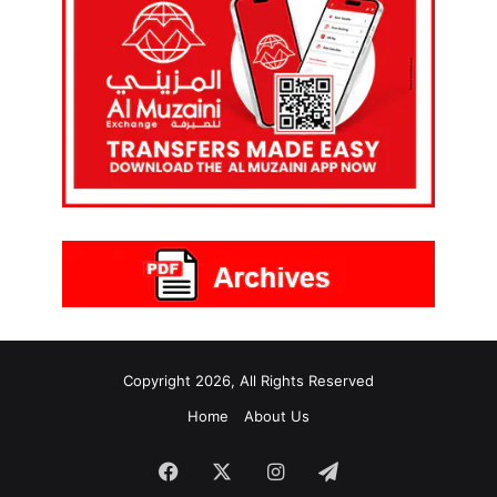
Copyright 2026, All Rights Reserved
Home
About Us
Facebook
X
Instagram
Telegram