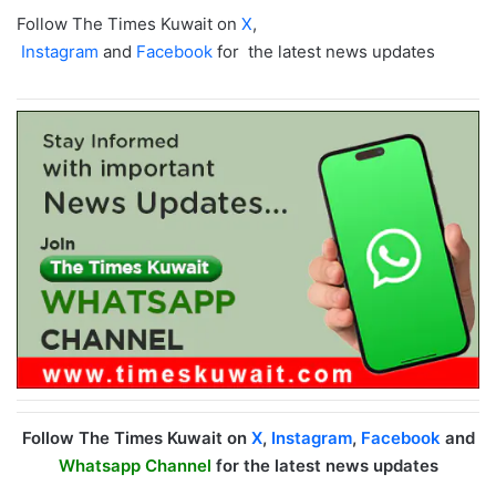
Follow The Times Kuwait on
X
,
Instagram
and
Facebook
for the latest news updates
Follow The Times Kuwait on
X
,
Instagram
,
Facebook
and
Whatsapp Channel
for the latest news updates