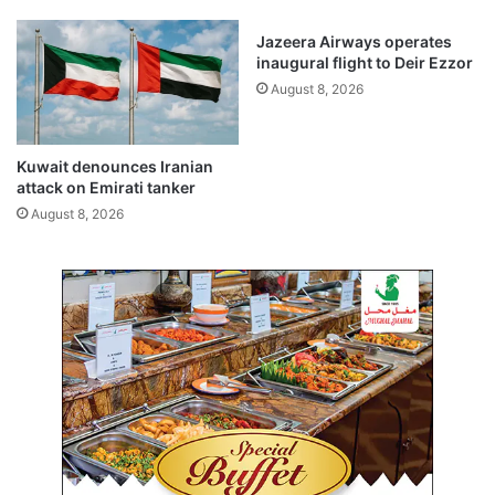
p
i
r
t
Jazeera Airways operates
o
d
inaugural flight to Deir Ezzor
v
e
August 8, 2026
e
t
d
e
b
r
u
Kuwait denounces Iranian
m
attack on Emirati tanker
d
i
g
n
August 8, 2026
e
e
t
d
s
t
:
o
r
p
e
u
p
r
o
g
r
e
t
f
o
r