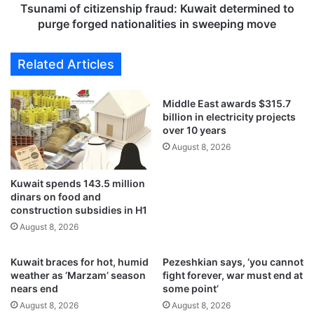
j
c
Tsunami of citizenship fraud: Kuwait determined to
e
i
purge forged nationalities in sweeping move
c
t
t
i
Related Articles
s
z
s
e
t
n
Middle East awards $315.7
a
s
billion in electricity projects
l
h
over 10 years
l
i
August 8, 2026
e
p
d
f
d
Kuwait spends 143.5 million
r
dinars on food and
e
a
construction subsidies in H1
s
u
p
August 8, 2026
d
i
:
t
K
Kuwait braces for hot, humid
Pezeshkian says, ‘you cannot
e
u
weather as ‘Marzam’ season
fight forever, war must end at
a
w
nears end
some point’
p
a
August 8, 2026
August 8, 2026