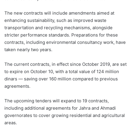
The new contracts will include amendments aimed at
enhancing sustainability, such as improved waste
transportation and recycling mechanisms, alongside
stricter performance standards. Preparations for these
contracts, including environmental consultancy work, have
taken nearly two years.
The current contracts, in effect since October 2019, are set
to expire on October 10, with a total value of 124 million
dinars — saving over 160 million compared to previous
agreements.
The upcoming tenders will expand to 19 contracts,
including additional agreements for Jahra and Ahmadi
governorates to cover growing residential and agricultural
areas.