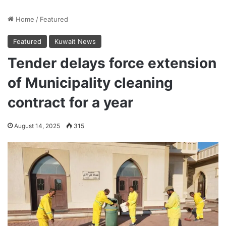
Home
/
Featured
Featured
Kuwait News
Tender delays force extension
of Municipality cleaning
contract for a year
August 14, 2025
315