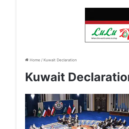
Home
/
Kuwait Declaration
Kuwait Declaratio