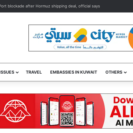
ort blockade after Hormuz shipping deal, official says
ISSUES
TRAVEL
EMBASSIES IN KUWAIT
OTHERS