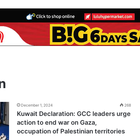
n
December 1, 2024
268
Kuwait Declaration: GCC leaders urge
action to end war on Gaza,
occupation of Palestinian territories