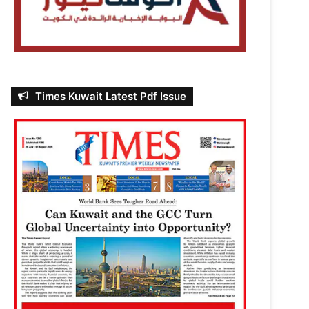
Times Kuwait Latest Pdf Issue