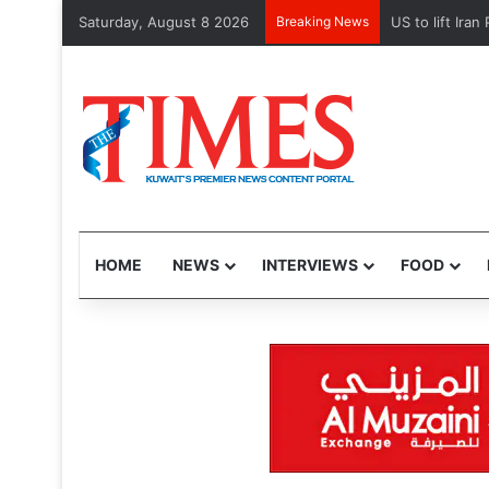
Saturday, August 8 2026
Breaking News
US to lift Iran P
HOME
NEWS
INTERVIEWS
FOOD