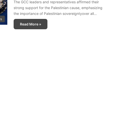
The GCC leaders and representatives affirmed their
strong support for the Palestinian cause, emphasizing
the importance of Palestinian sovereigntyover all…
ws
Read More »