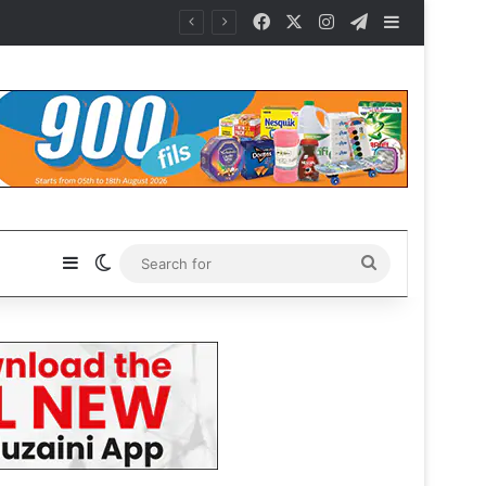
Facebook
X
Instagram
Telegram
Sidebar
Sidebar
Switch skin
Search
for