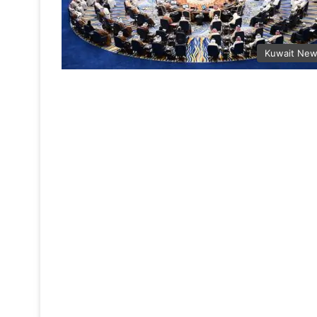
Kuwait Ne